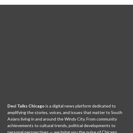
Desi Talks Chicago
is a digital news platform dedicated to
amplifying the stories, voices, and issues that matter to South
Asians living in and around the Windy City. From community
achievements to cultural trends, political developments to
personal perspectives — we bring you the pulse of Chicago