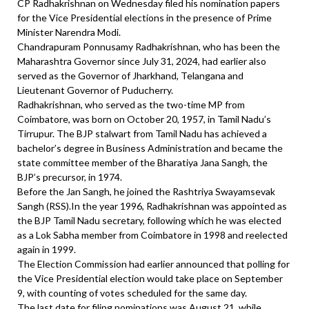
CP Radhakrishnan on Wednesday filed his nomination papers
for the Vice Presidential elections in the presence of Prime
Minister Narendra Modi.
Chandrapuram Ponnusamy Radhakrishnan, who has been the
Maharashtra Governor since July 31, 2024, had earlier also
served as the Governor of Jharkhand, Telangana and
Lieutenant Governor of Puducherry.
Radhakrishnan, who served as the two-time MP from
Coimbatore, was born on October 20, 1957, in Tamil Nadu’s
Tirrupur. The BJP stalwart from Tamil Nadu has achieved a
bachelor’s degree in Business Administration and became the
state committee member of the Bharatiya Jana Sangh, the
BJP’s precursor, in 1974.
Before the Jan Sangh, he joined the Rashtriya Swayamsevak
Sangh (RSS).In the year 1996, Radhakrishnan was appointed as
the BJP Tamil Nadu secretary, following which he was elected
as a Lok Sabha member from Coimbatore in 1998 and reelected
again in 1999.
The Election Commission had earlier announced that polling for
the Vice Presidential election would take place on September
9, with counting of votes scheduled for the same day.
The last date for filing nominations was August 21, while