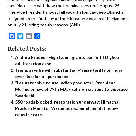
candidates can withdraw their nominations until August 25.
The Vice Presidential post fell vacant after Jagdeep Dhankhar
resigned on the first day of the Monsoon Session of Parliament
on July 21, citing health reasons. (ANI)
Facebook
Twitter
Email
Share
Related Posts:
Andhra Pradesh High Court grants bail in TTD ghee
adulteration case
Trump says he will ‘substantially’ raise tariffs on India
over Russian oil purchases
“Let us resolve to use Indian products”: President
Murmu on Eve of 79th I-Day calls on citizens to embrace
Swadeshi
550 roads blocked, restoration underway: Himachal
Pradesh Minister Vikramaditya Singh amidst heavy
rains in state