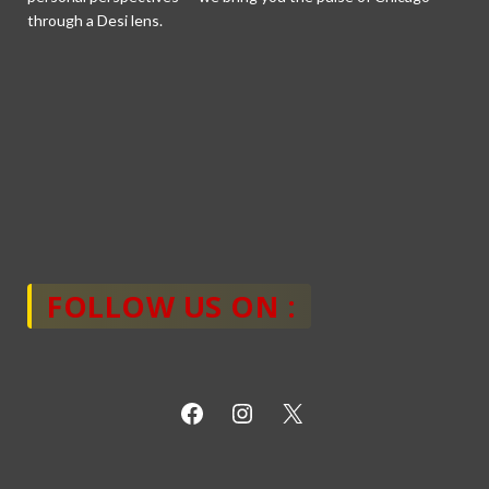
through a Desi lens.
FOLLOW US ON :