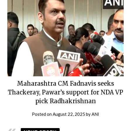
Maharashtra CM Fadnavis seeks
Thackeray, Pawar’s support for NDA VP
pick Radhakrishnan
Posted on
August 22, 2025
by
ANI