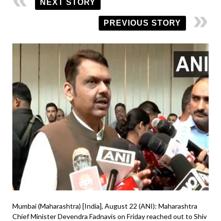
NEXT STORY
PREVIOUS STORY
Mumbai (Maharashtra) [India], August 22 (ANI): Maharashtra
Chief Minister Devendra Fadnavis on Friday reached out to Shiv