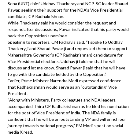
Sena (UBT) chief Uddhav Thackeray and NCP-SC leader Sharad
Pawar, seeking their support for the NDA’s Vice Presidential
candidate, CP Radhakrishnan.
While Thackeray said he would consider the request and
respond after discussions, Pawar indicated that his party would
back the Opposition’s nominee.
Speaking to reporters, CM Fadnavis said, “I spoke to Uddhav
Thackery ji and Sharad Pawar ji and requested them to support
Maharashtra Governor’s (CP Radhakrishnan) candidature for
Vice Presidential elections. Uddhav ji told me that he will
discuss and let me know. Sharad Pawar ji said that he will have
to go with the candidate fielded by the Opposition.”
Earlier, Prime Minister Narendra Modi expressed confidence
that Radhakrishnan would serve as an “outstanding” Vice
President.
“Along with Ministers, Party colleagues and NDA leaders,
accompanied Thiru CP Radhakrishnan as he filed his nomination
for the post of Vice President of India. The NDA family is
confident that he will be an outstanding VP and will enrich our
journey towards national progress,” PM Modi’s post on social
media X read.