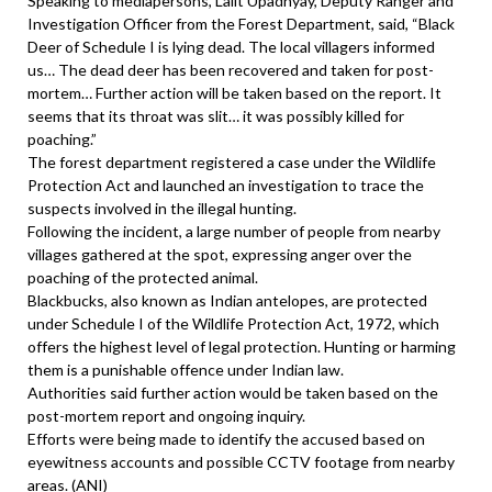
Speaking to mediapersons, Lalit Upadhyay, Deputy Ranger and
Investigation Officer from the Forest Department, said, “Black
Deer of Schedule I is lying dead. The local villagers informed
us… The dead deer has been recovered and taken for post-
mortem… Further action will be taken based on the report. It
seems that its throat was slit… it was possibly killed for
poaching.”
The forest department registered a case under the Wildlife
Protection Act and launched an investigation to trace the
suspects involved in the illegal hunting.
Following the incident, a large number of people from nearby
villages gathered at the spot, expressing anger over the
poaching of the protected animal.
Blackbucks, also known as Indian antelopes, are protected
under Schedule I of the Wildlife Protection Act, 1972, which
offers the highest level of legal protection. Hunting or harming
them is a punishable offence under Indian law.
Authorities said further action would be taken based on the
post-mortem report and ongoing inquiry.
Efforts were being made to identify the accused based on
eyewitness accounts and possible CCTV footage from nearby
areas. (ANI)