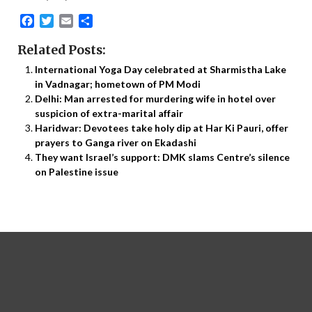
Facebook
Twitter
Email
Share
Related Posts:
International Yoga Day celebrated at Sharmistha Lake
in Vadnagar; hometown of PM Modi
Delhi: Man arrested for murdering wife in hotel over
suspicion of extra-marital affair
Haridwar: Devotees take holy dip at Har Ki Pauri, offer
prayers to Ganga river on Ekadashi
They want Israel’s support: DMK slams Centre’s silence
on Palestine issue