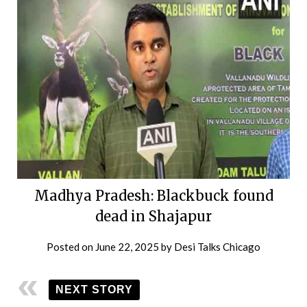
Madhya Pradesh: Blackbuck found
dead in Shajapur
Posted on
June 22, 2025
by
Desi Talks Chicago
NEXT STORY