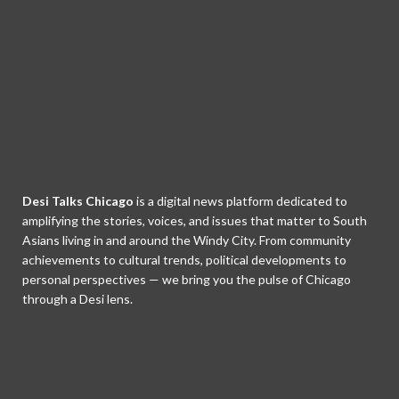
Desi Talks Chicago
is a digital news platform dedicated to
amplifying the stories, voices, and issues that matter to South
Asians living in and around the Windy City. From community
achievements to cultural trends, political developments to
personal perspectives — we bring you the pulse of Chicago
through a Desi lens.