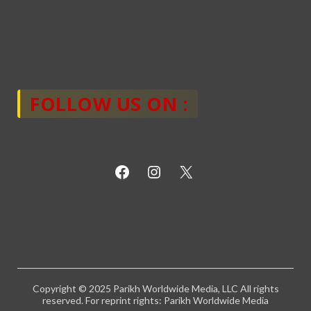
FOLLOW US ON :
Copyright © 2025 Parikh Worldwide Media, LLC All rights
reserved. For reprint rights: Parikh Worldwide Media