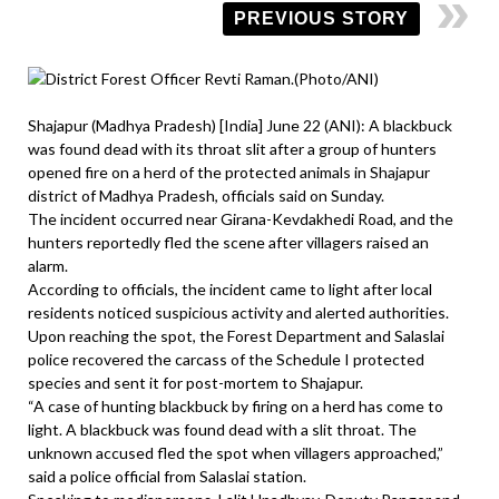
PREVIOUS STORY
Shajapur (Madhya Pradesh) [India] June 22 (ANI): A blackbuck
was found dead with its throat slit after a group of hunters
opened fire on a herd of the protected animals in Shajapur
district of Madhya Pradesh, officials said on Sunday.
The incident occurred near Girana-Kevdakhedi Road, and the
hunters reportedly fled the scene after villagers raised an
alarm.
According to officials, the incident came to light after local
residents noticed suspicious activity and alerted authorities.
Upon reaching the spot, the Forest Department and Salaslai
police recovered the carcass of the Schedule I protected
species and sent it for post-mortem to Shajapur.
“A case of hunting blackbuck by firing on a herd has come to
light. A blackbuck was found dead with a slit throat. The
unknown accused fled the spot when villagers approached,”
said a police official from Salaslai station.