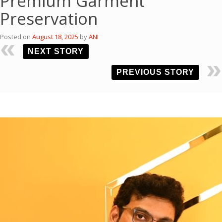
Premium Garment
Preservation
Posted on
August 18, 2025
by
ANI
NEXT STORY
PREVIOUS STORY