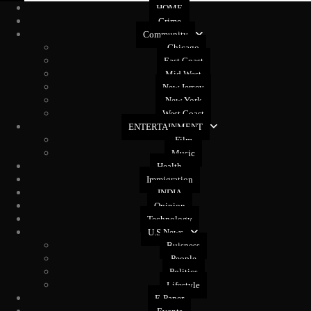
HOME
Crime
Community
Chicago
East Coast
Mid West
New Jersey
New York
West Coast
ENTERTAINMENT
Film
Music
Health
Immigration
INDIA
Opinion
Technology
U.S News
Buisness
People
Politics
Lifestyle
E-Paper