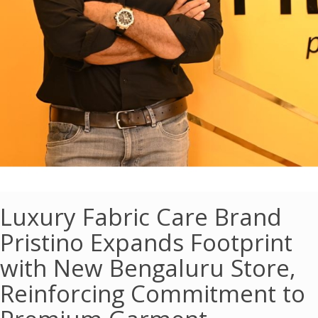
Luxury Fabric Care Brand
Pristino Expands Footprint
with New Bengaluru Store,
Reinforcing Commitment to