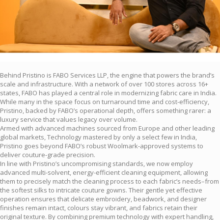
Behind Pristino is FABO Services LLP, the engine that powers the brand’s
scale and infrastructure. With a network of over 100 stores across 16+
states, FABO has played a central role in modernizing fabric care in India.
While many in the space focus on turnaround time and cost-efficiency,
Pristino, backed by FABO’s operational depth, offers something rarer: a
luxury service that values legacy over volume.
Armed with advanced machines sourced from Europe and other leading
global markets, Technology mastered by only a select few in India,
Pristino goes beyond FABO’s robust Woolmark-approved systems to
deliver couture-grade precision.
In line with Pristino’s uncompromising standards, we now employ
advanced multi-solvent, energy-efficient cleaning equipment, allowing
them to precisely match the cleaning process to each fabric’s needs–from
the softest silks to intricate couture gowns. Their gentle yet effective
operation ensures that delicate embroidery, beadwork, and designer
finishes remain intact, colours stay vibrant, and fabrics retain their
original texture. By combining premium technology with expert handling,