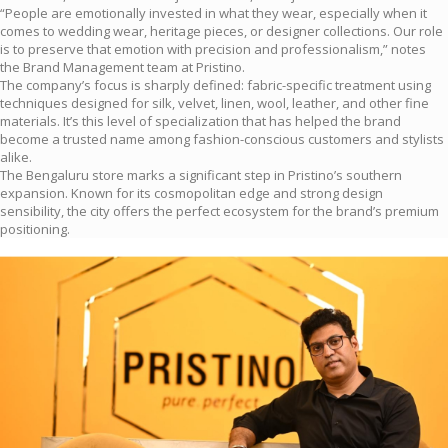
“People are emotionally invested in what they wear, especially when it
comes to wedding wear, heritage pieces, or designer collections. Our role
is to preserve that emotion with precision and professionalism,” notes
the Brand Management team at Pristino.
The company’s focus is sharply defined: fabric-specific treatment using
techniques designed for silk, velvet, linen, wool, leather, and other fine
materials. It’s this level of specialization that has helped the brand
become a trusted name among fashion-conscious customers and stylists
alike.
The Bengaluru store marks a significant step in Pristino’s southern
expansion. Known for its cosmopolitan edge and strong design
sensibility, the city offers the perfect ecosystem for the brand’s premium
positioning.