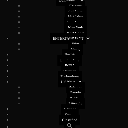
Community
Chicago
East Coast
Mid West
New Jersey
New York
West Coast
ENTERTAINMENT
Film
Music
Health
Immigration
INDIA
Opinion
Technology
U.S News
Buisness
People
Politics
Lifestyle
E-Paper
Events
Classified