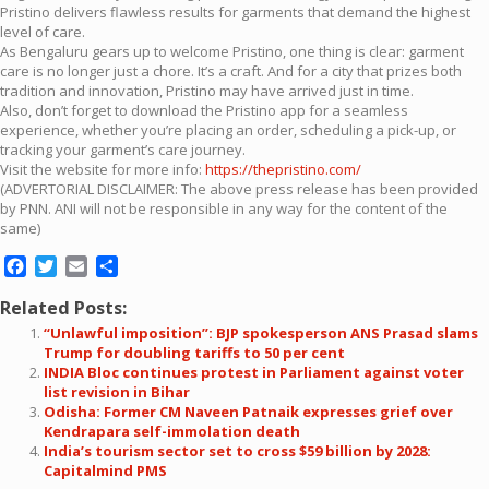
Pristino delivers flawless results for garments that demand the highest
level of care.
As Bengaluru gears up to welcome Pristino, one thing is clear: garment
care is no longer just a chore. It’s a craft. And for a city that prizes both
tradition and innovation, Pristino may have arrived just in time.
Also, don’t forget to download the Pristino app for a seamless
experience, whether you’re placing an order, scheduling a pick-up, or
tracking your garment’s care journey.
Visit the website for more info:
https://thepristino.com/
(ADVERTORIAL DISCLAIMER: The above press release has been provided
by PNN. ANI will not be responsible in any way for the content of the
same)
Facebook
Twitter
Email
Share
Related Posts:
“Unlawful imposition”: BJP spokesperson ANS Prasad slams
Trump for doubling tariffs to 50 per cent
INDIA Bloc continues protest in Parliament against voter
list revision in Bihar
Odisha: Former CM Naveen Patnaik expresses grief over
Kendrapara self-immolation death
India’s tourism sector set to cross $59 billion by 2028:
Capitalmind PMS