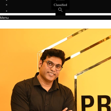
Events
Classified
Menu