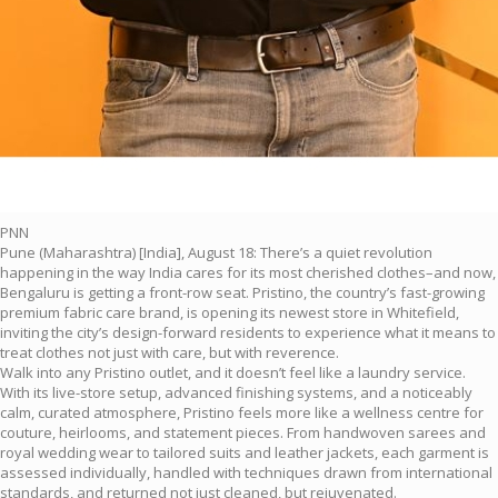
PNN
Pune (Maharashtra) [India], August 18: There’s a quiet revolution
happening in the way India cares for its most cherished clothes–and now,
Bengaluru is getting a front-row seat. Pristino, the country’s fast-growing
premium fabric care brand, is opening its newest store in Whitefield,
inviting the city’s design-forward residents to experience what it means to
treat clothes not just with care, but with reverence.
Walk into any Pristino outlet, and it doesn’t feel like a laundry service.
With its live-store setup, advanced finishing systems, and a noticeably
calm, curated atmosphere, Pristino feels more like a wellness centre for
couture, heirlooms, and statement pieces. From handwoven sarees and
royal wedding wear to tailored suits and leather jackets, each garment is
assessed individually, handled with techniques drawn from international
standards, and returned not just cleaned, but rejuvenated.