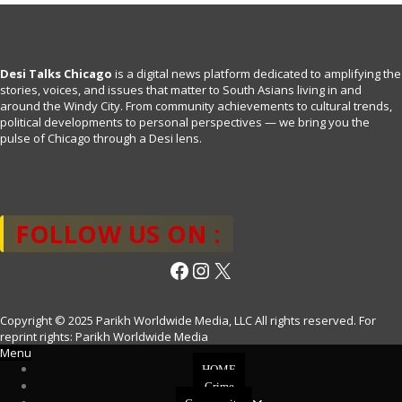
Desi Talks Chicago
is a digital news platform dedicated to amplifying the
stories, voices, and issues that matter to South Asians living in and
around the Windy City. From community achievements to cultural trends,
political developments to personal perspectives — we bring you the
pulse of Chicago through a Desi lens.
FOLLOW US ON :
Facebook
Instagram
X
Copyright © 2025 Parikh Worldwide Media, LLC All rights reserved. For
reprint rights: Parikh Worldwide Media
Menu
HOME
Crime