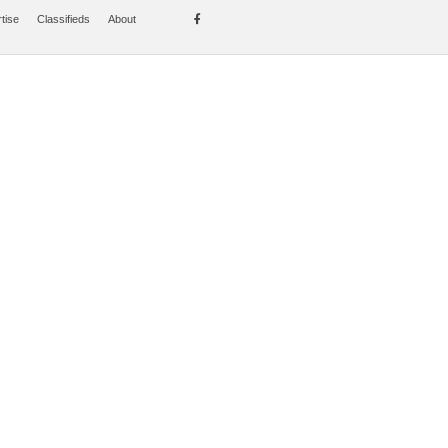
tise
Classifieds
About