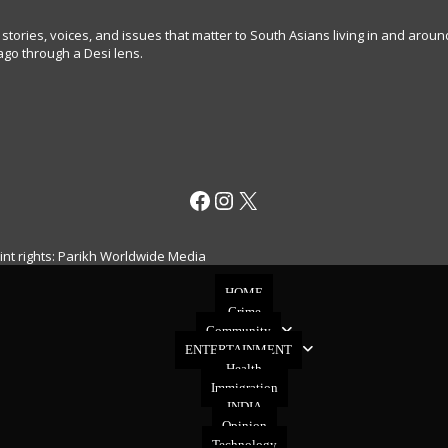
 stories, voices, and issues that matter to South Asians living in and arou
go through a Desi lens.
Facebook
Instagram
X
rint rights: Parikh Worldwide Media
HOME
Crime
Community
ENTERTAINMENT
Health
Immigration
INDIA
Opinion
Technology