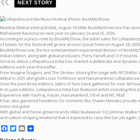
NEXT STORY
Mumbai (Maharashtra) [India], August 19 (ANI): BookMyShow Live has announce
Mahalaxmi Racecourse next year on January 24 and 25, 2026.
Accoridng to a press note by BookMyShow, the ticket sales for Lollapalooza
of tickets for the festival will go live at noon (Local Time) on August 28, 2025
BookMyShow Live, the live entertainment experiential division of BookMySh
Indian edition, along with global producers, Perry Farrell and C3 Presents.
Since its debut, Lollapalooza India has charted a deliberate and dynamic a
editions each year thereafter.
From Imagine Dragons and The Strokes sharing the stage with AP Dhillon 
debut in 2025 alongside Louis Tomlinson and Hanumankind, Lollapalooza In
Over the past three editions, lakhs of fans have gathered for over 60 hour
In its past editions, Lollapalooza India has featured artists including N
Experience with Yashraj, Kayan, Hanumankind, D’Evil and MC Altaf.
It has also garnered headlines for moments like Shawn Mendes proudly weari
iconic red guitar.
With global and home-grown brands H&M, Budweiser 0.0, Johnnie Walker Ref
and culture-shaping weekend that is expected to raise the bar yet again. (
Facebook
Twitter
Email
Share