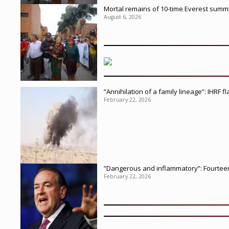
Mortal remains of 10-time Everest summi
August 6, 2026
”Annihilation of a family lineage”: IHRF 
February 22, 2026
”Dangerous and inflammatory”: Fourteen 
February 22, 2026