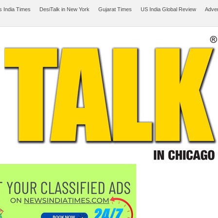
 India Times
DesiTalk in New York
Gujarat Times
US India Global Review
Adver