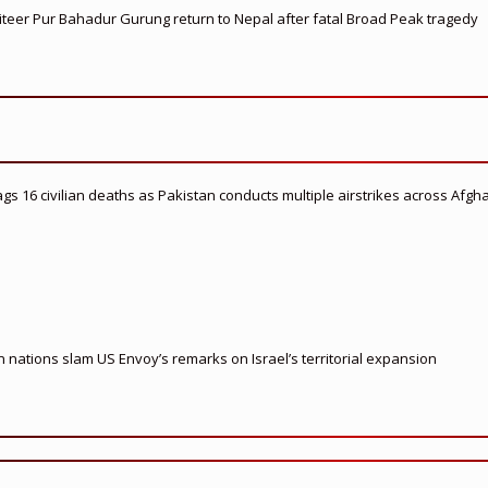
teer Pur Bahadur Gurung return to Nepal after fatal Broad Peak tragedy
flags 16 civilian deaths as Pakistan conducts multiple airstrikes across Afgh
nations slam US Envoy’s remarks on Israel’s territorial expansion