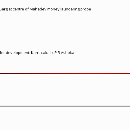
 Garg at centre of Mahadev money laundering probe
ed for development: Karnataka LoP R Ashoka