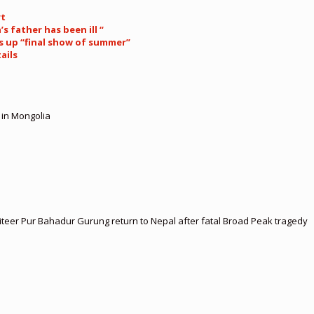
rt
s father has been ill “
s up “final show of summer”
ails
 in Mongolia
teer Pur Bahadur Gurung return to Nepal after fatal Broad Peak tragedy