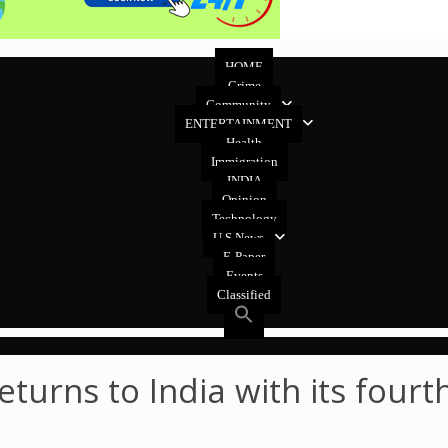
HOME
Crime
Community
ENTERTAINMENT
Health
Immigration
INDIA
Opinion
Technology
U.S News
E-Paper
Events
Classified
eturns to India with its four