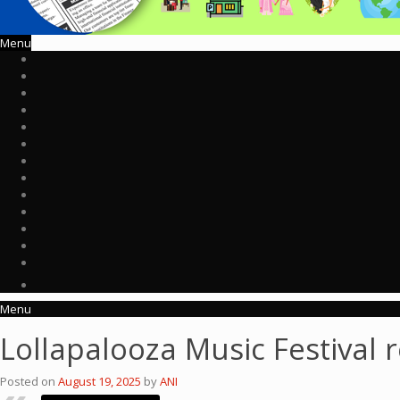
Menu
Menu
Lollapalooza Music Festival r
Posted on
August 19, 2025
by
ANI