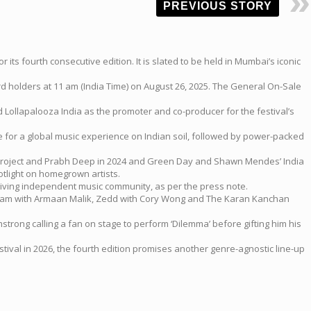
PREVIOUS STORY
ts fourth consecutive edition. It is slated to be held in Mumbai’s iconic
ard holders at 11 am (India Time) on August 26, 2025. The General On-Sale
 Lollapalooza India as the promoter and co-producer for the festival’s
te for a global music experience on Indian soil, followed by power-packed
it Project and Prabh Deep in 2024 and Green Day and Shawn Mendes’ India
tlight on homegrown artists.
hriving independent music community, as per the press note.
ric Nam with Armaan Malik, Zedd with Cory Wong and The Karan Kanchan
strong calling a fan on stage to perform ‘Dilemma’ before gifting him his
val in 2026, the fourth edition promises another genre-agnostic line-up