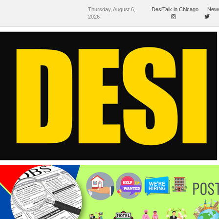
Thursday, August 6,
DesiTalk in Chicago
News
2026