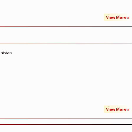
View More »
anistan
View More »