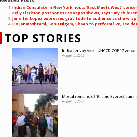
Related Posts:
Indian Consulate in New York hosts ‘East Meets West’ conce
Kelly Clarkson postpones Las Vegas shows, says ” my children’
Jennifer Lopez expresses gratitude to audience as she wrap
On Janmashtami, Sonu Nigam, Shaan to perform live, see det
TOP STORIES
Indian envoy visits UNCCD COP17 venue
August 6, 2026
Mortal remains of 10-time Everest summi
August 6, 2026