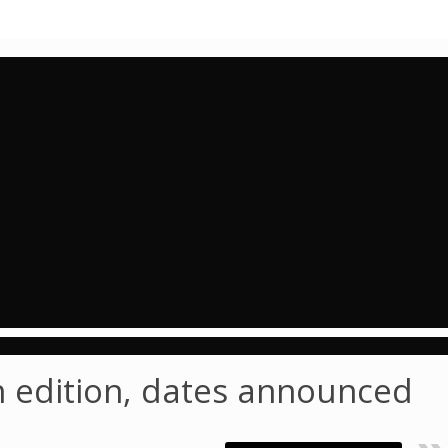
th edition, dates announced