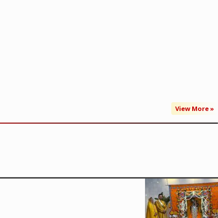
View More »