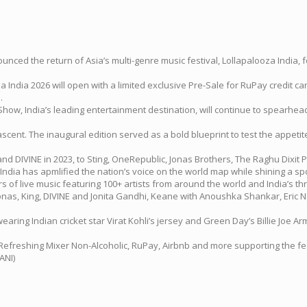
d the return of Asia’s multi-genre music festival, Lollapalooza India, for i
 India 2026 will open with a limited exclusive Pre-Sale for RuPay credit c
.
ow, India’s leading entertainment destination, will continue to spearhead
scent. The inaugural edition served as a bold blueprint to test the appeti
and DIVINE in 2023, to Sting, OneRepublic, Jonas Brothers, The Raghu Dix
dia has apmlified the nation’s voice on the world map while shining a spo
s of live music featuring 100+ artists from around the world and India’s t
ick Jonas, King, DIVINE and Jonita Gandhi, Keane with Anoushka Shankar, E
ng Indian cricket star Virat Kohli’s jersey and Green Day’s Billie Joe Arm
reshing Mixer Non-Alcoholic, RuPay, Airbnb and more supporting the festi
ANI)