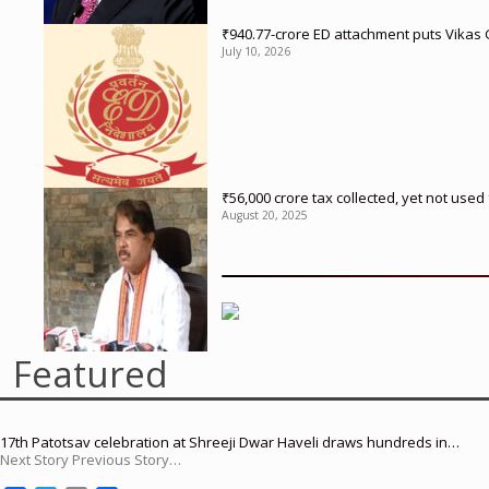
₹940.77-crore ED attachment puts Vikas
July 10, 2026
₹56,000 crore tax collected, yet not us
August 20, 2025
Featured
17th Patotsav celebration at Shreeji Dwar Haveli draws hundreds in…
Next Story Previous Story…