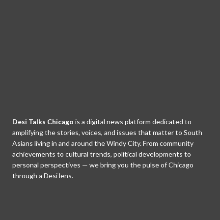
Desi Talks Chicago
is a digital news platform dedicated to
amplifying the stories, voices, and issues that matter to South
Asians living in and around the Windy City. From community
achievements to cultural trends, political developments to
personal perspectives — we bring you the pulse of Chicago
through a Desi lens.