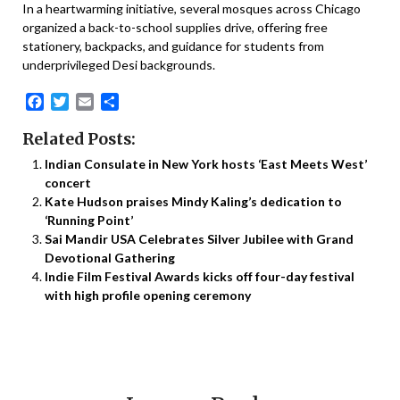
In a heartwarming initiative, several mosques across Chicago
organized a back-to-school supplies drive, offering free
stationery, backpacks, and guidance for students from
underprivileged Desi backgrounds.
Facebook
Twitter
Email
Share
Related Posts:
Indian Consulate in New York hosts ‘East Meets West’
concert
Kate Hudson praises Mindy Kaling’s dedication to
‘Running Point’
Sai Mandir USA Celebrates Silver Jubilee with Grand
Devotional Gathering
Indie Film Festival Awards kicks off four-day festival
with high profile opening ceremony