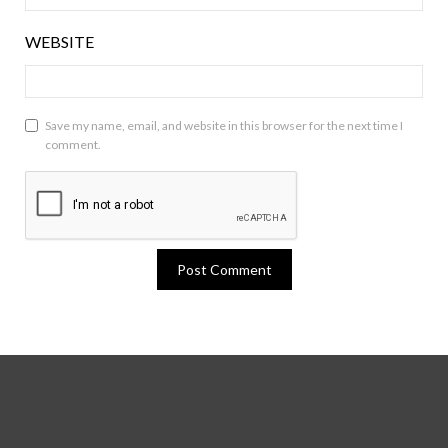
WEBSITE
Save my name, email, and website in this browser for the next time I
comment.