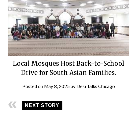
Local Mosques Host Back-to-School
Drive for South Asian Families.
Posted on
May 8, 2025
by
Desi Talks Chicago
NEXT STORY