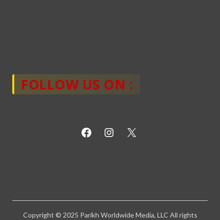
FOLLOW US ON :
Copyright © 2025 Parikh Worldwide Media, LLC All rights