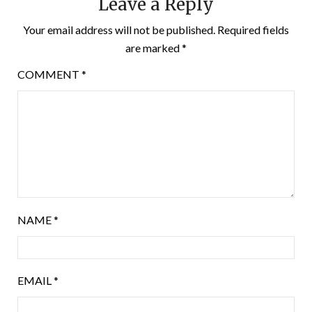
Leave a Reply
Your email address will not be published.
Required fields
are marked
*
COMMENT
*
NAME
*
EMAIL
*