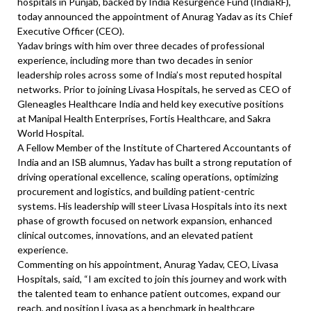
hospitals in Punjab, backed by India Resurgence Fund (IndiaRF),
today announced the appointment of Anurag Yadav as its Chief
Executive Officer (CEO).
Yadav brings with him over three decades of professional
experience, including more than two decades in senior
leadership roles across some of India’s most reputed hospital
networks. Prior to joining Livasa Hospitals, he served as CEO of
Gleneagles Healthcare India and held key executive positions
at Manipal Health Enterprises, Fortis Healthcare, and Sakra
World Hospital.
A Fellow Member of the Institute of Chartered Accountants of
India and an ISB alumnus, Yadav has built a strong reputation of
driving operational excellence, scaling operations, optimizing
procurement and logistics, and building patient-centric
systems. His leadership will steer Livasa Hospitals into its next
phase of growth focused on network expansion, enhanced
clinical outcomes, innovations, and an elevated patient
experience.
Commenting on his appointment, Anurag Yadav, CEO, Livasa
Hospitals, said, “I am excited to join this journey and work with
the talented team to enhance patient outcomes, expand our
reach, and position Livasa as a benchmark in healthcare