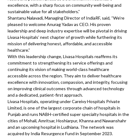
excellence, with a sharp focus on community well-being and
sustainable value for all stakeholders.”
Shantanu Nalavadi, Managing Director of IndiaRF, said, “We’re
pleased to welcome Anurag Yadav as CEO. His proven
leadership and deep industry expertise will be pivotal in driving
Livasa Hospitals’ next chapter of growth while furthering its
mission of delivering honest, affordable, and accessible
healthcare.”
With this leadership change, Livasa Hospitals reaffirms its
commitment to strengthening its service offerings and
continuing its vision of making world-class healthcare
accessible across the region. They aim to deliver healthcare
excellence with innovation, compassion, and integrity, focusing
on improving clinical outcomes through advanced technology
and a dedicated, patient-first approach.
Livasa Hospitals, operating under Careivy Hospitals Private
Limited, is one of the largest corporate chain of hospitals in
Punjab and runs NABH-certified super specialty hospitals in the
cities of Mohali, Amritsar, Hoshiarpur, Khanna and Nawanshahr
and an upcoming hospital in Ludhiana. The network was
acquired by India Resurgence Fund in September 2023.