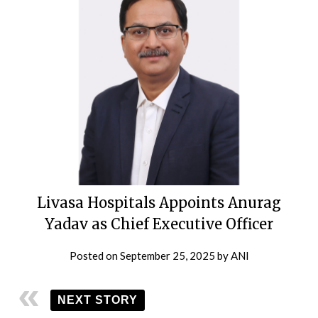
Livasa Hospitals Appoints Anurag
Yadav as Chief Executive Officer
Posted on
September 25, 2025
by
ANI
NEXT STORY