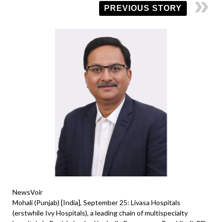
PREVIOUS STORY
NewsVoir
Mohali (Punjab) [India], September 25: Livasa Hospitals
(erstwhile Ivy Hospitals), a leading chain of multispecialty