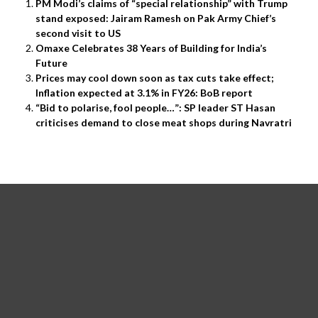
PM Modi’s claims of “special relationship” with Trump
stand exposed: Jairam Ramesh on Pak Army Chief’s
second visit to US
Omaxe Celebrates 38 Years of Building for India’s
Future
Prices may cool down soon as tax cuts take effect;
Inflation expected at 3.1% in FY26: BoB report
“Bid to polarise, fool people…”: SP leader ST Hasan
criticises demand to close meat shops during Navratri