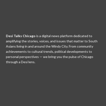
Desi Talks Chicago
is a digital news platform dedicated to
amplifying the stories, voices, and issues that matter to South
Asians living in and around the Windy City. From community
achievements to cultural trends, political developments to
personal perspectives — we bring you the pulse of Chicago
through a Desi lens.