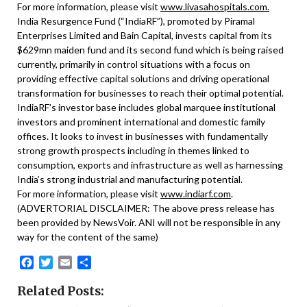
For more information, please visit
www.livasahospitals.com.
India Resurgence Fund (“IndiaRF”), promoted by Piramal
Enterprises Limited and Bain Capital, invests capital from its
$629mn maiden fund and its second fund which is being raised
currently, primarily in control situations with a focus on
providing effective capital solutions and driving operational
transformation for businesses to reach their optimal potential.
IndiaRF’s investor base includes global marquee institutional
investors and prominent international and domestic family
offices. It looks to invest in businesses with fundamentally
strong growth prospects including in themes linked to
consumption, exports and infrastructure as well as harnessing
India’s strong industrial and manufacturing potential.
For more information, please visit
www.indiarf.com
.
(ADVERTORIAL DISCLAIMER: The above press release has
been provided by NewsVoir. ANI will not be responsible in any
way for the content of the same)
Facebook
Twitter
Email
Share
Related Posts: