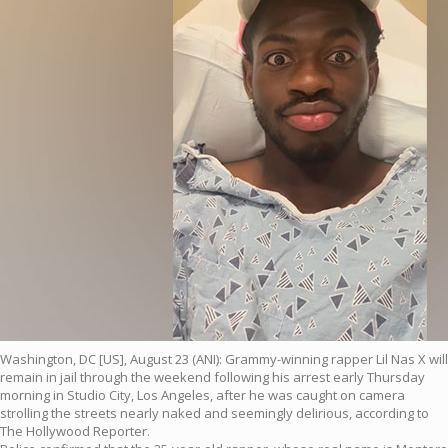
Washington, DC [US], August 23 (ANI): Grammy-winning rapper Lil Nas X will
remain in jail through the weekend following his arrest early Thursday
morning in Studio City, Los Angeles, after he was caught on camera
strolling the streets nearly naked and seemingly delirious, according to
The Hollywood Reporter.