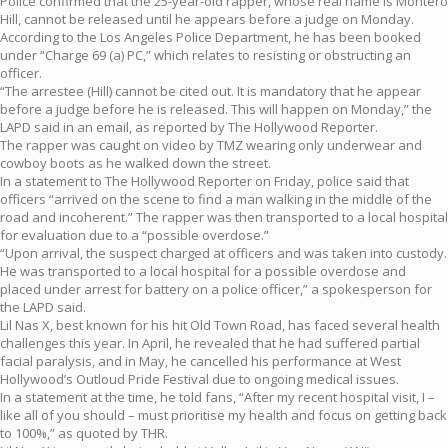
Police confirmed that the 25-year-old rapper, whose real name is Montero
Hill, cannot be released until he appears before a judge on Monday.
According to the Los Angeles Police Department, he has been booked
under “Charge 69 (a) PC,” which relates to resisting or obstructing an
officer.
“The arrestee (Hill) cannot be cited out. It is mandatory that he appear
before a judge before he is released. This will happen on Monday,” the
LAPD said in an email, as reported by The Hollywood Reporter.
The rapper was caught on video by TMZ wearing only underwear and
cowboy boots as he walked down the street.
In a statement to The Hollywood Reporter on Friday, police said that
officers “arrived on the scene to find a man walking in the middle of the
road and incoherent.” The rapper was then transported to a local hospital
for evaluation due to a “possible overdose.”
“Upon arrival, the suspect charged at officers and was taken into custody.
He was transported to a local hospital for a possible overdose and
placed under arrest for battery on a police officer,” a spokesperson for
the LAPD said.
Lil Nas X, best known for his hit Old Town Road, has faced several health
challenges this year. In April, he revealed that he had suffered partial
facial paralysis, and in May, he cancelled his performance at West
Hollywood’s Outloud Pride Festival due to ongoing medical issues.
In a statement at the time, he told fans, “After my recent hospital visit, I –
like all of you should – must prioritise my health and focus on getting back
to 100%,” as quoted by THR.