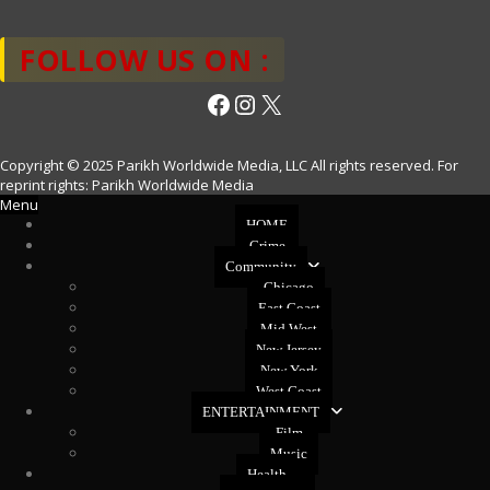
FOLLOW US ON :
Facebook
Instagram
X
Copyright © 2025 Parikh Worldwide Media, LLC All rights reserved. For
reprint rights: Parikh Worldwide Media
Menu
HOME
Crime
Community
Chicago
East Coast
Mid West
New Jersey
New York
West Coast
ENTERTAINMENT
Film
Music
Health