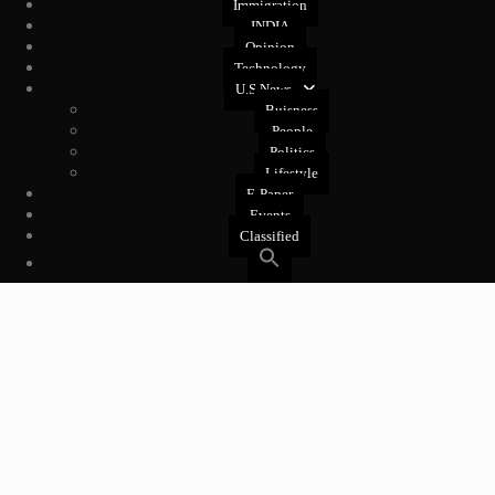
Immigration
INDIA
Opinion
Technology
U.S News
Buisness
People
Politics
Lifestyle
E-Paper
Events
Classified