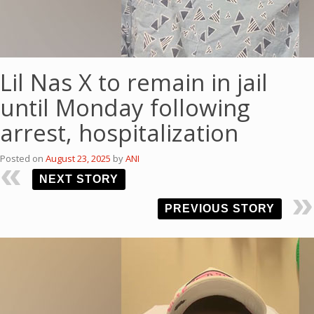
Lil Nas X to remain in jail
until Monday following
arrest, hospitalization
Posted on
August 23, 2025
by
ANI
NEXT STORY
PREVIOUS STORY