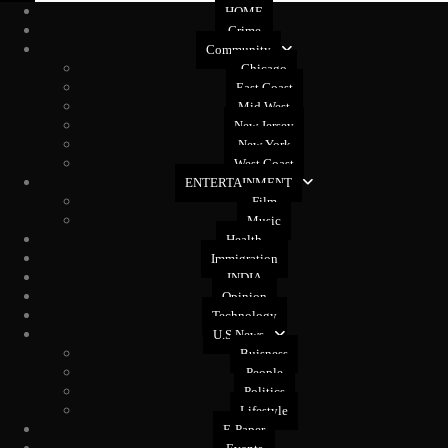
HOME
Crime
Community
Chicago
East Coast
Mid West
New Jersey
New York
West Coast
ENTERTAINMENT
Film
Music
Health
Immigration
INDIA
Opinion
Technology
U.S News
Buisness
People
Politics
Lifestyle
E-Paper