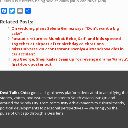
Lil Nas X is currently being held at Valley Jail in Van Nuys. (ANI)
Facebook
Twitter
Email
Share
Related Posts:
On wedding plans Selena Gomez says, “Don’t want a big
cake”
Pataudis return to Mumbai; Bebo, Saif, and kids spotted
together at airport after birthday celebrations
Miss Universe 2017 contestant Kseniya Alexandrova dies in
car accident
Joju George, Shaji Kailas team up for revenge drama ‘Varavu’;
first-look poster out
Desi Talks Chicago
is a digital news platform dedicated to amplifying the
stories, voices, and issues that matter to South Asians living in and
around the Windy City. From community achievements to cultural trends,
political developments to personal perspectives — we bring you the
pulse of Chicago through a Desi lens.