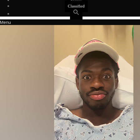
Events
Classified
Menu