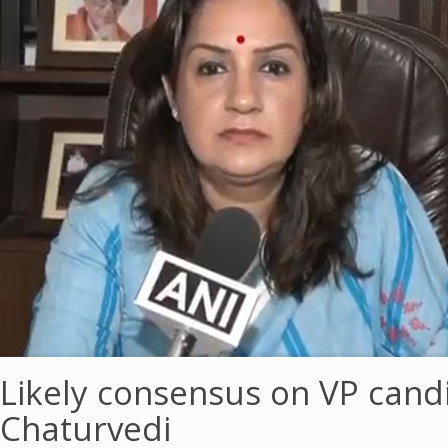
Likely consensus on VP cand
Chaturvedi