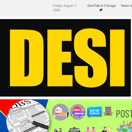
Friday, August 7,
DesiTalk in Chicago
News I
2026