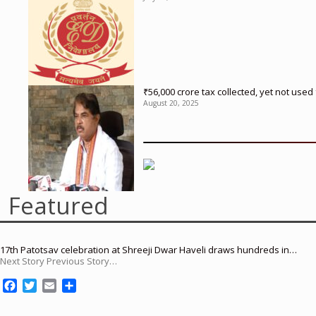
₹56,000 crore tax collected, yet not us
August 20, 2025
Featured
17th Patotsav celebration at Shreeji Dwar Haveli draws hundreds in…
Next Story Previous Story…
F
T
E
S
a
w
m
h
c
i
a
a