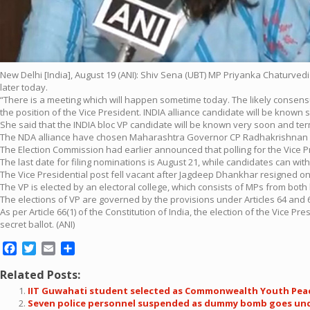
New Delhi [India], August 19 (ANI): Shiv Sena (UBT) MP Priyanka Chaturvedi
later today.
“There is a meeting which will happen sometime today. The likely consensu
the position of the Vice President. INDIA alliance candidate will be known s
She said that the INDIA bloc VP candidate will be known very soon and terme
The NDA alliance have chosen Maharashtra Governor CP Radhakrishnan as
The Election Commission had earlier announced that polling for the Vice P
The last date for filing nominations is August 21, while candidates can wit
The Vice Presidential post fell vacant after Jagdeep Dhankhar resigned on 
The VP is elected by an electoral college, which consists of MPs from both
The elections of VP are governed by the provisions under Articles 64 and 68
As per Article 66(1) of the Constitution of India, the election of the Vice 
secret ballot. (ANI)
Facebook
Twitter
Email
Share
Related Posts:
IIT Guwahati student selected as Commonwealth Youth Pe
Seven police personnel suspended as dummy bomb goes undet