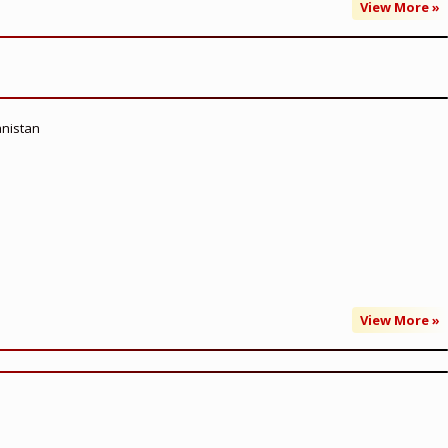
View More »
anistan
View More »