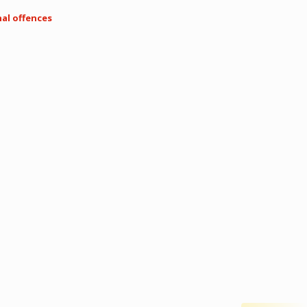
nal offences