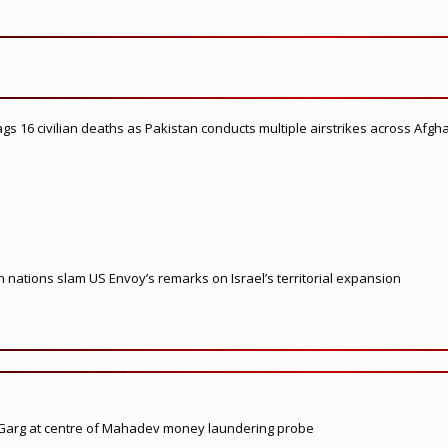
flags 16 civilian deaths as Pakistan conducts multiple airstrikes across Afgh
nations slam US Envoy’s remarks on Israel’s territorial expansion
 Garg at centre of Mahadev money laundering probe