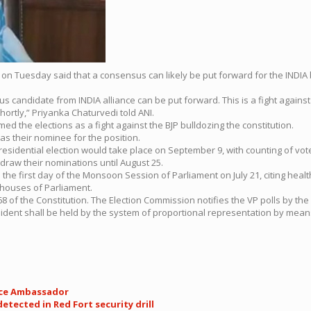
 on Tuesday said that a consensus can likely be put forward for the INDIA 
s candidate from INDIA alliance can be put forward. This is a fight again
hortly,” Priyanka Chaturvedi told ANI.
d the elections as a fight against the BJP bulldozing the constitution.
 their nominee for the position.
residential election would take place on September 9, with counting of vo
hdraw their nominations until August 25.
the first day of the Monsoon Session of Parliament on July 21, citing heal
 houses of Parliament.
 of the Constitution. The Election Commission notifies the VP polls by the P
President shall be held by the system of proportional representation by mean
ace Ambassador
ected in Red Fort security drill