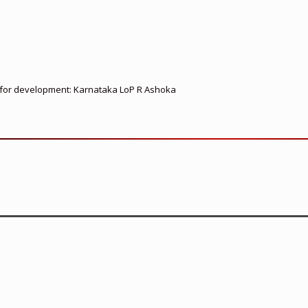
ed for development: Karnataka LoP R Ashoka