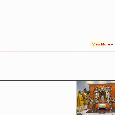
View More »