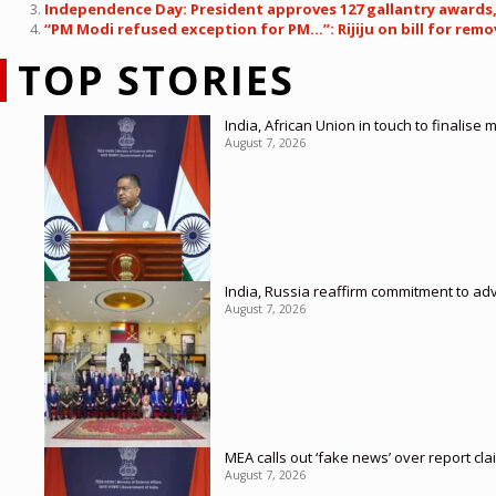
Independence Day: President approves 127 gallantry awards,
“PM Modi refused exception for PM…”: Rijiju on bill for remov
TOP STORIES
India, African Union in touch to finalise
August 7, 2026
India, Russia reaffirm commitment to ad
August 7, 2026
MEA calls out ‘fake news’ over report cl
August 7, 2026