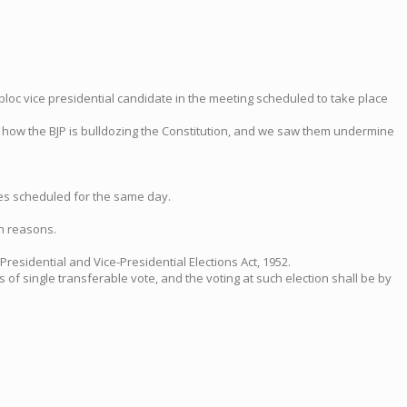
bloc vice presidential candidate in the meeting scheduled to take place
st how the BJP is bulldozing the Constitution, and we saw them undermine
tes scheduled for the same day.
th reasons.
residential and Vice-Presidential Elections Act, 1952.
s of single transferable vote, and the voting at such election shall be by