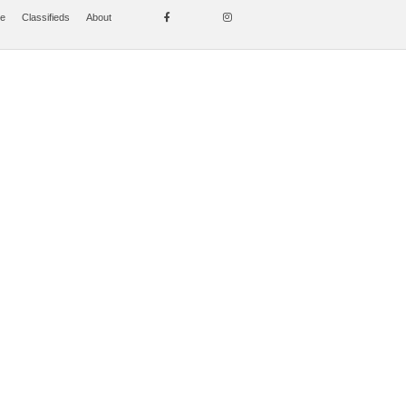
se
Classifieds
About