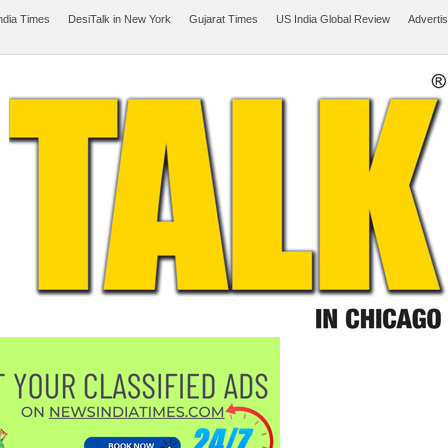
ndia Times
DesiTalk in New York
Gujarat Times
US India Global Review
Adverti