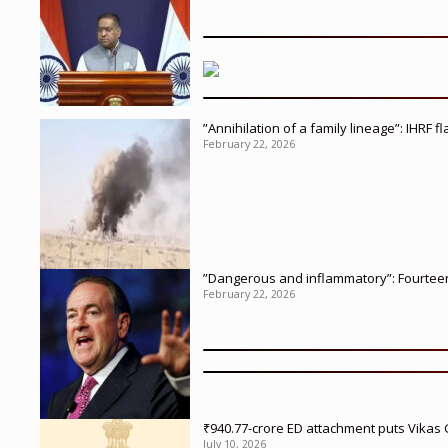
”Annihilation of a family lineage”: IHRF 
February 22, 2026
”Dangerous and inflammatory”: Fourteen 
February 22, 2026
₹940.77-crore ED attachment puts Vikas
July 10, 2026