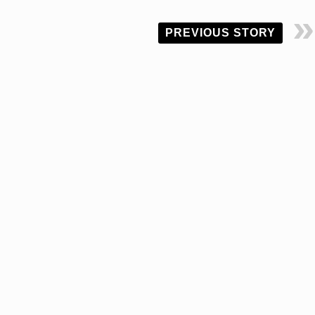
PREVIOUS STORY