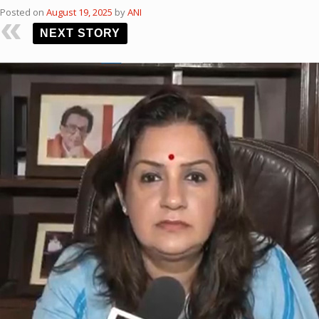
Posted on
August 19, 2025
by
ANI
NEXT STORY