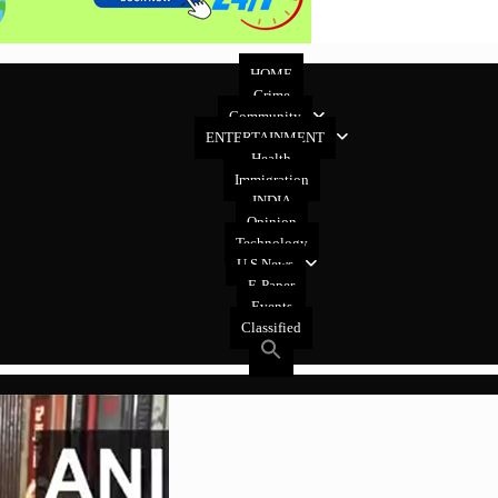
HOME
Crime
Community
ENTERTAINMENT
Health
Immigration
INDIA
Opinion
Technology
U.S News
E-Paper
Events
Classified