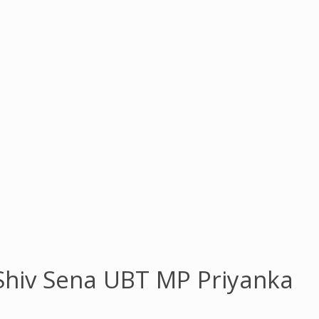
 Shiv Sena UBT MP Priyanka