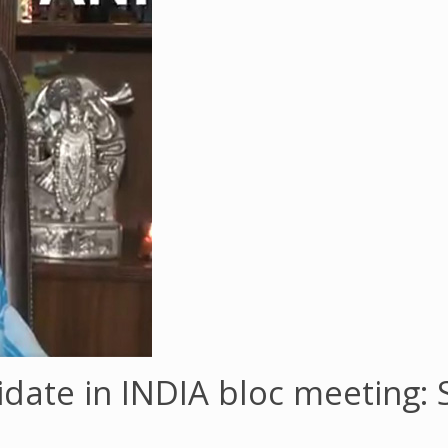
idate in INDIA bloc meeting: