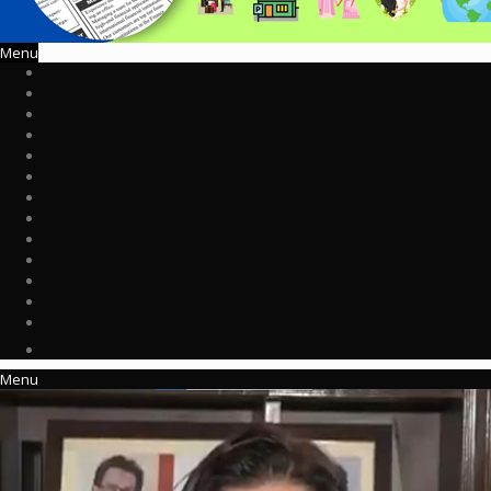
Menu
Menu