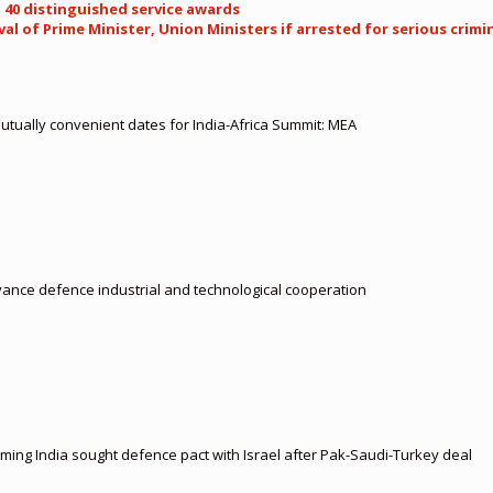
 40 distinguished service awards
al of Prime Minister, Union Ministers if arrested for serious crimi
 mutually convenient dates for India-Africa Summit: MEA
vance defence industrial and technological cooperation
aiming India sought defence pact with Israel after Pak-Saudi-Turkey deal