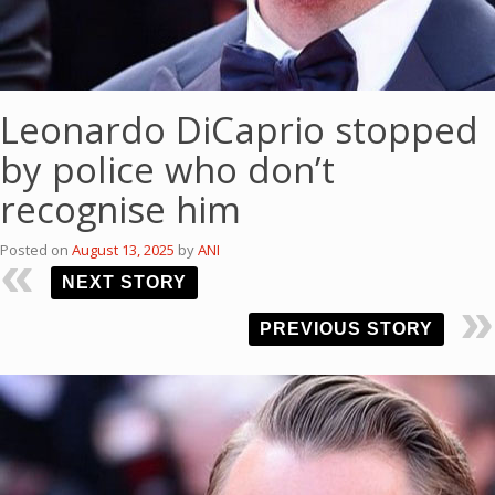
Leonardo DiCaprio stopped
by police who don’t
recognise him
Posted on
August 13, 2025
by
ANI
NEXT STORY
PREVIOUS STORY