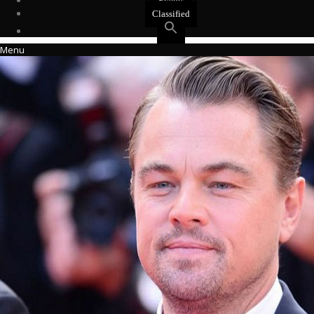
Events
Classified
Menu