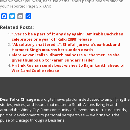
love whoever you want, because of the labels people need to stick on
you,” reported Page Six. (ANI)
Facebook
Twitter
Email
Share
Related Posts:
“Ever to be a part of it any day again”: Amitabh Bachchan
celebrates one year of ‘Kalki 2898’ release
“Absolutely shattered…”: Shefali Jariwala’s ex-husband
Harmeet Singh mourns her sudden death
Kiara Advani calls Sidharth Malhotra a “charmer” as she
gives thumbs up to ‘Param Sundari’ trailer
Hrithik Roshan sends best wishes to Rajinikanth ahead of
War 2 and Coolie release
Desi Talks Chicago
is a digital news platform dedicated to amplifying the
stories, voices, and issues that matter to South Asians living in and
around the Windy City. From community achievements to cultural trends,
political developments to personal perspectives — we bring you the
pulse of Chicago through a Desi lens.