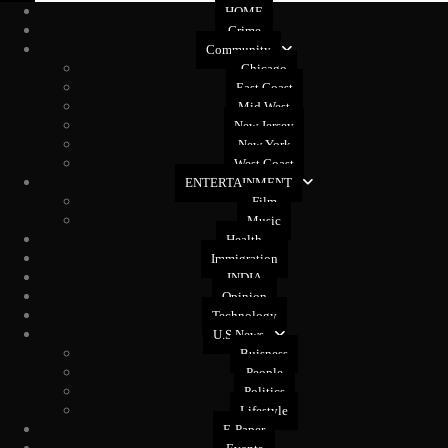
HOME
Crime
Community
Chicago
East Coast
Mid West
New Jersey
New York
West Coast
ENTERTAINMENT
Film
Music
Health
Immigration
INDIA
Opinion
Technology
U.S News
Buisness
People
Politics
Lifestyle
E-Paper