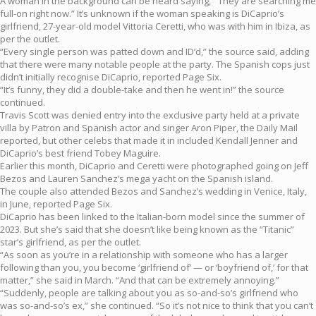
A woman in the background can be heard saying, “‘They are searching me
full-on right now.” It’s unknown if the woman speaking is DiCaprio’s
girlfriend, 27-year-old model Vittoria Ceretti, who was with him in Ibiza, as
per the outlet.
“Every single person was patted down and ID’d,” the source said, adding
that there were many notable people at the party. The Spanish cops just
didn’t initially recognise DiCaprio, reported Page Six.
“It’s funny, they did a double-take and then he went in!” the source
continued.
Travis Scott was denied entry into the exclusive party held at a private
villa by Patron and Spanish actor and singer Aron Piper, the Daily Mail
reported, but other celebs that made it in included Kendall Jenner and
DiCaprio’s best friend Tobey Maguire.
Earlier this month, DiCaprio and Ceretti were photographed going on Jeff
Bezos and Lauren Sanchez’s mega yacht on the Spanish island.
The couple also attended Bezos and Sanchez’s wedding in Venice, Italy,
in June, reported Page Six.
DiCaprio has been linked to the Italian-born model since the summer of
2023. But she’s said that she doesn’t like being known as the “Titanic”
star’s girlfriend, as per the outlet.
“As soon as you’re in a relationship with someone who has a larger
following than you, you become ‘girlfriend of’ — or ‘boyfriend of,’ for that
matter,” she said in March. “And that can be extremely annoying.”
“Suddenly, people are talking about you as so-and-so’s girlfriend who
was so-and-so’s ex,” she continued. “So it’s not nice to think that you can’t