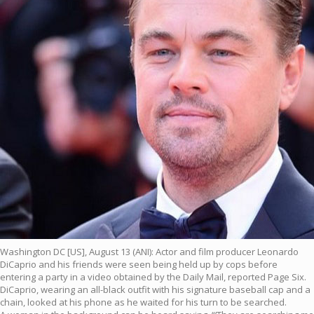
Washington DC [US], August 13 (ANI): Actor and film producer Leonardo
DiCaprio and his friends were seen being held up by cops before
entering a party in a video obtained by the Daily Mail, reported Page Six.
DiCaprio, wearing an all-black outfit with his signature baseball cap and a
chain, looked at his phone as he waited for his turn to be searched.