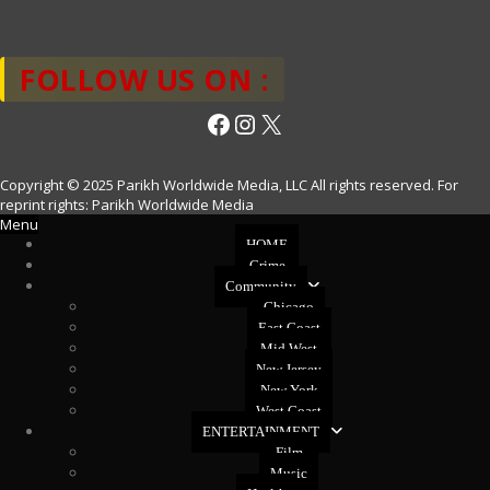
FOLLOW US ON :
Facebook
Instagram
X
Copyright © 2025 Parikh Worldwide Media, LLC All rights reserved. For
reprint rights: Parikh Worldwide Media
Menu
HOME
Crime
Community
Chicago
East Coast
Mid West
New Jersey
New York
West Coast
ENTERTAINMENT
Film
Music