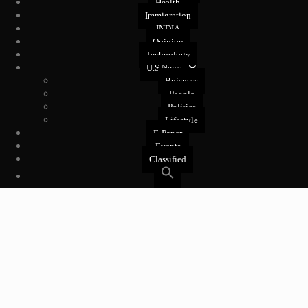
Health
Immigration
INDIA
Opinion
Technology
U.S News
Buisness
People
Politics
Lifestyle
E-Paper
Events
Classified