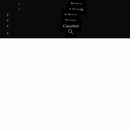
Politics
Lifestyle
E-Paper
Events
Classified