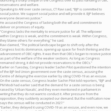
launching a sharp critique of the Congress over its past handling of OBC
reservations and welfare.
Speaking to ANI over caste census, CT Ravi said, “BJP is committed to
social justice. We support social justice and will provide it. BJP believes
everyone deserves justice.”
He accused the Congress of lacking both the will and commitment to
deliver on promises of equity.
“Congress lacks the mentality to ensure justice for all. The willpower
within Congress is weak, and the commitment is weak. Within Congress,
they blame others for everything,” he said.
Ravi claimed, “The political landscape began to shift only after the
Congress lost its dominance, opening up space for fresh thinking and the
advancement of OBC rights. It was then that OBCs began to receive justice
as part of the welfare of the weaker sections. As long as Congress
remained strong, it did not provide reservations to the OBCs.”
Earlier on Tuesday, Congress leader Sachin Pilot questioned the intention
of the BJP-led Union government over the caste census, accusing the
Centre of delaying the exercise earlier by citing COVID-19 as an excuse.
On the caste census, Congress leader Sachin Pilot told reporters, “BJP and
PM Modi had earlier said that the demand for a caste census is being
raised by ‘Urban Naxals’, and they even mentioned in parliament in
writing that they do not want to conduct it. After pressure from the
opposition, they suddenly accepted our demand. But the notification now
says the census will be conducted in 2027.”
“Earlier, they delayed it using COVID-19 as an excuse, and even now, we