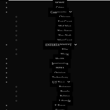
HOME
Crime
Community
Chicago
East Coast
Mid West
New Jersey
New York
West Coast
ENTERTAINMENT
Film
Music
Health
Immigration
INDIA
Opinion
Technology
U.S News
Buisness
People
Politics
Lifestyle
E-Paper