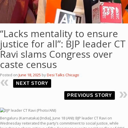
“Lacks mentality to ensure
justice for all”: BJP leader CT
Ravi slams Congress over
caste census
Posted on
June 18, 2025
by
Desi Talks Chicago
NEXT STORY
PREVIOUS STORY
Bengaluru (Karnataka) [India], June 18 (ANI): BJP leader CT Ravi on
Wednesday reiterated the party’s commitment to social justice, while