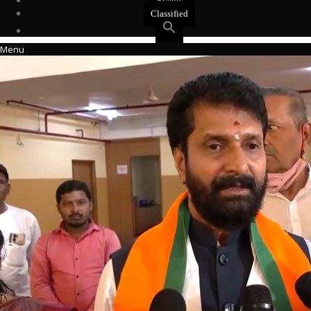
Events
Classified
Menu