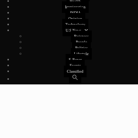
Health
Immigration
INDIA
Opinion
Technology
U.S News
Buisness
People
Politics
Lifestyle
E-Paper
Events
Classified