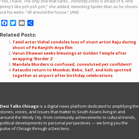
“Yes, I have. The only one that cares…honestly Ennis is afraid of it. And
Jimmy’s like psh psh psh,” she added, mimicking Spider-Man as he shoots
out his webs. “All around the house.” (ANI)
Facebook
Twitter
Email
Share
Related Posts:
Tamil actor Vishal condoles loss of stunt artist Raju during
shoot of Pa Ranjith-Arya film
Varun Dhawan seeks blessings at Golden Temple after
wrapping ‘Border 2’
Mandala Murders is confused, convoluted yet confident!
Pataudis return to Mumbai; Bebo, Saif, and kids spotted
together at airport after birthday celebrations
Desi Talks Chicago
is a digital news platform dedicated to amplifying the
stories, voices, and issues that matter to South Asians living in and
around the Windy City. From community achievements to cultural trends,
political developments to personal perspectives — we bring you the
pulse of Chicago through a Desi lens.