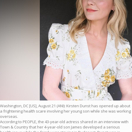
Washington, DC [US], August 21 (ANI): Kirsten Dunst has opened up about
a frightening health scare involving her young son while she was working
overseas.
According to PEOPLE, the 43-year-old actress shared in an interview with
Town & Country that her 4-year-old son James developed a serious