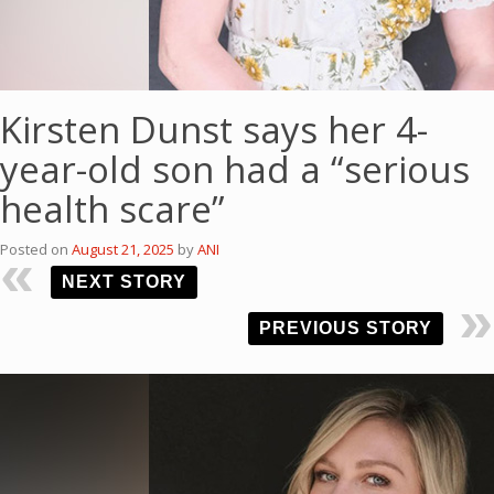
Kirsten Dunst says her 4-
year-old son had a “serious
health scare”
Posted on
August 21, 2025
by
ANI
NEXT STORY
PREVIOUS STORY