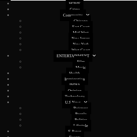
HOME
Crime
Community
Chicago
East Coast
Mid West
New Jersey
New York
West Coast
ENTERTAINMENT
Film
Music
Health
Immigration
INDIA
Opinion
Technology
U.S News
Buisness
People
Politics
Lifestyle
E-Paper