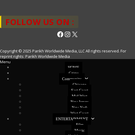
FOLLOW US ON :
Facebook
Instagram
X
Copyright © 2025 Parikh Worldwide Media, LLC All rights reserved. For
reprint rights: Parikh Worldwide Media
Menu
HOME
Crime
Community
Chicago
East Coast
Mid West
New Jersey
New York
West Coast
ENTERTAINMENT
Film
Music