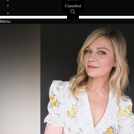
Events
Classified
Menu