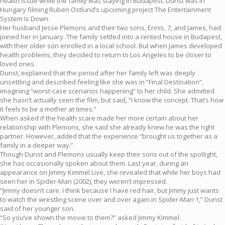
health issue while the family was staying in Budapest. Dunst was in
Hungary filming Ruben Ostlund’s upcoming project The Entertainment
System Is Down.
Her husband Jesse Plemons and their two sons, Ennis, 7, and James, had
joined her in January. The family settled into a rented house in Budapest,
with their older son enrolled in a local school. But when James developed
health problems, they decided to return to Los Angeles to be closer to
loved ones.
Dunst, explained that the period after her family left was deeply
unsettling and described feeling like she was in “Final Destination”,
imagining “worst-case scenarios happening” to her child. She admitted
she hasn’t actually seen the film, but said, “I know the concept. That’s how
it feels to be a mother at times.”
When asked if the health scare made her more certain about her
relationship with Plemons, she said she already knew he was the right
partner. However, added that the experience “brought us together as a
family in a deeper way.”
Though Dunst and Plemons usually keep their sons out of the spotlight,
she has occasionally spoken about them. Last year, during an
appearance on Jimmy Kimmel Live, she revealed that while her boys had
seen her in Spider-Man (2002), they weren’t impressed.
“Jimmy doesn’t care. I think because I have red hair, but Jimmy just wants
to watch the wrestling scene over and over again in Spider-Man 1,” Dunst
said of her younger son.
“So you’ve shown the movie to them?” asked Jimmy Kimmel.