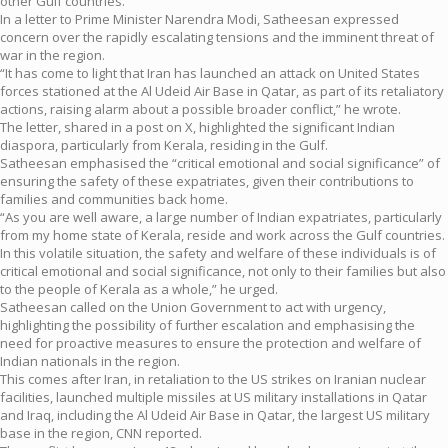
other Gulf countries.
In a letter to Prime Minister Narendra Modi, Satheesan expressed
concern over the rapidly escalating tensions and the imminent threat of
war in the region.
“It has come to light that Iran has launched an attack on United States
forces stationed at the Al Udeid Air Base in Qatar, as part of its retaliatory
actions, raising alarm about a possible broader conflict,” he wrote.
The letter, shared in a post on X, highlighted the significant Indian
diaspora, particularly from Kerala, residing in the Gulf.
Satheesan emphasised the “critical emotional and social significance” of
ensuring the safety of these expatriates, given their contributions to
families and communities back home.
“As you are well aware, a large number of Indian expatriates, particularly
from my home state of Kerala, reside and work across the Gulf countries.
In this volatile situation, the safety and welfare of these individuals is of
critical emotional and social significance, not only to their families but also
to the people of Kerala as a whole,” he urged.
Satheesan called on the Union Government to act with urgency,
highlighting the possibility of further escalation and emphasising the
need for proactive measures to ensure the protection and welfare of
Indian nationals in the region.
This comes after Iran, in retaliation to the US strikes on Iranian nuclear
facilities, launched multiple missiles at US military installations in Qatar
and Iraq, including the Al Udeid Air Base in Qatar, the largest US military
base in the region, CNN reported.