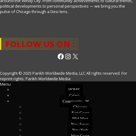
around the Windy City. From community achievements to cultural trends,
political developments to personal perspectives — we bring you the
pulse of Chicago through a Desi lens.
FOLLOW US ON :
Facebook
Instagram
X
Copyright © 2025 Parikh Worldwide Media, LLC All rights reserved. For
reprint rights: Parikh Worldwide Media
Menu
HOME
Crime
Community
Chicago
East Coast
Mid West
New Jersey
New York
West Coast