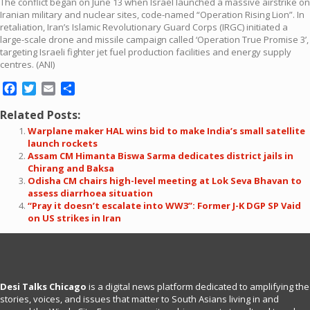
The conflict began on June 13 when Israel launched a massive airstrike on
Iranian military and nuclear sites, code-named “Operation Rising Lion”. In
retaliation, Iran’s Islamic Revolutionary Guard Corps (IRGC) initiated a
large-scale drone and missile campaign called ‘Operation True Promise 3’,
targeting Israeli fighter jet fuel production facilities and energy supply
centres. (ANI)
Facebook
Twitter
Email
Share
Related Posts:
Warplane maker HAL wins bid to make India’s small satellite
launch rockets
Assam CM Himanta Biswa Sarma dedicates district jails in
Chirang and Baksa
Odisha CM chairs high-level meeting at Lok Seva Bhavan to
assess diarrhoea situation
“Pray it doesn’t escalate into WW3”: Former J-K DGP SP Vaid
on US strikes in Iran
Desi Talks Chicago
is a digital news platform dedicated to amplifying the
stories, voices, and issues that matter to South Asians living in and