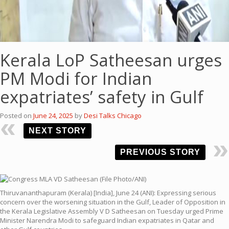
Kerala LoP Satheesan urges
PM Modi for Indian
expatriates’ safety in Gulf
Posted on
June 24, 2025
by
Desi Talks Chicago
NEXT STORY
PREVIOUS STORY
Thiruvananthapuram (Kerala) [India], June 24 (ANI): Expressing serious
concern over the worsening situation in the Gulf, Leader of Opposition in
the Kerala Legislative Assembly V D Satheesan on Tuesday urged Prime
Minister Narendra Modi to safeguard Indian expatriates in Qatar and