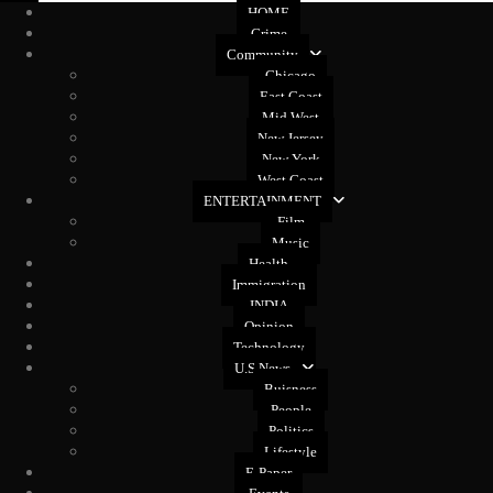
HOME
Crime
Community
Chicago
East Coast
Mid West
New Jersey
New York
West Coast
ENTERTAINMENT
Film
Music
Health
Immigration
INDIA
Opinion
Technology
U.S News
Buisness
People
Politics
Lifestyle
E-Paper