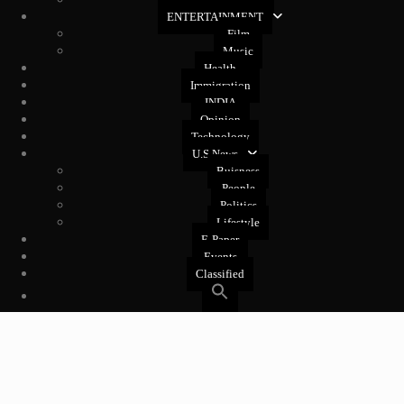
ENTERTAINMENT
Film
Music
Health
Immigration
INDIA
Opinion
Technology
U.S News
Buisness
People
Politics
Lifestyle
E-Paper
Events
Classified