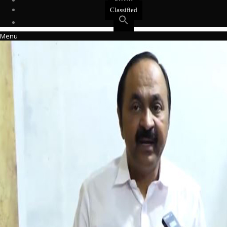
Events
Classified
Menu