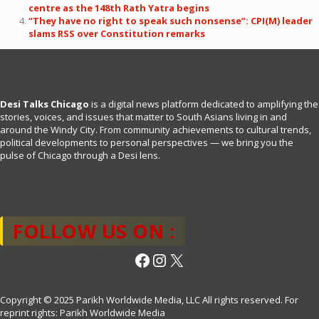
centre as the 148th Rath Yatra begins
“They have no right to speak such nonsense”: CPI(M) leader
slams RSS over Constitution remarks
Desi Talks Chicago
is a digital news platform dedicated to amplifying the
stories, voices, and issues that matter to South Asians living in and
around the Windy City. From community achievements to cultural trends,
political developments to personal perspectives — we bring you the
pulse of Chicago through a Desi lens.
FOLLOW US ON :
Facebook
Instagram
X
Copyright © 2025 Parikh Worldwide Media, LLC All rights reserved. For
reprint rights: Parikh Worldwide Media