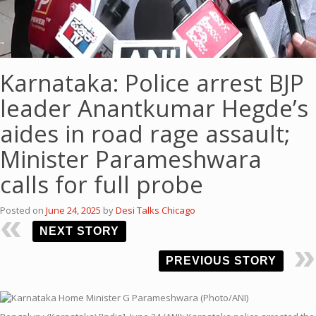
Karnataka: Police arrest BJP
leader Anantkumar Hegde’s
aides in road rage assault;
Minister Parameshwara
calls for full probe
Posted on
June 24, 2025
by
Desi Talks Chicago
NEXT STORY
PREVIOUS STORY