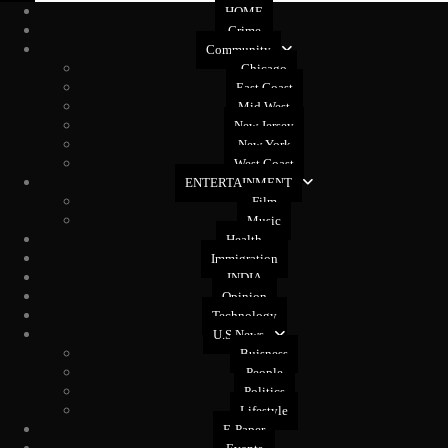
HOME
Crime
Community
Chicago
East Coast
Mid West
New Jersey
New York
West Coast
ENTERTAINMENT
Film
Music
Health
Immigration
INDIA
Opinion
Technology
U.S News
Buisness
People
Politics
Lifestyle
E-Paper