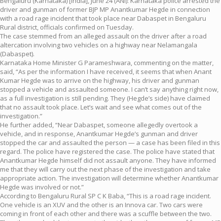
Bengaluru (Karnataka) [India], June 24 (ANI): Karnataka police arrested the
driver and gunman of former BJP MP Anantkumar Hegde in connection
with a road rage incident that took place near Dabaspet in Bengaluru
Rural district, officials confirmed on Tuesday.
The case stemmed from an alleged assault on the driver after a road
altercation involving two vehicles on a highway near Nelamangala
(Dabaspet).
Karnataka Home Minister G Parameshwara, commenting on the matter,
said, “As per the information I have received, it seems that when Anant
Kumar Hegde was to arrive on the highway, his driver and gunman
stopped a vehicle and assaulted someone. I can’t say anything right now,
as a full investigation is still pending. They (Hegde’s side) have claimed
that no assault took place. Let’s wait and see what comes out of the
investigation.”
He further added, “Near Dabaspet, someone allegedly overtook a
vehicle, and in response, Anantkumar Hegde’s gunman and driver
stopped the car and assaulted the person — a case has been filed in this
regard. The police have registered the case. The police have stated that
Anantkumar Hegde himself did not assault anyone. They have informed
me that they will carry out the next phase of the investigation and take
appropriate action. The investigation will determine whether Anantkumar
Hegde was involved or not.”
According to Bengaluru Rural SP C K Baba, “This is a road rage incident.
One vehicle is an XUV and the other is an Innova car. Two cars were
coming in front of each other and there was a scuffle between the two.