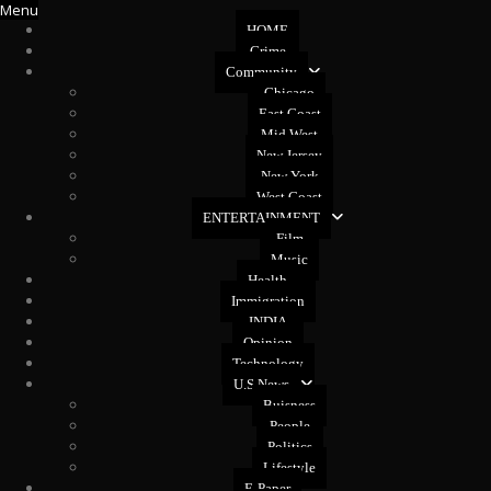
Menu
HOME
Crime
Community
Chicago
East Coast
Mid West
New Jersey
New York
West Coast
ENTERTAINMENT
Film
Music
Health
Immigration
INDIA
Opinion
Technology
U.S News
Buisness
People
Politics
Lifestyle
E-Paper