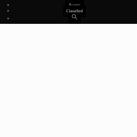
Events
Classified