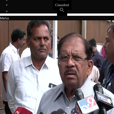
Events
Classified
Menu