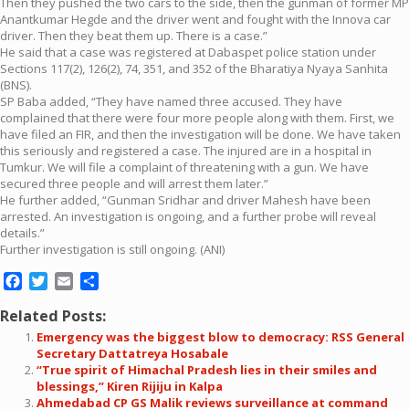
Then they pushed the two cars to the side, then the gunman of former MP
Anantkumar Hegde and the driver went and fought with the Innova car
driver. Then they beat them up. There is a case.”
He said that a case was registered at Dabaspet police station under
Sections 117(2), 126(2), 74, 351, and 352 of the Bharatiya Nyaya Sanhita
(BNS).
SP Baba added, “They have named three accused. They have
complained that there were four more people along with them. First, we
have filed an FIR, and then the investigation will be done. We have taken
this seriously and registered a case. The injured are in a hospital in
Tumkur. We will file a complaint of threatening with a gun. We have
secured three people and will arrest them later.”
He further added, “Gunman Sridhar and driver Mahesh have been
arrested. An investigation is ongoing, and a further probe will reveal
details.”
Further investigation is still ongoing. (ANI)
Facebook
Twitter
Email
Share
Related Posts:
Emergency was the biggest blow to democracy: RSS General
Secretary Dattatreya Hosabale
“True spirit of Himachal Pradesh lies in their smiles and
blessings,” Kiren Rijiju in Kalpa
Ahmedabad CP GS Malik reviews surveillance at command