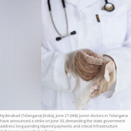
Hyderabad (Telangana) [India], June 27 (ANI): Junior doctors in Telangana
have announced a strike on June 30, demanding the state government
address long-pending stipend payments and critical infrastructure