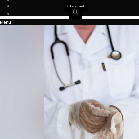
Events
Classified
Menu