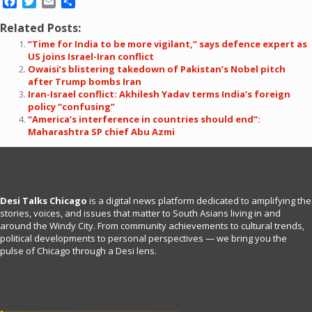
Facebook
Twitter
Email
Share
Related Posts:
“Time for India to be more vigilant,” says defence expert as
US joins Israel-Iran conflict
Owaisi’s blistering takedown of Pakistan’s Nobel pitch
after Trump bombs Iran
Iran-Israel conflict: Akhilesh Yadav terms India’s foreign
policy “confusing”
“America’s interference in countries should end”:
Maharashtra SP chief Abu Azmi
Desi Talks Chicago
is a digital news platform dedicated to amplifying the
stories, voices, and issues that matter to South Asians living in and
around the Windy City. From community achievements to cultural trends,
political developments to personal perspectives — we bring you the
pulse of Chicago through a Desi lens.