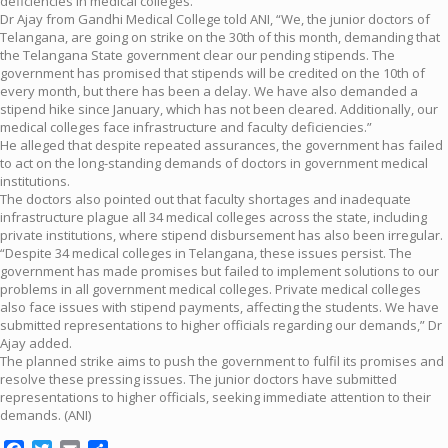
deficiencies in medical colleges.
Dr Ajay from Gandhi Medical College told ANI, “We, the junior doctors of
Telangana, are going on strike on the 30th of this month, demanding that
the Telangana State government clear our pending stipends. The
government has promised that stipends will be credited on the 10th of
every month, but there has been a delay. We have also demanded a
stipend hike since January, which has not been cleared. Additionally, our
medical colleges face infrastructure and faculty deficiencies.”
He alleged that despite repeated assurances, the government has failed
to act on the long-standing demands of doctors in government medical
institutions.
The doctors also pointed out that faculty shortages and inadequate
infrastructure plague all 34 medical colleges across the state, including
private institutions, where stipend disbursement has also been irregular.
“Despite 34 medical colleges in Telangana, these issues persist. The
government has made promises but failed to implement solutions to our
problems in all government medical colleges. Private medical colleges
also face issues with stipend payments, affecting the students. We have
submitted representations to higher officials regarding our demands,” Dr
Ajay added.
The planned strike aims to push the government to fulfil its promises and
resolve these pressing issues. The junior doctors have submitted
representations to higher officials, seeking immediate attention to their
demands. (ANI)