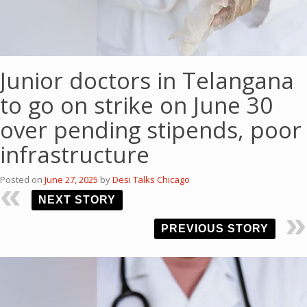
Junior doctors in Telangana
to go on strike on June 30
over pending stipends, poor
infrastructure
Posted on
June 27, 2025
by
Desi Talks Chicago
NEXT STORY
PREVIOUS STORY