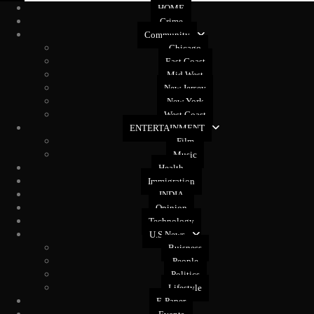
HOME
Crime
Community
Chicago
East Coast
Mid West
New Jersey
New York
West Coast
ENTERTAINMENT
Film
Music
Health
Immigration
INDIA
Opinion
Technology
U.S News
Buisness
People
Politics
Lifestyle
E-Paper