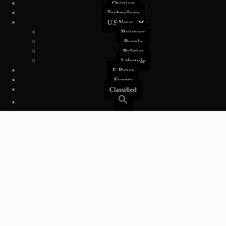
Opinion
Technology
U.S News
Buisness
People
Politics
Lifestyle
E-Paper
Events
Classified