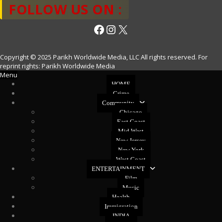
FOLLOW US ON :
Facebook
Instagram
X
Copyright © 2025 Parikh Worldwide Media, LLC All rights reserved. For
reprint rights: Parikh Worldwide Media
Menu
HOME
Crime
Community
Chicago
East Coast
Mid West
New Jersey
New York
West Coast
ENTERTAINMENT
Film
Music
Health
Immigration
INDIA