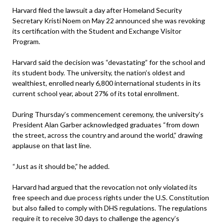
Harvard filed the lawsuit a day after Homeland Security
Secretary Kristi Noem on May 22 announced she was revoking
its certification with the Student and Exchange Visitor
Program.
Harvard said the decision was “devastating” for the school and
its student body. The university, the nation’s oldest and
wealthiest, enrolled nearly 6,800 international students in its
current school year, about 27% of its total enrollment.
During Thursday’s commencement ceremony, the university’s
President Alan Garber acknowledged graduates “from down
the street, across the country and around the world,” drawing
applause on that last line.
“Just as it should be,” he added.
Harvard had argued that the revocation not only violated its
free speech and due process rights under the U.S. Constitution
but also failed to comply with DHS regulations. The regulations
require it to receive 30 days to challenge the agency’s