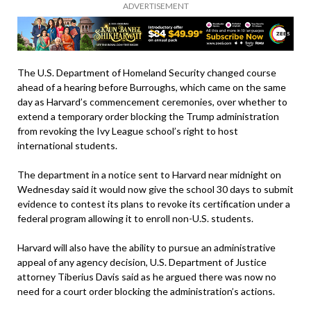
ADVERTISEMENT
The U.S. Department of Homeland Security changed course
ahead of a hearing before Burroughs, which came on the same
day as Harvard’s commencement ceremonies, over whether to
extend a temporary order blocking the Trump administration
from revoking the Ivy League school’s right to host
international students.
The department in a notice sent to Harvard near midnight on
Wednesday said it would now give the school 30 days to submit
evidence to contest its plans to revoke its certification under a
federal program allowing it to enroll non-U.S. students.
Harvard will also have the ability to pursue an administrative
appeal of any agency decision, U.S. Department of Justice
attorney Tiberius Davis said as he argued there was now no
need for a court order blocking the administration’s actions.