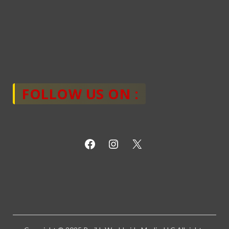
FOLLOW US ON :