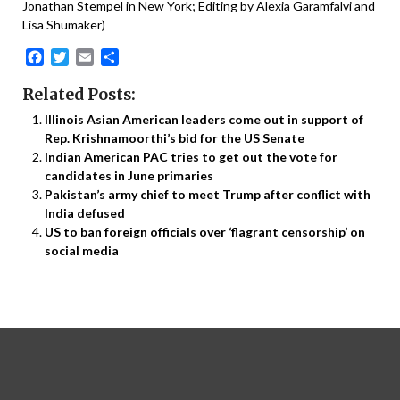
Jonathan Stempel in New York; Editing by Alexia Garamfalvi and
Lisa Shumaker)
Facebook
Twitter
Email
Share
Related Posts:
Illinois Asian American leaders come out in support of
Rep. Krishnamoorthi’s bid for the US Senate
Indian American PAC tries to get out the vote for
candidates in June primaries
Pakistan’s army chief to meet Trump after conflict with
India defused
US to ban foreign officials over ‘flagrant censorship’ on
social media