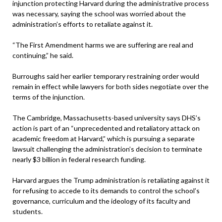
injunction protecting Harvard during the administrative process
was necessary, saying the school was worried about the
administration’s efforts to retaliate against it.
“The First Amendment harms we are suffering are real and
continuing,” he said.
Burroughs said her earlier temporary restraining order would
remain in effect while lawyers for both sides negotiate over the
terms of the injunction.
The Cambridge, Massachusetts-based university says DHS’s
action is part of an “unprecedented and retaliatory attack on
academic freedom at Harvard,” which is pursuing a separate
lawsuit challenging the administration’s decision to terminate
nearly $3 billion in federal research funding.
Harvard argues the Trump administration is retaliating against it
for refusing to accede to its demands to control the school’s
governance, curriculum and the ideology of its faculty and
students.