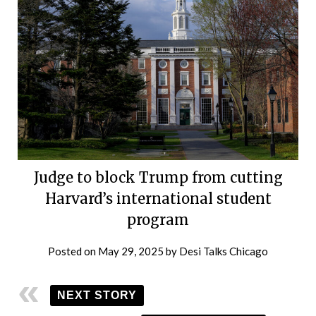
Judge to block Trump from cutting
Harvard’s international student
program
Posted on
May 29, 2025
by
Desi Talks Chicago
NEXT STORY