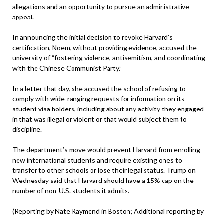
allegations and an opportunity to pursue an administrative
appeal.
In announcing the initial decision to revoke Harvard’s
certification, Noem, without providing evidence, accused the
university of “fostering violence, antisemitism, and coordinating
with the Chinese Communist Party.”
In a letter that day, she accused the school of refusing to
comply with wide-ranging requests for information on its
student visa holders, including about any activity they engaged
in that was illegal or violent or that would subject them to
discipline.
The department’s move would prevent Harvard from enrolling
new international students and require existing ones to
transfer to other schools or lose their legal status. Trump on
Wednesday said that Harvard should have a 15% cap on the
number of non-U.S. students it admits.
(Reporting by Nate Raymond in Boston; Additional reporting by