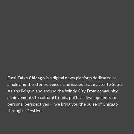
Desi Talks Chicago
is a digital news platform dedicated to
amplifying the stories, voices, and issues that matter to South
Asians living in and around the Windy City. From community
achievements to cultural trends, political developments to
personal perspectives — we bring you the pulse of Chicago
through a Desi lens.