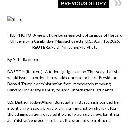
PREVIOUS STORY
FILE PHOTO: A view of the Business School campus of Harvard
University in Cambridge, Massachusetts, U.S., April 15, 2025.
REUTERS/Faith Ninivaggi/File Photo
By Nate Raymond
BOSTON (Reuters) -A federal judge said on Thursday that she
would issue an order that would continue to block President
Donald Trump’s administration from immediately revoking
Harvard University’s ability to enroll international students.
U.S. District Judge Allison Burroughs in Boston announced her
intention to issue a broad preliminary injunction shortly after
the administration revealed it plans to pursue a new, lengthier
administrative process to block the students’ enrollment.