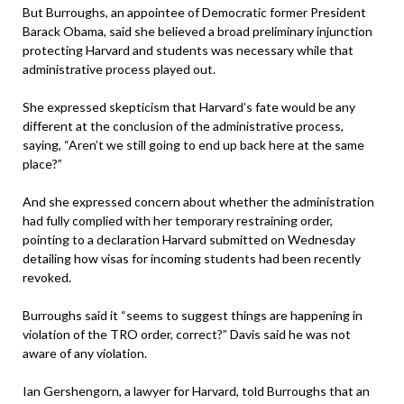
But Burroughs, an appointee of Democratic former President
Barack Obama, said she believed a broad preliminary injunction
protecting Harvard and students was necessary while that
administrative process played out.
She expressed skepticism that Harvard’s fate would be any
different at the conclusion of the administrative process,
saying, “Aren’t we still going to end up back here at the same
place?”
And she expressed concern about whether the administration
had fully complied with her temporary restraining order,
pointing to a declaration Harvard submitted on Wednesday
detailing how visas for incoming students had been recently
revoked.
Burroughs said it “seems to suggest things are happening in
violation of the TRO order, correct?” Davis said he was not
aware of any violation.
Ian Gershengorn, a lawyer for Harvard, told Burroughs that an