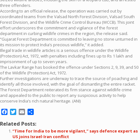
three offenders.
According to an official release, the operation was carried out by
coordinated teams from the Valsad North Forest Division, Valsad South
Forest Division, and the Wildlife Crime Control Bureau (WCCB). This joint
effort underscores the commitment and vigilance of the forest
department in curbing wildlife crimes in the region, the release said.
“Gujarat Forest Department is committed to leaving no stone unturned in
its mission to protect India’s precious wildlife,” it added.
Illegal trade in wildlife articles is a serious offence under the Wildlife
(Protection) Act, 1972, with penalties including fines up to Rs 1 lakh and
imprisonment of up to seven years.
The Lavkar Range has booked the offence under Sections 2, 9, 39, and 50
of the Wildlife (Protection) Act, 1972.
Further investigations are underway to trace the source of poaching and
identify all those involved, with the goal of dismantling the entire racket.
The Forest Department reiterated its firm stance against wildlife crime
and appealed to the public to report any suspicious activity to help
conserve India’s rich natural heritage. (ANI)
Facebook
Twitter
Email
Share
Related Posts:
“Time for India to be more vigilant,” says defence expert as
US joins Israel-Iran conflict