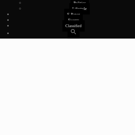
Politics
Lifestyle
E-Paper
Events
Classified