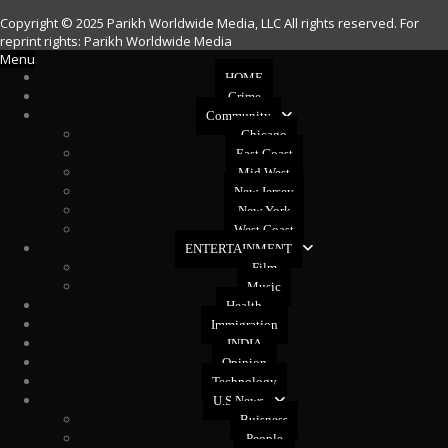
Copyright © 2025 Parikh Worldwide Media, LLC All rights reserved. For
reprint rights: Parikh Worldwide Media
Menu
HOME
Crime
Community
Chicago
East Coast
Mid West
New Jersey
New York
West Coast
ENTERTAINMENT
Film
Music
Health
Immigration
INDIA
Opinion
Technology
U.S News
Buisness
People