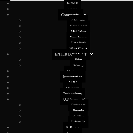
HOME
Crime
Community
Chicago
East Coast
Mid West
New Jersey
New York
West Coast
ENTERTAINMENT
Film
Music
Health
Immigration
INDIA
Opinion
Technology
U.S News
Buisness
People
Politics
Lifestyle
E-Paper