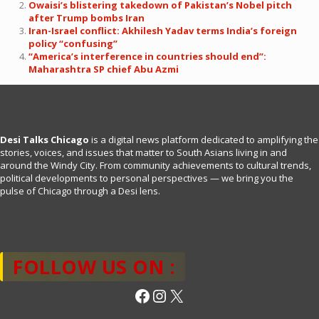
Owaisi’s blistering takedown of Pakistan’s Nobel pitch
after Trump bombs Iran
Iran-Israel conflict: Akhilesh Yadav terms India’s foreign
policy “confusing”
“America’s interference in countries should end”:
Maharashtra SP chief Abu Azmi
Desi Talks Chicago
is a digital news platform dedicated to amplifying the
stories, voices, and issues that matter to South Asians living in and
around the Windy City. From community achievements to cultural trends,
political developments to personal perspectives — we bring you the
pulse of Chicago through a Desi lens.
FOLLOW US ON :
Facebook
Instagram
X