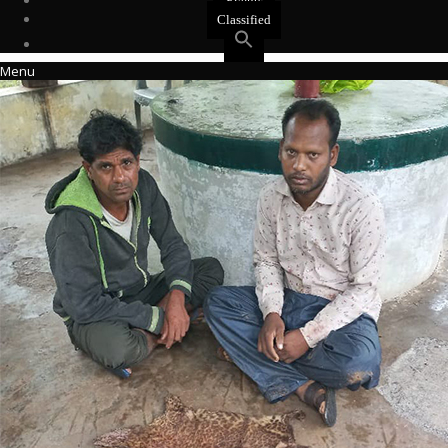
Events
Classified
Menu