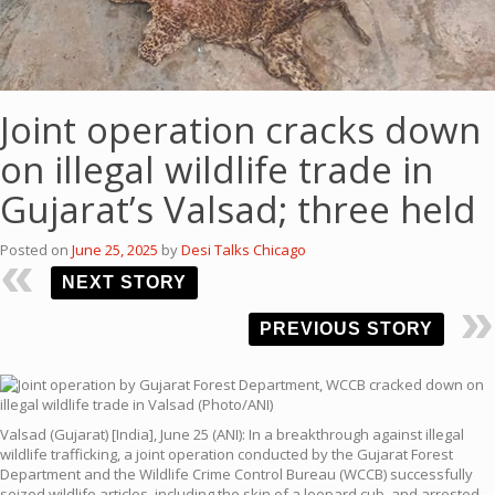
Joint operation cracks down
on illegal wildlife trade in
Gujarat’s Valsad; three held
Posted on
June 25, 2025
by
Desi Talks Chicago
NEXT STORY
PREVIOUS STORY
Valsad (Gujarat) [India], June 25 (ANI): In a breakthrough against illegal
wildlife trafficking, a joint operation conducted by the Gujarat Forest
Department and the Wildlife Crime Control Bureau (WCCB) successfully
seized wildlife articles, including the skin of a leopard cub, and arrested