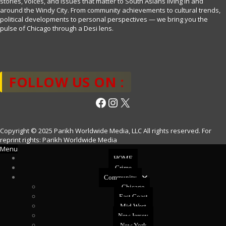
stories, voices, and issues that matter to South Asians living in and
around the Windy City. From community achievements to cultural trends,
political developments to personal perspectives — we bring you the
pulse of Chicago through a Desi lens.
FOLLOW US ON :
Facebook
Instagram
X
Copyright © 2025 Parikh Worldwide Media, LLC All rights reserved. For
reprint rights: Parikh Worldwide Media
Menu
HOME
Crime
Community
Chicago
East Coast
Mid West
New Jersey
New York