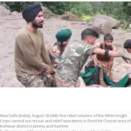
New Delhi [India], August 18 (ANI): Five relief columns of the White Knight
Corps carried out rescue and relief operations in flood-hit Chasoti area of
Kishtwar district in Jammu and Kashmir.