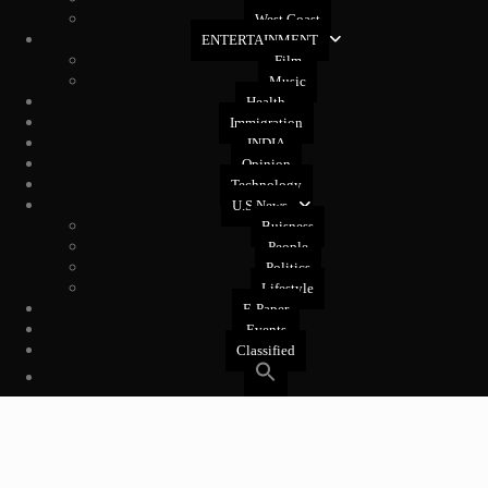
West Coast
ENTERTAINMENT
Film
Music
Health
Immigration
INDIA
Opinion
Technology
U.S News
Buisness
People
Politics
Lifestyle
E-Paper
Events
Classified