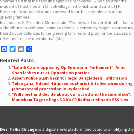
Sharma said that the rescuing agencies recovered 32 bodies after the
incident of flash flood in Chisoti village in the Kishtwar district of J-K.
President Droupadi Murmu expressed heartfelt condolences to the
grieving families.
In a post on X, President Murmu said, “The news of several deaths due to
a cloudburst in Kishtwar, Jammu-Kashmir, is extremely tragic. I express my
heartfelt condolences to the grieving families and pray for the success of
relief and rescue operations.” (ANI)
Facebook
Twitter
Email
Share
Related Posts:
“Lalu & Co are opposing Op Sindoor in Parliament”: Amit
Shah lashes out at Opposition parties
Assam Police push back 10 illegal Bangladeshi infiltrators
Telangana: 5 dead, 4 injured as chariot hits live wires during
Janmashtami procession in Hyderabad
“Will meet and decide about our stand and the candidate”:
Manickam Tagore flags NDA’s CP Radhakrishnan’s RSS ties
Desi Talks Chicago
is a digital news platform dedicated to amplifying the