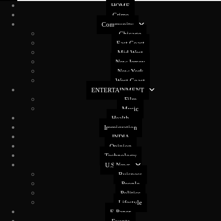
HOME
Crime
Community
Chicago
East Coast
Mid West
New Jersey
New York
West Coast
ENTERTAINMENT
Film
Music
Health
Immigration
INDIA
Opinion
Technology
U.S News
Buisness
People
Politics
Lifestyle
E-Paper