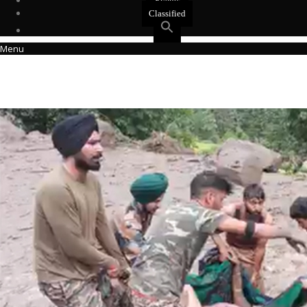
Events
Classified
Menu