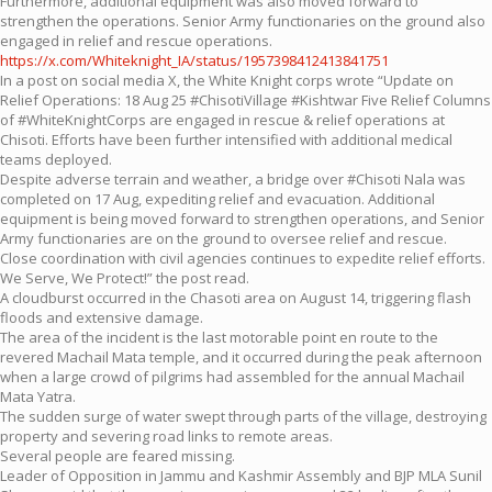
Furthermore, additional equipment was also moved forward to
strengthen the operations. Senior Army functionaries on the ground also
engaged in relief and rescue operations.
https://x.com/Whiteknight_IA/status/1957398412413841751
In a post on social media X, the White Knight corps wrote “Update on
Relief Operations: 18 Aug 25 #ChisotiVillage #Kishtwar Five Relief Columns
of #WhiteKnightCorps are engaged in rescue & relief operations at
Chisoti. Efforts have been further intensified with additional medical
teams deployed.
Despite adverse terrain and weather, a bridge over #Chisoti Nala was
completed on 17 Aug, expediting relief and evacuation. Additional
equipment is being moved forward to strengthen operations, and Senior
Army functionaries are on the ground to oversee relief and rescue.
Close coordination with civil agencies continues to expedite relief efforts.
We Serve, We Protect!” the post read.
A cloudburst occurred in the Chasoti area on August 14, triggering flash
floods and extensive damage.
The area of the incident is the last motorable point en route to the
revered Machail Mata temple, and it occurred during the peak afternoon
when a large crowd of pilgrims had assembled for the annual Machail
Mata Yatra.
The sudden surge of water swept through parts of the village, destroying
property and severing road links to remote areas.
Several people are feared missing.
Leader of Opposition in Jammu and Kashmir Assembly and BJP MLA Sunil