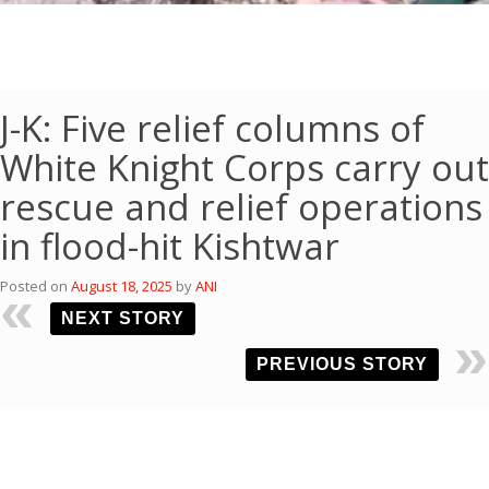
J-K: Five relief columns of
White Knight Corps carry out
rescue and relief operations
in flood-hit Kishtwar
Posted on
August 18, 2025
by
ANI
NEXT STORY
PREVIOUS STORY