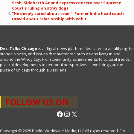
Sesh, Siddharth Anand express concern over Supreme
Court’s ruling on stray dogs
“He deeply cared about team”: Former India head coach
Dravid about relationship with Rohit
Desi Talks Chicago
is a digital news platform dedicated to amplifying the
stories, voices, and issues that matter to South Asians living in and
around the Windy City. From community achievements to cultural trends,
political developments to personal perspectives — we bring you the
pulse of Chicago through a Desi lens.
FOLLOW US ON :
Facebook
Instagram
X
Copyright © 2025 Parikh Worldwide Media, LLC All rights reserved. For