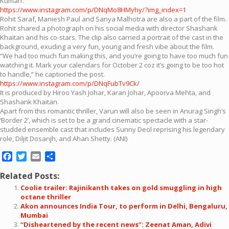
Kumari’.
https://www.instagram.com/p/DNqMo8HMyhy/?img_index=1
Rohit Saraf, Maniesh Paul and Sanya Malhotra are also a part of the film.
Rohit shared a photograph on his social media with director Shashank
Khaitan and his co-stars. The clip also carried a portrait of the cast in the
background, exuding a very fun, young and fresh vibe about the film.
“We had too much fun making this, and you’re going to have too much fun
watching it. Mark your calendars for October 2 coz it’s going to be too hot
to handle,” he captioned the post.
https://www.instagram.com/p/DNqFubTv9Ck/
It is produced by Hiroo Yash Johar, Karan Johar, Apoorva Mehta, and
Shashank Khaitan.
Apart from this romantic thriller, Varun will also be seen in Anurag Singh’s
‘Border 2’, which is set to be a grand cinematic spectacle with a star-
studded ensemble cast that includes Sunny Deol reprising his legendary
role, Diljit Dosanjh, and Ahan Shetty. (ANI)
Facebook
Twitter
Email
Share
Related Posts:
Coolie trailer: Rajinikanth takes on gold smuggling in high
octane thriller
Akon announces India Tour, to perform in Delhi, Bengaluru,
Mumbai
“Disheartened by the recent news”: Zeenat Aman, Adivi