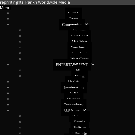
reprint rights: Parikh Worldwide Media
Menu
HOME
Crime
Community
Chicago
East Coast
Mid West
New Jersey
New York
West Coast
ENTERTAINMENT
Film
Music
Health
Immigration
INDIA
Opinion
Technology
U.S News
Buisness
People
Politics
Lifestyle