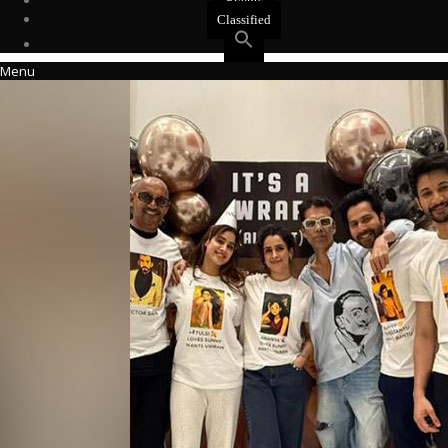
Events
Classified
Menu