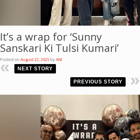
It’s a wrap for ‘Sunny
Sanskari Ki Tulsi Kumari’
Posted on
August 22, 2025
by
ANI
NEXT STORY
PREVIOUS STORY