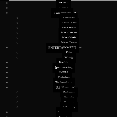
HOME
Crime
Community
Chicago
East Coast
Mid West
New Jersey
New York
West Coast
ENTERTAINMENT
Film
Music
Health
Immigration
INDIA
Opinion
Technology
U.S News
Buisness
People
Politics
Lifestyle
E-Paper