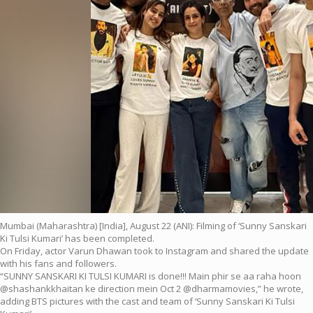
Mumbai (Maharashtra) [India], August 22 (ANI): Filming of ‘Sunny Sanskari
Ki Tulsi Kumari’ has been completed.
On Friday, actor Varun Dhawan took to Instagram and shared the update
with his fans and followers.
“SUNNY SANSKARI KI TULSI KUMARI is done!!! Main phir se aa raha hoon
@shashankkhaitan ke direction mein Oct 2 @dharmamovies,” he wrote,
adding BTS pictures with the cast and team of ‘Sunny Sanskari Ki Tulsi