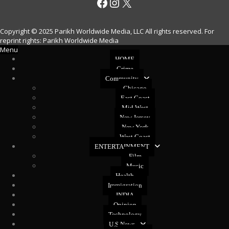
Facebook
Instagram
X
Copyright © 2025 Parikh Worldwide Media, LLC All rights reserved. For
reprint rights: Parikh Worldwide Media
Menu
HOME
Crime
Community
Chicago
East Coast
Mid West
New Jersey
New York
West Coast
ENTERTAINMENT
Film
Music
Health
Immigration
INDIA
Opinion
Technology
U.S News