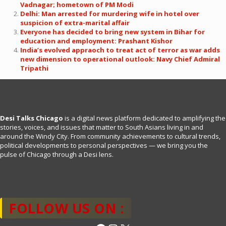
Vadnagar; hometown of PM Modi
Delhi: Man arrested for murdering wife in hotel over
suspicion of extra-marital affair
Everyone has decided to bring new system in Bihar for
education and employment: Prashant Kishor
India’s evolved appraoch to treat act of terror as war adds
new dimension to operational outlook: Navy Chief Admiral
Tripathi
Desi Talks Chicago
is a digital news platform dedicated to amplifying the
stories, voices, and issues that matter to South Asians living in and
around the Windy City. From community achievements to cultural trends,
political developments to personal perspectives — we bring you the
pulse of Chicago through a Desi lens.
FOLLOW US ON :