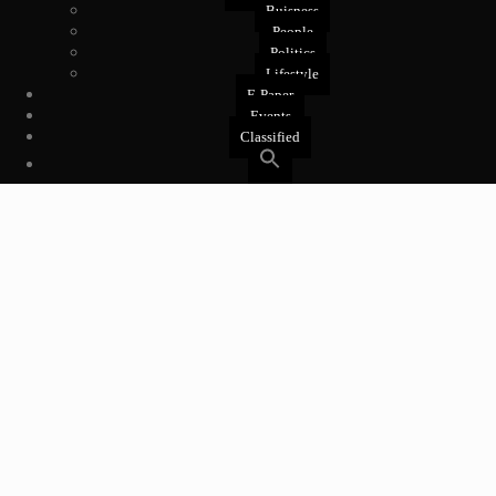
Buisness
People
Politics
Lifestyle
E-Paper
Events
Classified