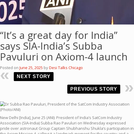
“It’s a great day for India”
says SIA-India’s Subba
Pavuluri on Axiom-4 launch
Posted on
June 25, 2025
by
Desi Talks Chicago
NEXT STORY
PREVIOUS STORY
New Delhi [India], June 25 (ANI): President of India’s SatCom Industry
Association (SIA-India) Subba Rao Pavuluri on Wednesday expressed
pride over astronaut Group Captain Shubhanshu Shukla’s participation in
the Axiom Mission 4, calling it a landmark moment for the country and a