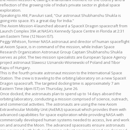
reflection of the growing role of India’s private sector in global space
exploration.
Speaking to ANI, Pavuluri said, “Our astronaut Shubhanshu Shukla is
going into space. It’s a great day for India.”
The Axiom Mission 4 launched aboard a SpaceX Dragon spacecraft from
Launch Complex 39A at NASA’s Kennedy Space Centre in Florida at 2:31
am Eastern Time (12 Noon IST).
Peggy Whitson, former NASA astronaut and director of human spaceflight
at Axiom Space, is in command of the mission, while Indian Space
Research Organization Astronaut Group Captain Shubhanshu Shukla
serves as pilot. The two mission specialists are European Space Agency
project astronaut Slawosz Uznanski-Wisniewski of Poland and Tibor
Kapu of Hungary.
This is the fourth private astronaut mission to the International Space
Station. The crew is traveling to the orbiting laboratory on a new SpaceX
Dragon spacecraft. The targeted docking time is approximately 7 am
Eastern Time (4pm IST) on Thursday, June 26.
Once docked, the astronauts plan to spend up to 14 days aboard the
orbiting laboratory, conducting a mission comprised of science, outreach,
and commercial activities. The astronauts are using the new Axiom
Extravehicular Mobility Unit (AxEMU) spacesuit which provides them with
advanced capabilities for space exploration while providing NASA with
commercially developed human systems needed to access, live and work
on and around the Moon. The advanced spacesuits ensure astronauts