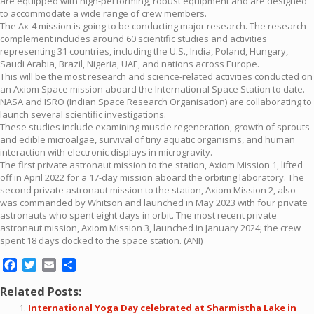
are equipped with high-performing, robust equipment and are designed
to accommodate a wide range of crew members.
The Ax-4 mission is going to be conducting major research. The research
complement includes around 60 scientific studies and activities
representing 31 countries, including the U.S., India, Poland, Hungary,
Saudi Arabia, Brazil, Nigeria, UAE, and nations across Europe.
This will be the most research and science-related activities conducted on
an Axiom Space mission aboard the International Space Station to date.
NASA and ISRO (Indian Space Research Organisation) are collaborating to
launch several scientific investigations.
These studies include examining muscle regeneration, growth of sprouts
and edible microalgae, survival of tiny aquatic organisms, and human
interaction with electronic displays in microgravity.
The first private astronaut mission to the station, Axiom Mission 1, lifted
off in April 2022 for a 17-day mission aboard the orbiting laboratory. The
second private astronaut mission to the station, Axiom Mission 2, also
was commanded by Whitson and launched in May 2023 with four private
astronauts who spent eight days in orbit. The most recent private
astronaut mission, Axiom Mission 3, launched in January 2024; the crew
spent 18 days docked to the space station. (ANI)
Facebook
Twitter
Email
Share
Related Posts:
International Yoga Day celebrated at Sharmistha Lake in