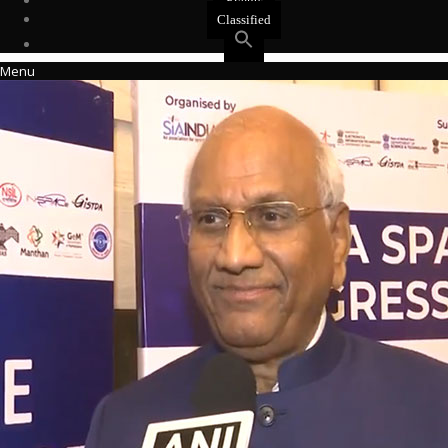
Events
Classified
Menu