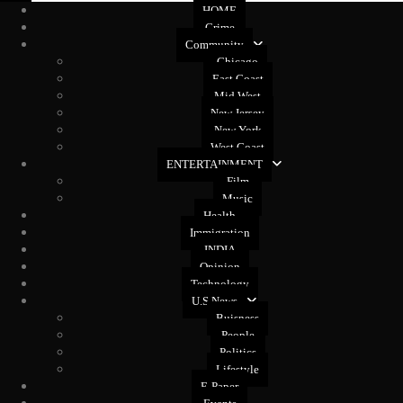
HOME
Crime
Community
Chicago
East Coast
Mid West
New Jersey
New York
West Coast
ENTERTAINMENT
Film
Music
Health
Immigration
INDIA
Opinion
Technology
U.S News
Buisness
People
Politics
Lifestyle
E-Paper