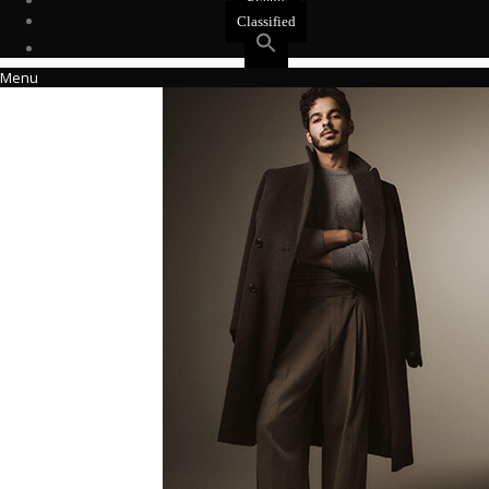
Events
Classified
Menu