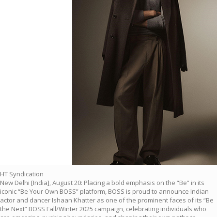
HT Syndication
New Delhi [India], August 20: Placing a bold emphasis on the “Be” in its
iconic “Be Your Own BOSS” platform, BOSS is proud to announce Indian
actor and dancer Ishaan Khatter as one of the prominent faces of its “Be
the Next” BOSS Fall/Winter 2025 campaign, celebrating individuals who