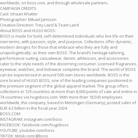
worldwide, on boss.com, and through wholesale partners.
CAMPAIGN CREDITS
Cast: Ishaan Khatter
Photographer: Mikael Jansson
Creative Direction: Trey Laird & Team Laird
About BOSS and HUGO BOSS:
BOSS is made for bold, self-determined individuals who live life on their
own terms, with passion, style, and purpose. Collections offer dynamic,
modern designs for those that embrace who they are fully and
unapologetically: as their own BOSS. The brand’s heritage tailoring,
performance suiting, casualwear, denim, athleisure, and accessories
cater to the style needs of the discerning consumer. Licensed fragrances,
eyewear, watches, and kidswear complete the brand. The world of BOSS
can be experienced in around 500 own stores worldwide. BOSS is the
core brand of HUGO BOSS, one of the leading companies positioned in
the premium segment of the global apparel market. The group offers
collections in 129 countries at more than 8,000 points of sale and online in
74 countries via hugoboss.com. With more than 18,500 employees
worldwide, the company, based in Metzingen (Germany), posted sales of
EUR 4.3 billion in the fiscal year 2024.
BOSS.COM
INSTAGRAM: instagram.com/boss
FACEBOOK: facebook.com/hugoboss
YOUTUBE: youtube.com/boss
TIKTOK: tiktok.com/@boss