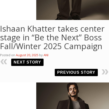
Ishaan Khatter takes center
stage in “Be the Next” Boss
Fall/Winter 2025 Campaign
Posted on
August 20, 2025
by
ANI
NEXT STORY
PREVIOUS STORY