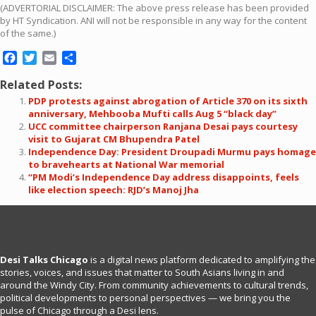
(ADVERTORIAL DISCLAIMER: The above press release has been provided
by HT Syndication. ANI will not be responsible in any way for the content
of the same.)
Facebook
Twitter
Email
Share
Related Posts:
PDP protests against abrogation of Article 370 on its sixth
anniversary, Mehbooba Mufti calls Aug 5 “black day”
UCC committee chairperson Ranjana Desai pays courtesy
visit to Gujarat CM Bhupendra Patel
Independence Day: President Droupadi Murmu pays homage
to bravehearts at National War memorial
“PM Modi’s Independence Day address disappoints, feels
like election speech: RJD’s Manoj Jha
Desi Talks Chicago
is a digital news platform dedicated to amplifying the
stories, voices, and issues that matter to South Asians living in and
around the Windy City. From community achievements to cultural trends,
political developments to personal perspectives — we bring you the
pulse of Chicago through a Desi lens.