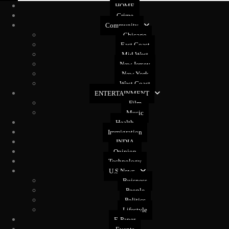
HOME
Crime
Community
Chicago
East Coast
Mid West
New Jersey
New York
West Coast
ENTERTAINMENT
Film
Music
Health
Immigration
INDIA
Opinion
Technology
U.S News
Buisness
People
Politics
Lifestyle
E-Paper