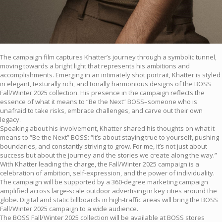
The campaign film captures Khatter’s journey through a symbolic tunnel,
moving towards a bright light that represents his ambitions and
accomplishments. Emerging in an intimately shot portrait, Khatter is styled
in elegant, texturally rich, and tonally harmonious designs of the BOSS
Fall/Winter 2025 collection. His presence in the campaign reflects the
essence of what it means to “Be the Next” BOSS–someone who is
unafraid to take risks, embrace challenges, and carve out their own
legacy.
Speaking about his involvement, Khatter shared his thoughts on what it
means to “Be the Next” BOSS: “It’s about staying true to yourself, pushing
boundaries, and constantly striving to grow. For me, it’s not just about
success but about the journey and the stories we create along the way.”
With Khatter leading the charge, the Fall/Winter 2025 campaign is a
celebration of ambition, self-expression, and the power of individuality.
The campaign will be supported by a 360-degree marketing campaign
amplified across large-scale outdoor advertising in key cities around the
globe. Digital and static billboards in high-traffic areas will bring the BOSS
Fall/Winter 2025 campaign to a wide audience.
The BOSS Fall/Winter 2025 collection will be available at BOSS stores