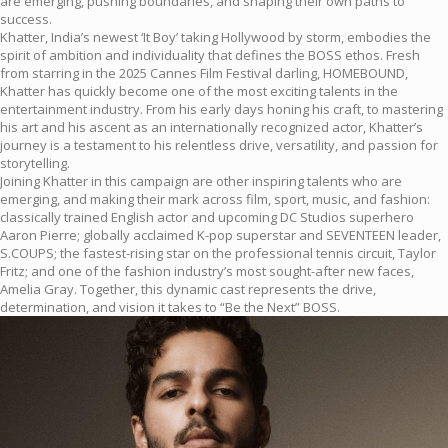
are emerging, pushing boundaries, and shaping their own paths to
success.
Khatter, India’s newest ‘It Boy’ taking Hollywood by storm, embodies the
spirit of ambition and individuality that defines the BOSS ethos. Fresh
from starring in the 2025 Cannes Film Festival darling, HOMEBOUND,
Khatter has quickly become one of the most exciting talents in the
entertainment industry. From his early days honing his craft, to mastering
his art and his ascent as an internationally recognized actor, Khatter’s
journey is a testament to his relentless drive, versatility, and passion for
storytelling.
Joining Khatter in this campaign are other inspiring talents who are
emerging, and making their mark across film, sport, music, and fashion:
classically trained English actor and upcoming DC Studios superhero
Aaron Pierre; globally acclaimed K-pop superstar and SEVENTEEN leader,
S.COUPS; the fastest-rising star on the professional tennis circuit, Taylor
Fritz; and one of the fashion industry’s most sought-after new faces,
Amelia Gray. Together, this dynamic cast represents the drive,
determination, and vision it takes to “Be the Next” BOSS.