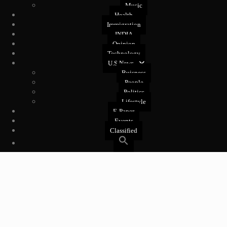
Music
Health
Immigration
INDIA
Opinion
Technology
U.S News
Buisness
People
Politics
Lifestyle
E-Paper
Events
Classified