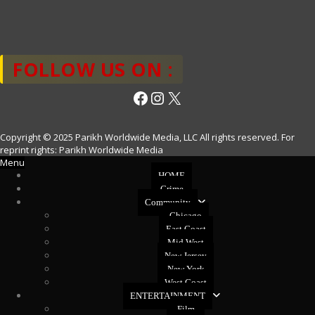
FOLLOW US ON :
Facebook
Instagram
X
Copyright © 2025 Parikh Worldwide Media, LLC All rights reserved. For
reprint rights: Parikh Worldwide Media
Menu
HOME
Crime
Community
Chicago
East Coast
Mid West
New Jersey
New York
West Coast
ENTERTAINMENT
Film