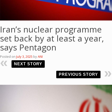
Iran’s nuclear programme
set back by at least a year,
says Pentagon
Posted on
July 3, 2025
by
ANI
NEXT STORY
PREVIOUS STORY