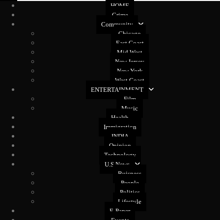
HOME
Crime
Community
Chicago
East Coast
Mid West
New Jersey
New York
West Coast
ENTERTAINMENT
Film
Music
Health
Immigration
INDIA
Opinion
Technology
U.S News
Buisness
People
Politics
Lifestyle
E-Paper