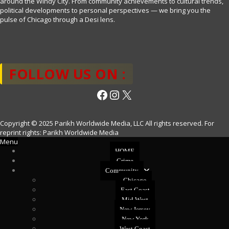
around the Windy City. From community achievements to cultural trends,
political developments to personal perspectives — we bring you the
pulse of Chicago through a Desi lens.
FOLLOW US ON :
Facebook
Instagram
X
Copyright © 2025 Parikh Worldwide Media, LLC All rights reserved. For
reprint rights: Parikh Worldwide Media
Menu
HOME
Crime
Community
Chicago
East Coast
Mid West
New Jersey
New York