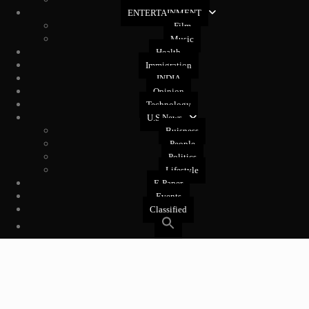
West Coast
ENTERTAINMENT
Film
Music
Health
Immigration
INDIA
Opinion
Technology
U.S News
Buisness
People
Politics
Lifestyle
E-Paper
Events
Classified