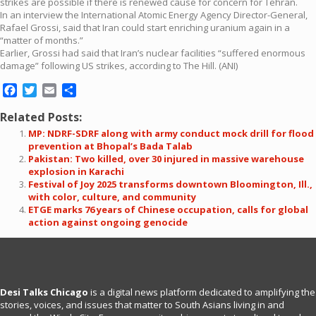
strikes are possible if there is renewed cause for concern for Tehran.
In an interview the International Atomic Energy Agency Director-General,
Rafael Grossi, said that Iran could start enriching uranium again in a
“matter of months.”
Earlier, Grossi had said that Iran’s nuclear facilities “suffered enormous
damage” following US strikes, according to The Hill. (ANI)
Facebook
Twitter
Email
Share
Related Posts:
MP: NDRF-SDRF along with army conduct mock drill for flood
prevention at Bhopal’s Bada Talab
Pakistan: Two killed, over 30 injured in massive warehouse
explosion in Karachi
Festival of Joy 2025 transforms downtown Bloomington, Ill.,
with color, culture, and community
ETGE marks 76 years of Chinese occupation, calls for global
action against ongoing genocide
Desi Talks Chicago
is a digital news platform dedicated to amplifying the
stories, voices, and issues that matter to South Asians living in and