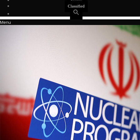
Events
Classified
Menu