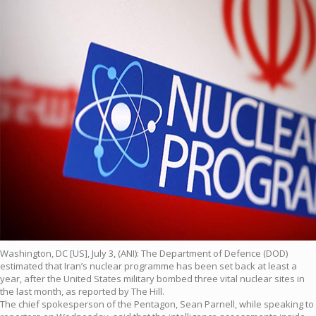
Washington, DC [US], July 3, (ANI): The Department of Defence (DOD)
estimated that Iran’s nuclear programme has been set back at least a
year, after the United States military bombed three vital nuclear sites in
the last month, as reported by The Hill.
The chief spokesperson of the Pentagon, Sean Parnell, while speaking to