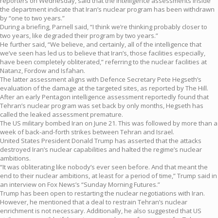
reporters on Wednesday, said that the intelligence assessments inside
the department indicate that Iran’s nuclear program has been withdrawn
by “one to two years.”
During a briefing, Parnell said, “I think we’re thinking probably closer to
two years, like degraded their program by two years.”
He further said, “We believe, and certainly, all of the intelligence that
we’ve seen has led us to believe that Iran’s, those facilities especially,
have been completely obliterated,” referring to the nuclear facilities at
Natanz, Fordow and Isfahan.
The latter assessment aligns with Defence Secretary Pete Hegseth’s
evaluation of the damage at the targeted sites, as reported by The Hill.
After an early Pentagon intelligence assessment reportedly found that
Tehran’s nuclear program was set back by only months, Hegseth has
called the leaked assessment premature.
The US military bombed Iran on June 21. This was followed by more than a
week of back-and-forth strikes between Tehran and Israel.
United States President Donald Trump has asserted that the attacks
destroyed Iran’s nuclear capabilities and halted the regime’s nuclear
ambitions.
“It was obliterating like nobody’s ever seen before. And that meant the
end to their nuclear ambitions, at least for a period of time,” Trump said in
an interview on Fox News’s “Sunday Morning Futures.”
Trump has been open to restarting the nuclear negotiations with Iran.
However, he mentioned that a deal to restrain Tehran’s nuclear
enrichment is not necessary. Additionally, he also suggested that US