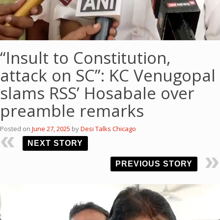
“Insult to Constitution,
attack on SC”: KC Venugopal
slams RSS’ Hosabale over
preamble remarks
Posted on
June 27, 2025
by
Desi Talks Chicago
NEXT STORY
PREVIOUS STORY