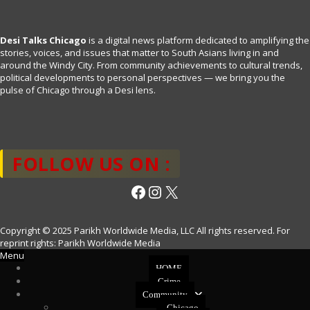
Desi Talks Chicago
is a digital news platform dedicated to amplifying the
stories, voices, and issues that matter to South Asians living in and
around the Windy City. From community achievements to cultural trends,
political developments to personal perspectives — we bring you the
pulse of Chicago through a Desi lens.
FOLLOW US ON :
Facebook
Instagram
X
Copyright © 2025 Parikh Worldwide Media, LLC All rights reserved. For
reprint rights: Parikh Worldwide Media
Menu
HOME
Crime
Community
Chicago