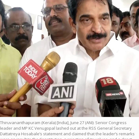
Thiruvananthapuram (Kerala) [India], June 27 (ANI): Senior Congress
leader and MP KC Venugopal lashed out at the RSS General Secretary
Dattatreya Hosabale’s statement and claimed that the leader’s remarks