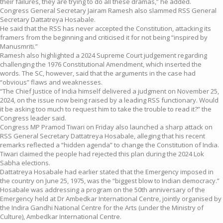
their failures, they are trying to do all these dramas,” he added.
Congress General Secretary Jairam Ramesh also slammed RSS General
Secretary Dattatreya Hosabale.
He said that the RSS has never accepted the Constitution, attacking its
framers from the beginning and criticised it for not being “inspired by
Manusmriti.”
Ramesh also highlighted a 2024 Supreme Court judgement regarding
challenging the 1976 Constitutional Amendment, which inserted the
words. The SC, however, said that the arguments in the case had
“obvious” flaws and weaknesses.
“The Chief Justice of India himself delivered a judgment on November 25,
2024, on the issue now being raised by a leading RSS functionary. Would
it be asking too much to request him to take the trouble to read it?” the
Congress leader said.
Congress MP Pramod Tiwari on Friday also launched a sharp attack on
RSS General Secretary Dattatreya Hosabale, alleging that his recent
remarks reflected a “hidden agenda” to change the Constitution of India.
Tiwari claimed the people had rejected this plan during the 2024 Lok
Sabha elections.
Dattatreya Hosabale had earlier stated that the Emergency imposed in
the country on June 25, 1975, was the “biggest blow to Indian democracy.”
Hosabale was addressing a program on the 50th anniversary of the
Emergency held at Dr Ambedkar International Centre, jointly organised by
the Indira Gandhi National Centre for the Arts (under the Ministry of
Culture), Ambedkar International Centre.