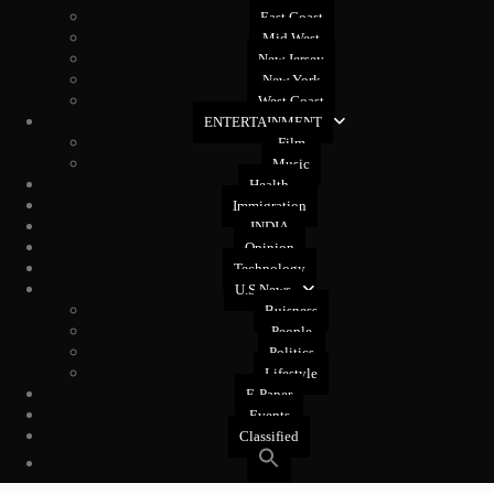
East Coast
Mid West
New Jersey
New York
West Coast
ENTERTAINMENT
Film
Music
Health
Immigration
INDIA
Opinion
Technology
U.S News
Buisness
People
Politics
Lifestyle
E-Paper
Events
Classified