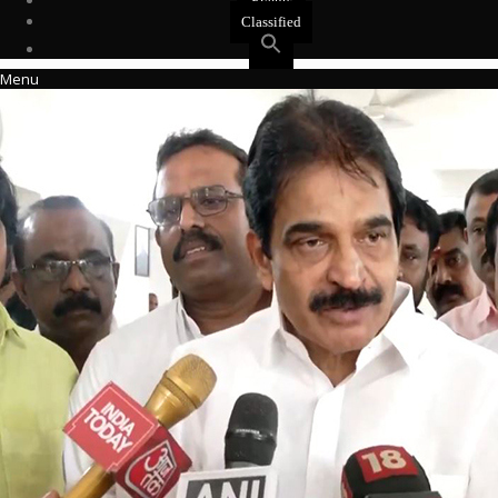
Events
Classified
Menu