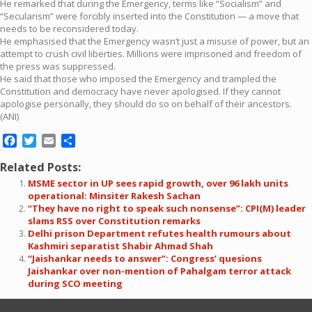
He remarked that during the Emergency, terms like “Socialism” and
“Secularism” were forcibly inserted into the Constitution — a move that
needs to be reconsidered today.
He emphasised that the Emergency wasn’t just a misuse of power, but an
attempt to crush civil liberties. Millions were imprisoned and freedom of
the press was suppressed.
He said that those who imposed the Emergency and trampled the
Constitution and democracy have never apologised. If they cannot
apologise personally, they should do so on behalf of their ancestors.
(ANI)
Facebook
Twitter
Email
Share
Related Posts:
MSME sector in UP sees rapid growth, over 96 lakh units
operational: Minsiter Rakesh Sachan
“They have no right to speak such nonsense”: CPI(M) leader
slams RSS over Constitution remarks
Delhi prison Department refutes health rumours about
Kashmiri separatist Shabir Ahmad Shah
“Jaishankar needs to answer”: Congress’ quesions
Jaishankar over non-mention of Pahalgam terror attack
during SCO meeting