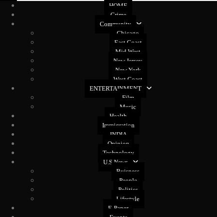
HOME
Crime
Community
Chicago
East Coast
Mid West
New Jersey
New York
West Coast
ENTERTAINMENT
Film
Music
Health
Immigration
INDIA
Opinion
Technology
U.S News
Buisness
People
Politics
Lifestyle
E-Paper