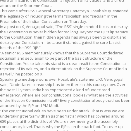
were an insult to the Constitution, a rejection of its values, and a direct
attack on the Supreme Court.
This came after RSS General Secretary Dattatreya Hosabale questioned
the legitimacy of including the terms “socialist” and “secular” in the
Preamble of the Indian Constitution on Thursday.
In a post on X, Venugopal said, “The RSS’ single-minded focus to destroy
the Constitution is never hidden for too long. Beyond the BJP’s lip service
to the Constitution, their hidden agenda has always been to distort and
destroy our Constitution – because it stands against the core fascist
beliefs of the RSS-BJP.”
“A senior RSS member surely knows that the Supreme Court declared
socialism and secularism to be part of the basic structure of the
Constitution. Yet, to take this stand is a clear insult to the Constitution, a
rejection of its values, and a direct attack on the Supreme Court of India
as well,” he posted on X.
Speaking to mediapersons over Hosabale’s statement, KC Venugopal
said, “Undeclared censorship has been there in this country now. Over
the past 11 years, India has experienced a kind of undeclared
emergency. Where are our constitutional bodies? What are the activities
of the Election Commission itself? Every constitutional body that has been
attacked by the BJP and PM Modi.”
“The constitutional values have been under attack. That is why we are
undertaking the ‘Samvidhan Bachao Yatra,’ which has covered around
689 places at the district level. We are now moving to the assembly
constituency level. That is why the BJP is on the back foot. To cover up