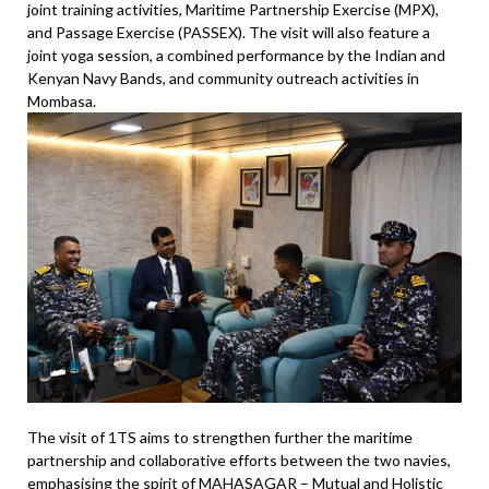
joint training activities, Maritime Partnership Exercise (MPX),
and Passage Exercise (PASSEX). The visit will also feature a
joint yoga session, a combined performance by the Indian and
Kenyan Navy Bands, and community outreach activities in
Mombasa.
The visit of 1TS aims to strengthen further the maritime
partnership and collaborative efforts between the two navies,
emphasising the spirit of MAHASAGAR – Mutual and Holistic