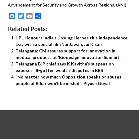
Advancement for Security and Growth Across Regions. (ANI)
Facebook
Twitter
Email
Share
Related Posts:
UPL Honours India’s Unsung Heroes this Independence
Day with a special film ‘Jai Jawan, Jai Kisan’
Telangana: CM assures support for innovation in
medical products at ‘Biodesign Innovation Summit’
Telangana BJP chief says K Kavitha’s suspension
exposes ‘ill-gotten wealth’ disputes in BRS
“No matter how much Opposition speaks or abuses,
people of Bihar won’t be misled”: Piyush Goyal