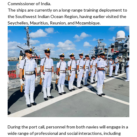
Commissioner of India.
The ships are currently on a long-range training deployment to
the Southwest Indian Ocean Region, having earlier visited the
Seychelles, Mauritius, Reunion, and Mozambique.
During the port call, personnel from both navies will engage in a
wide range of professional and social interactions, including