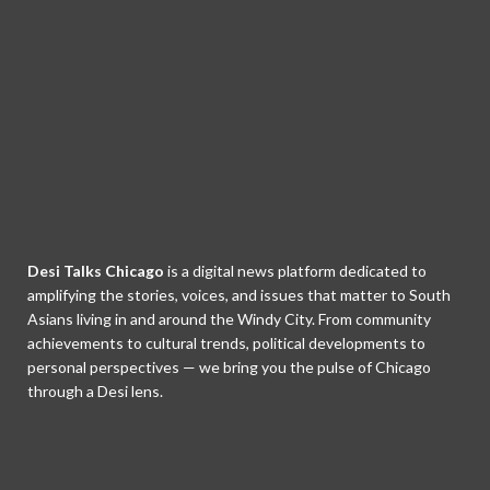
Desi Talks Chicago
is a digital news platform dedicated to
amplifying the stories, voices, and issues that matter to South
Asians living in and around the Windy City. From community
achievements to cultural trends, political developments to
personal perspectives — we bring you the pulse of Chicago
through a Desi lens.