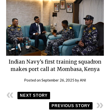
Indian Navy’s first training squadron
makes port call at Mombasa, Kenya
Posted on
September 26, 2025
by
ANI
NEXT STORY
PREVIOUS STORY