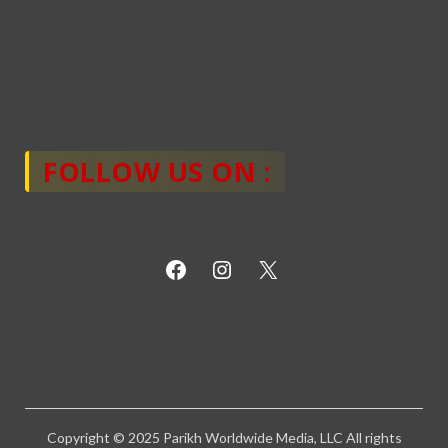
FOLLOW US ON :
Copyright © 2025 Parikh Worldwide Media, LLC All rights