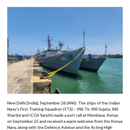
New Delhi [India], September 26 (ANI): The ships of the Indian
Navy’s First Training Squadron (1TS) – INS Tir, INS Sujata, INS
Shardul and ICGS Sarathi made a port call at Mombasa, Kenya
on September 25 and received a warm welcome from the Kenya
Navy, along with the Defence Advisor and the Acting High