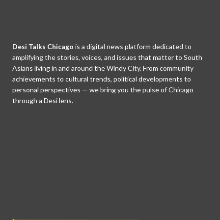
Desi Talks Chicago
is a digital news platform dedicated to
amplifying the stories, voices, and issues that matter to South
Asians living in and around the Windy City. From community
achievements to cultural trends, political developments to
personal perspectives — we bring you the pulse of Chicago
through a Desi lens.