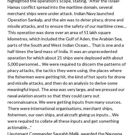
highlighted the operation’s scope, stating, “After the Israel-
Hamas conflict spread into the maritime domain, several
merchant ships were under attack. Indian Navy launched
Operation Sankalp, and the aim was to deter piracy, drone and
missile attacks, and to ensure the safety of our maritime crew…
This operation was done over an area of 51 lakh square
kilometres, which included the Gulf of Aden, the Arabian Sea,
parts of the South and West Indian Ocean… That is one and a
half times the land mass of India. It was an unprecedented
operation for which about 21 ships were deployed with about
5,000 personnel… We were required to discern the patterns of
piracy attacks, the tactics they were using, the places where
the fishermen were getting hit, the kind of hot spots for drone
and missile attacks, and then do an analysis to derive some
meaningful input. The area was very large, and we pressed our
naval aviation assets so that they could carry out
reconnaissance. We were getting inputs from many sources.
There were international organisations, merchant ships,
fishermen, our own ships, and aircraft giving us inputs… We
were required to collate all these inputs and get something
actionable…”
Lieutenant Commander Saurabh Malik, awarded the Nausena