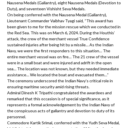
Nausena Medals (Gallantry), eight Nausena Medals (Devotion to
Duty), and seventeen Vishisht Seva Medals.
On being conferred with the Nausena Medal (Gallantry),
Lieutenant Commander Vaibhav Tyagi said, “This award has
been given to me for the mission rescue which we conducted in
the Red Sea. This was on March 6, 2024. During the Houthis’
attack, the crew of the merchant vessel True Confidence
sustained injuries after being hit by a missile… As the Indian
Navy, we were the first responders to this situation… The
entire merchant vessel was on fire… The 21 crew of the vessel
were in a small boat and were injured and adrift in the open
sea… The location was not known, but they needed immediate
assistance… We located the boat and evacuated them…”
The ceremony underscored the Indian Navy’s critical role in
ensuring maritime security amid rising threats.
Admiral Dinesh K Tripathi congratulated the awardees and
remarked that this occasion is of special significance, as it
represents a formal acknowledgement by the Indian Navy of
the conspicuous acts of gallantry and devotion to duty of its
personnel.
Commodore Kartik Srimal, conferred with the Yudh Seva Medal,