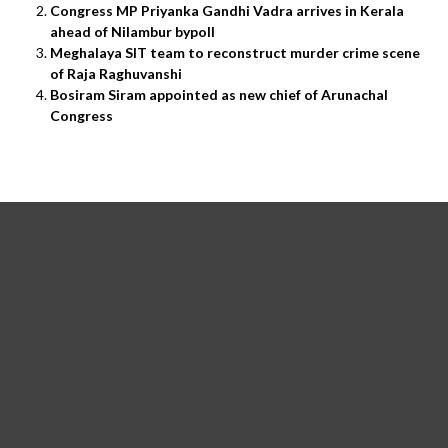
Congress MP Priyanka Gandhi Vadra arrives in Kerala
ahead of Nilambur bypoll
Meghalaya SIT team to reconstruct murder crime scene
of Raja Raghuvanshi
Bosiram Siram appointed as new chief of Arunachal
Congress