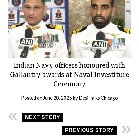
Indian Navy officers honoured with
Gallantry awards at Naval Investiture
Ceremony
Posted on
June 28, 2025
by
Desi Talks Chicago
NEXT STORY
PREVIOUS STORY