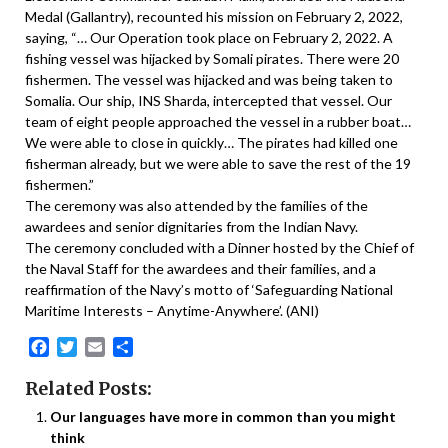
Medal (Gallantry), recounted his mission on February 2, 2022,
saying, “… Our Operation took place on February 2, 2022. A
fishing vessel was hijacked by Somali pirates. There were 20
fishermen. The vessel was hijacked and was being taken to
Somalia. Our ship, INS Sharda, intercepted that vessel. Our
team of eight people approached the vessel in a rubber boat…
We were able to close in quickly… The pirates had killed one
fisherman already, but we were able to save the rest of the 19
fishermen.”
The ceremony was also attended by the families of the
awardees and senior dignitaries from the Indian Navy.
The ceremony concluded with a Dinner hosted by the Chief of
the Naval Staff for the awardees and their families, and a
reaffirmation of the Navy’s motto of ‘Safeguarding National
Maritime Interests – Anytime-Anywhere’. (ANI)
Facebook
Twitter
Email
Share
Related Posts:
Our languages have more in common than you might
think