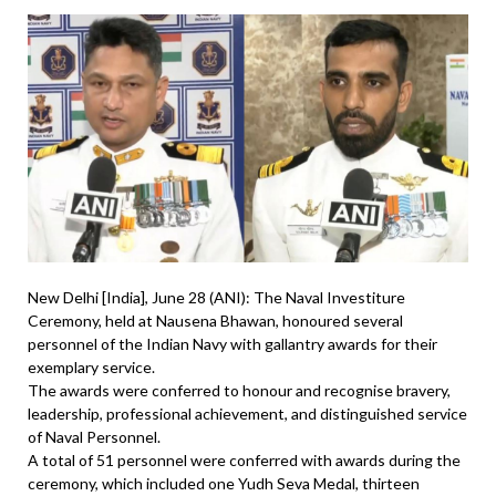
New Delhi [India], June 28 (ANI): The Naval Investiture
Ceremony, held at Nausena Bhawan, honoured several
personnel of the Indian Navy with gallantry awards for their
exemplary service.
The awards were conferred to honour and recognise bravery,
leadership, professional achievement, and distinguished service
of Naval Personnel.
A total of 51 personnel were conferred with awards during the
ceremony, which included one Yudh Seva Medal, thirteen