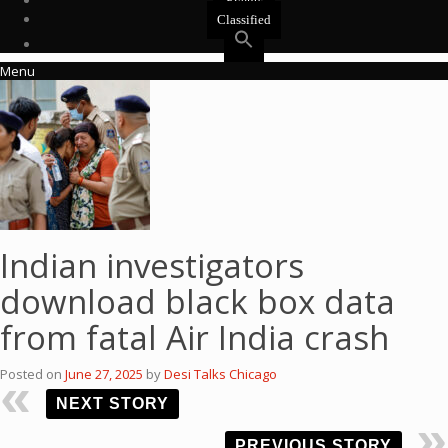
Events
Classified
Menu
Indian investigators
download black box data
from fatal Air India crash
Posted on
June 27, 2025
by
Desi Talks Chicago
NEXT STORY
PREVIOUS STORY