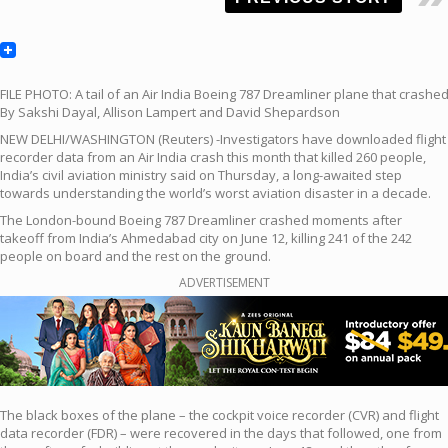
FILE PHOTO: A tail of an Air India Boeing 787 Dreamliner plane that crashe
By Sakshi Dayal, Allison Lampert and David Shepardson
NEW DELHI/WASHINGTON (Reuters) -Investigators have downloaded flight
recorder data from an Air India crash this month that killed 260 people,
India’s civil aviation ministry said on Thursday, a long-awaited step
towards understanding the world’s worst aviation disaster in a decade.
The London-bound Boeing 787 Dreamliner crashed moments after
takeoff from India’s Ahmedabad city on June 12, killing 241 of the 242
people on board and the rest on the ground.
ADVERTISEMENT
The black boxes of the plane – the cockpit voice recorder (CVR) and flight
data recorder (FDR) – were recovered in the days that followed, one from