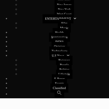
Mid West
New Jersey
New York
West Coast
ENTERTAINMENT
Film
Music
Health
Immigration
INDIA
Opinion
Technology
U.S News
Buisness
People
Politics
Lifestyle
E-Paper
Events
Classified