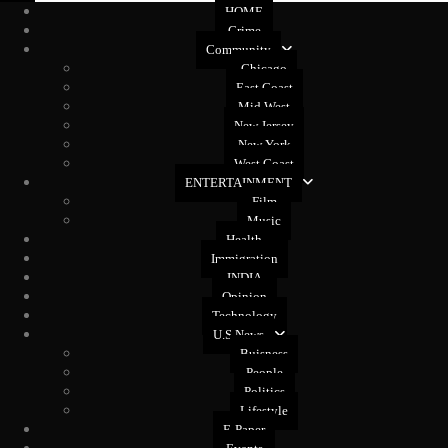
HOME
Crime
Community
Chicago
East Coast
Mid West
New Jersey
New York
West Coast
ENTERTAINMENT
Film
Music
Health
Immigration
INDIA
Opinion
Technology
U.S News
Buisness
People
Politics
Lifestyle
E-Paper