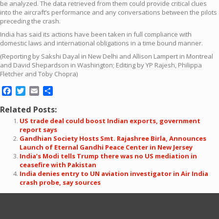
be analyzed. The data retrieved from them could provide critical clues
into the aircraft’s performance and any conversations between the pilots
preceding the crash.
India has said its actions have been taken in full compliance with
domestic laws and international obligations in a time bound manner.
(Reporting by Sakshi Dayal in New Delhi and Allison Lampert in Montreal
and David Shepardson in Washington; Editing by YP Rajesh, Philippa
Fletcher and Toby Chopra)
Facebook
Twitter
Email
Share
Related Posts:
US trade deal could boost Indian exports, government
report says
Gandhian Society Hosts Smt. Rajashree Birla, Announces
Launch of Eternal Gandhi Peace Center in New Jersey
India’s Modi tells Trump there was no US mediation in
ceasefire with Pakistan
India denies entry to UN aviation investigator in Air India
crash probe, say sources