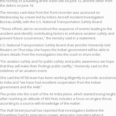
the rooftop of a building at the crash site on June 13, and the other from
the debris on June 16.
The ministry said data from the front recorder was accessed on
Wednesday by a team led by India’s Aircraft Accident Investigation
Bureau (AAIB), with the U.S. National Transportation Safety Board.
“These efforts aim to reconstruct the sequence of events leading to the
accident and identify contributing factors to enhance aviation safety and
prevent future occurrences,” the ministry said in a statement.
U.S. National Transportation Safety Board chair Jennifer Homendy told
Reuters on Thursday she hopes the Indian government will be able to
share details from the investigation into the crash in short order.
“For aviation safety and for public safety and public awareness we hope
that they will make their findings public swiftly,” Homendy said on the
sidelines of an aviation event.
She said the NTSB team has been working diligently to provide assistance
to India and “we have had excellent cooperation from the Indian
government and the AAIB.”
The probe into the crash of the Air India plane, which started losing height
after reaching an altitude of 650 feet, includes a focus on engine thrust,
according to a source with knowledge of the matter.
The Wall Street Journal has reported that investigators believe the
Dreamliner had its emergency-power generator operating when it