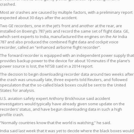
crashed.
Most air crashes are caused by multiple factors, with a preliminary report
expected about 30 days after the accident.
Two GE recorders, one in the jet’s front and another at the rear, are
installed on Boeing’s 787 jets and record the same set of flight data. GE,
which sent experts to India, manufactured the engines on the Air India
787 and also produced the combined flight data and cockpit voice
recorder, called an “enhanced airborne flight recorder”.
The forward recorder is equipped with an independent power supply that
provides backup power to the device for about 10 minutes if the plane’s
power source is lost, the NTSB said in a 2014 report.
The decision to begin downloading recorder data around two weeks after
the crash was unusually late, three experts told Reuters, and followed
speculation that the so-called black boxes could be sent to the United
States for analysis.
U.S. aviation safety expert Anthony Brickhouse said accident
investigators would typically have already given some update on the
recorders’ status, and have begun downloading data in such a high
profile crash.
“Normally countries know that the world is watching,” he said.
India said last week that it was yet to decide where the black boxes would