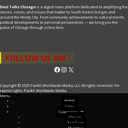
Desi Talks Chicago
is a digital news platform dedicated to amplifying the
stories, voices, and issues that matter to South Asians living in and
around the Windy City. From community achievements to cultural trends,
political developments to personal perspectives — we bring you the
pulse of Chicago through a Desi lens.
FOLLOW US ON :
Facebook
Instagram
X
Copyright © 2025 Parikh Worldwide Media, LLC All rights reserved. For
reprint rights: Parikh Worldwide Media
Menu
HOME
Crime
Community
Chicago
East Coast