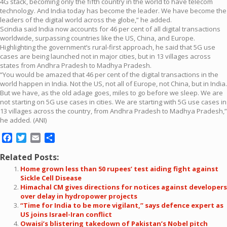
4G stack, becoming only the fifth country in the world to have telecom
technology. And India today has become the leader. We have become the
leaders of the digital world across the globe,” he added.
Scindia said India now accounts for 46 per cent of all digital transactions
worldwide, surpassing countries like the US, China, and Europe.
Highlighting the government’s rural-first approach, he said that 5G use
cases are being launched not in major cities, but in 13 villages across
states from Andhra Pradesh to Madhya Pradesh.
“You would be amazed that 46 per cent of the digital transactions in the
world happen in India. Not the US, not all of Europe, not China, but in India.
But we have, as the old adage goes, miles to go before we sleep. We are
not starting on 5G use cases in cities. We are starting with 5G use cases in
13 villages across the country, from Andhra Pradesh to Madhya Pradesh,”
he added. (ANI)
Facebook
Twitter
Email
Share
Related Posts:
Home grown less than 50 rupees’ test aiding fight against
Sickle Cell Disease
Himachal CM gives directions for notices against developers
over delay in hydropower projects
“Time for India to be more vigilant,” says defence expert as
US joins Israel-Iran conflict
Owaisi’s blistering takedown of Pakistan’s Nobel pitch