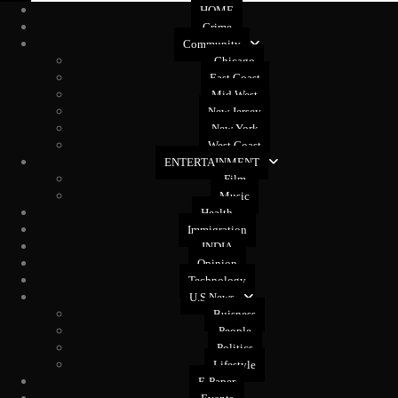
HOME
Crime
Community
Chicago
East Coast
Mid West
New Jersey
New York
West Coast
ENTERTAINMENT
Film
Music
Health
Immigration
INDIA
Opinion
Technology
U.S News
Buisness
People
Politics
Lifestyle
E-Paper