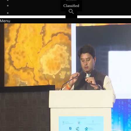
Events
Classified
Menu