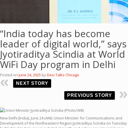
“India today has become
leader of digital world,” says
Jyotiraditya Scindia at World
WiFi Day program in Delhi
Posted on
June 24, 2025
by
Desi Talks Chicago
NEXT STORY
PREVIOUS STORY
New Delhi [India], June 24 (ANI): Union Minister for Communications and
Development of the Northeastern Region Jyotiraditya Scindia on Tuesday