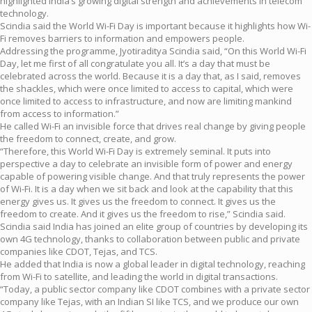
highlighted India’s growing digital strength and achievements in telecom
technology.
Scindia said the World Wi-Fi Day is important because it highlights how Wi-
Fi removes barriers to information and empowers people.
Addressing the programme, Jyotiraditya Scindia said, “On this World Wi-Fi
Day, let me first of all congratulate you all. It’s a day that must be
celebrated across the world. Because it is a day that, as I said, removes
the shackles, which were once limited to access to capital, which were
once limited to access to infrastructure, and now are limiting mankind
from access to information.”
He called Wi-Fi an invisible force that drives real change by giving people
the freedom to connect, create, and grow.
“Therefore, this World Wi-Fi Day is extremely seminal. It puts into
perspective a day to celebrate an invisible form of power and energy
capable of powering visible change. And that truly represents the power
of Wi-Fi. It is a day when we sit back and look at the capability that this
energy gives us. It gives us the freedom to connect. It gives us the
freedom to create. And it gives us the freedom to rise,” Scindia said.
Scindia said India has joined an elite group of countries by developing its
own 4G technology, thanks to collaboration between public and private
companies like CDOT, Tejas, and TCS.
He added that India is now a global leader in digital technology, reaching
from Wi-Fi to satellite, and leading the world in digital transactions.
“Today, a public sector company like CDOT combines with a private sector
company like Tejas, with an Indian SI like TCS, and we produce our own