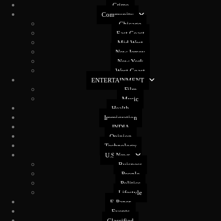
Crime
Community
Chicago
East Coast
Mid West
New Jersey
New York
West Coast
ENTERTAINMENT
Film
Music
Health
Immigration
INDIA
Opinion
Technology
U.S News
Buisness
People
Politics
Lifestyle
E-Paper
Events
Classified