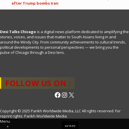
after Trump bombs Iran
Desi Talks Chicago
is a digital news platform dedicated to amplifying the
stories, voices, and issues that matter to South Asians living in and
around the Windy City. From community achievements to cultural trends,
political developments to personal perspectives — we bring you the
pulse of Chicago through a Desi lens.
FOLLOW US ON :
Facebook
Instagram
X
Copyright © 2025 Parikh Worldwide Media, LLC All rights reserved. For
reprint rights: Parikh Worldwide Media
Menu
HOME