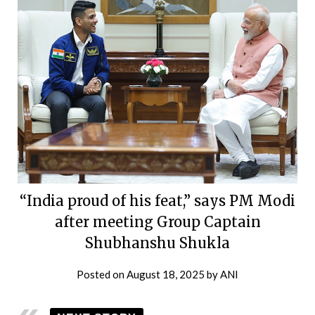
“India proud of his feat,” says PM Modi
after meeting Group Captain
Shubhanshu Shukla
Posted on
August 18, 2025
by
ANI