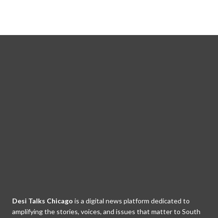
Desi Talks Chicago
is a digital news platform dedicated to
amplifying the stories, voices, and issues that matter to South