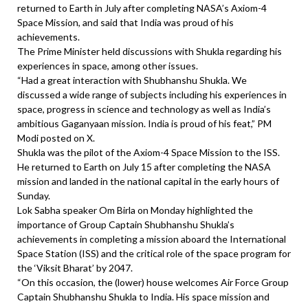
returned to Earth in July after completing NASA’s Axiom-4
Space Mission, and said that India was proud of his
achievements.
The Prime Minister held discussions with Shukla regarding his
experiences in space, among other issues.
“Had a great interaction with Shubhanshu Shukla. We
discussed a wide range of subjects including his experiences in
space, progress in science and technology as well as India’s
ambitious Gaganyaan mission. India is proud of his feat,” PM
Modi posted on X.
Shukla was the pilot of the Axiom-4 Space Mission to the ISS.
He returned to Earth on July 15 after completing the NASA
mission and landed in the national capital in the early hours of
Sunday.
Lok Sabha speaker Om Birla on Monday highlighted the
importance of Group Captain Shubhanshu Shukla’s
achievements in completing a mission aboard the International
Space Station (ISS) and the critical role of the space program for
the ‘Viksit Bharat’ by 2047.
“On this occasion, the (lower) house welcomes Air Force Group
Captain Shubhanshu Shukla to India. His space mission and