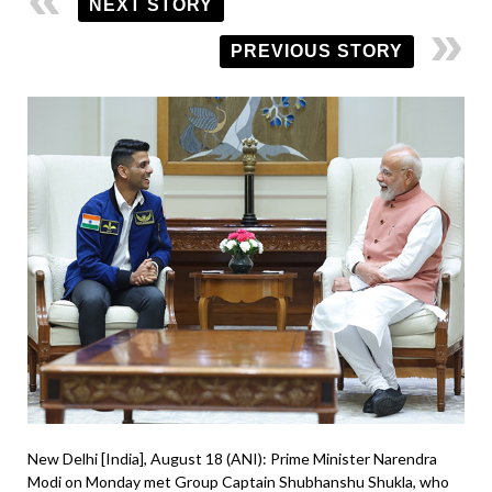
NEXT STORY
PREVIOUS STORY
New Delhi [India], August 18 (ANI): Prime Minister Narendra
Modi on Monday met Group Captain Shubhanshu Shukla, who