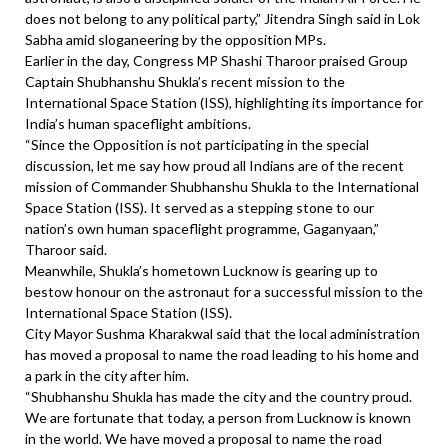
does not belong to any political party,” Jitendra Singh said in Lok
Sabha amid sloganeering by the opposition MPs.
Earlier in the day, Congress MP Shashi Tharoor praised Group
Captain Shubhanshu Shukla’s recent mission to the
International Space Station (ISS), highlighting its importance for
India’s human spaceflight ambitions.
“Since the Opposition is not participating in the special
discussion, let me say how proud all Indians are of the recent
mission of Commander Shubhanshu Shukla to the International
Space Station (ISS). It served as a stepping stone to our
nation’s own human spaceflight programme, Gaganyaan,”
Tharoor said.
Meanwhile, Shukla’s hometown Lucknow is gearing up to
bestow honour on the astronaut for a successful mission to the
International Space Station (ISS).
City Mayor Sushma Kharakwal said that the local administration
has moved a proposal to name the road leading to his home and
a park in the city after him.
“Shubhanshu Shukla has made the city and the country proud.
We are fortunate that today, a person from Lucknow is known
in the world. We have moved a proposal to name the road