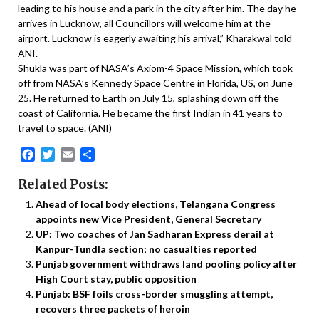
leading to his house and a park in the city after him. The day he
arrives in Lucknow, all Councillors will welcome him at the
airport. Lucknow is eagerly awaiting his arrival,” Kharakwal told
ANI.
Shukla was part of NASA’s Axiom-4 Space Mission, which took
off from NASA’s Kennedy Space Centre in Florida, US, on June
25. He returned to Earth on July 15, splashing down off the
coast of California. He became the first Indian in 41 years to
travel to space. (ANI)
Facebook
Twitter
Email
Share
Related Posts:
Ahead of local body elections, Telangana Congress
appoints new Vice President, General Secretary
UP: Two coaches of Jan Sadharan Express derail at
Kanpur-Tundla section; no casualties reported
Punjab government withdraws land pooling policy after
High Court stay, public opposition
Punjab: BSF foils cross-border smuggling attempt,
recovers three packets of heroin