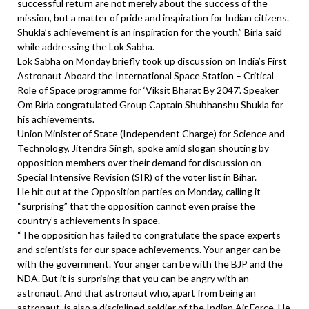
successful return are not merely about the success of the
mission, but a matter of pride and inspiration for Indian citizens.
Shukla’s achievement is an inspiration for the youth,” Birla said
while addressing the Lok Sabha.
Lok Sabha on Monday briefly took up discussion on India’s First
Astronaut Aboard the International Space Station – Critical
Role of Space programme for ‘Viksit Bharat By 2047’. Speaker
Om Birla congratulated Group Captain Shubhanshu Shukla for
his achievements.
Union Minister of State (Independent Charge) for Science and
Technology, Jitendra Singh, spoke amid slogan shouting by
opposition members over their demand for discussion on
Special Intensive Revision (SIR) of the voter list in Bihar.
He hit out at the Opposition parties on Monday, calling it
“surprising” that the opposition cannot even praise the
country’s achievements in space.
“The opposition has failed to congratulate the space experts
and scientists for our space achievements. Your anger can be
with the government. Your anger can be with the BJP and the
NDA. But it is surprising that you can be angry with an
astronaut. And that astronaut who, apart from being an
astronaut, is also a disciplined soldier of the Indian Air Force. He