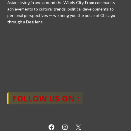
Asians living in and around the Windy City. From community
achievements to cultural trends, political developments to
personal perspectives — we bring you the pulse of Chicago
through a Desi lens.
FOLLOW US ON :