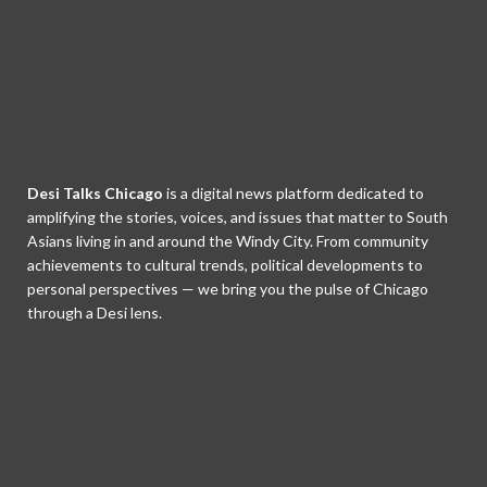
Desi Talks Chicago
is a digital news platform dedicated to
amplifying the stories, voices, and issues that matter to South
Asians living in and around the Windy City. From community
achievements to cultural trends, political developments to
personal perspectives — we bring you the pulse of Chicago
through a Desi lens.