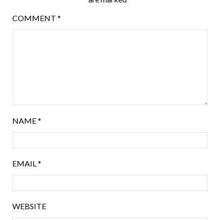
COMMENT
*
NAME
*
EMAIL
*
WEBSITE