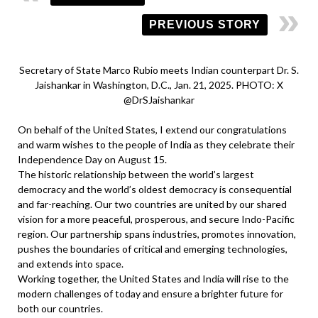
PREVIOUS STORY
Secretary of State Marco Rubio meets Indian counterpart Dr. S.
Jaishankar in Washington, D.C., Jan. 21, 2025. PHOTO: X
@DrSJaishankar
On behalf of the United States, I extend our congratulations
and warm wishes to the people of India as they celebrate their
Independence Day on August 15.
The historic relationship between the world’s largest
democracy and the world’s oldest democracy is consequential
and far-reaching. Our two countries are united by our shared
vision for a more peaceful, prosperous, and secure Indo-Pacific
region. Our partnership spans industries, promotes innovation,
pushes the boundaries of critical and emerging technologies,
and extends into space.
Working together, the United States and India will rise to the
modern challenges of today and ensure a brighter future for
both our countries.