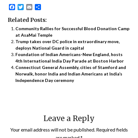
Facebook
Twitter
Email
Share
Related Posts:
Community Rallies for Successful Blood Donation Camp
at AsaMai Temple
Trump takes over DC police in extraordinary move,
deploys National Guard in capital
Foundation of Indian Americans-New England, hosts
4th International India Day Parade at Boston Harbor
Connecticut General Assembly, cities of Stamford and
Norwalk, honor India and Indian Americans at India’s
Independence Day ceremony
Leave a Reply
Your email address will not be published.
Required fields
are marked
*