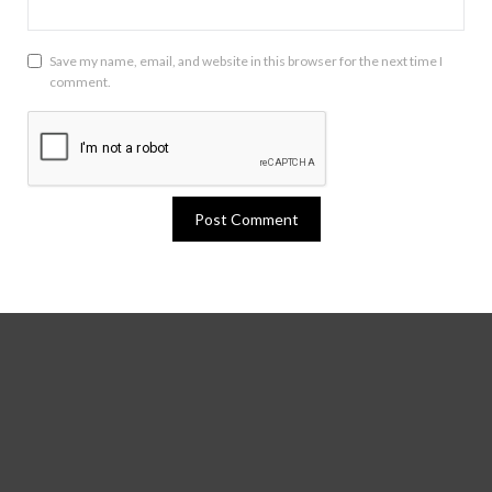
Save my name, email, and website in this browser for the next time I
comment.