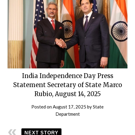
India Independence Day Press
Statement Secretary of State Marco
Rubio, August 14, 2025
Posted on
August 17, 2025
by
State
Department
NEXT STORY