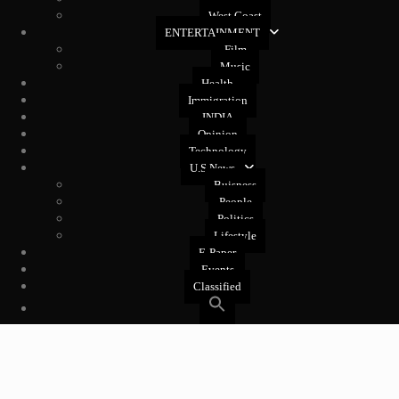
West Coast
ENTERTAINMENT
Film
Music
Health
Immigration
INDIA
Opinion
Technology
U.S News
Buisness
People
Politics
Lifestyle
E-Paper
Events
Classified