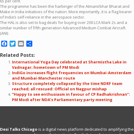
65 per cent.
The programme has been the harbinger of the Atmanirbhar Bharat and
Make in India initiatives of the nation. More importantly, it is a flag bearer
of India’s self-reliance in the aerospace sector.
The HAL is also set to bag deals for buying over 200 LCA Mark 2s and a
similar number of fifth-generation Advanced Medium Combat Aircraft.
(ANI)
Facebook
Twitter
Email
Share
Related Posts:
International Yoga Day celebrated at Sharmistha Lake in
Vadnagar; hometown of PM Modi
IndiGo increases flight frequencies on Mumbai-Amsterdam
and Mumbai-Manchester route
Structure completely collapsed by the time NDRF team
reached; all rescued: Official on Nagpur mishap
“Happy to see enthusiasm in favour of CP Radhakrishnan”:
PM Modi after NDA’s Parliamentary party meeting
Desi Talks Chicago
is a digital news platform dedicated to amplifying the