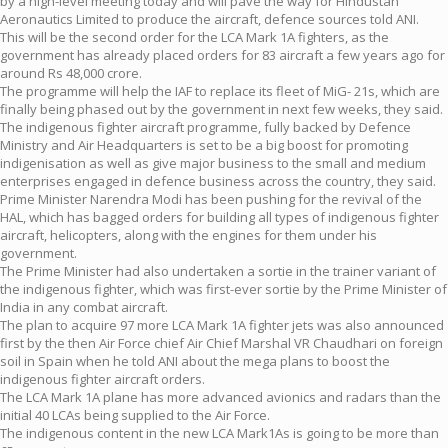
by a high-level meeting today and will pave the way for Hindustan
Aeronautics Limited to produce the aircraft, defence sources told ANI.
This will be the second order for the LCA Mark 1A fighters, as the
government has already placed orders for 83 aircraft a few years ago for
around Rs 48,000 crore.
The programme will help the IAF to replace its fleet of MiG- 21s, which are
finally being phased out by the government in next few weeks, they said.
The indigenous fighter aircraft programme, fully backed by Defence
Ministry and Air Headquarters is set to be a big boost for promoting
indigenisation as well as give major business to the small and medium
enterprises engaged in defence business across the country, they said.
Prime Minister Narendra Modi has been pushing for the revival of the
HAL, which has bagged orders for building all types of indigenous fighter
aircraft, helicopters, along with the engines for them under his
government.
The Prime Minister had also undertaken a sortie in the trainer variant of
the indigenous fighter, which was first-ever sortie by the Prime Minister of
India in any combat aircraft.
The plan to acquire 97 more LCA Mark 1A fighter jets was also announced
first by the then Air Force chief Air Chief Marshal VR Chaudhari on foreign
soil in Spain when he told ANI about the mega plans to boost the
indigenous fighter aircraft orders.
The LCA Mark 1A plane has more advanced avionics and radars than the
initial 40 LCAs being supplied to the Air Force.
The indigenous content in the new LCA Mark1As is going to be more than