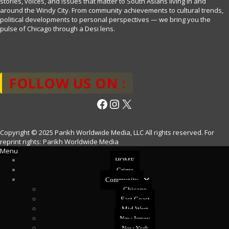
stories, voices, and issues that matter to South Asians living in and
around the Windy City. From community achievements to cultural trends,
political developments to personal perspectives — we bring you the
pulse of Chicago through a Desi lens.
FOLLOW US ON :
Facebook
Instagram
X
Copyright © 2025 Parikh Worldwide Media, LLC All rights reserved. For
reprint rights: Parikh Worldwide Media
Menu
HOME
Crime
Community
Chicago
East Coast
Mid West
New Jersey
New York