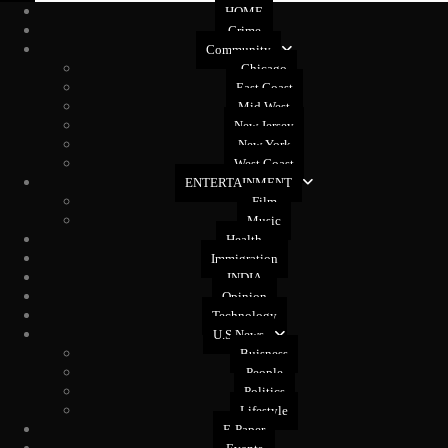
HOME
Crime
Community
Chicago
East Coast
Mid West
New Jersey
New York
West Coast
ENTERTAINMENT
Film
Music
Health
Immigration
INDIA
Opinion
Technology
U.S News
Buisness
People
Politics
Lifestyle
E-Paper