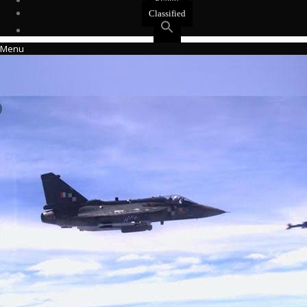
Events
Classified
Menu