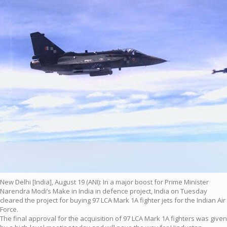
New Delhi [India], August 19 (ANI): In a major boost for Prime Minister
Narendra Modi’s Make in India in defence project, India on Tuesday
cleared the project for buying 97 LCA Mark 1A fighter jets for the Indian Air
Force.
The final approval for the acquisition of 97 LCA Mark 1A fighters was given