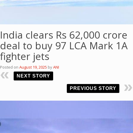
India clears Rs 62,000 crore
deal to buy 97 LCA Mark 1A
fighter jets
Posted on
August 19, 2025
by
ANI
NEXT STORY
PREVIOUS STORY