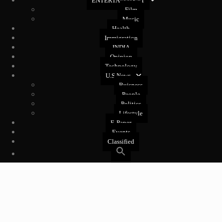
ENTERTAINMENT
Film
Music
Health
Immigration
INDIA
Opinion
Technology
U.S News
Buisness
People
Politics
Lifestyle
E-Paper
Events
Classified