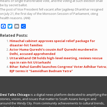
means of single transferable vote, and the voting at such election shall
be by secret ballot.
The post of Vice President fell vacant after Jagdeep Dhankhar resigned
on July 21, the first day of the Monsoon Session of Parliament, citing
health reasons. (ANI)
Facebook
Twitter
Email
Share
Related Posts:
Himachal cabinet approves special relief package for
disaster-hit families
Actor Huma Qureshi’s cousin Asif Qureshi murdered in
Delhi, accused apprehended
Uttarakhand CM holds high-level meeting, reviews rescue
ops in rain-hit Uttarkashi
Bihar: Rahul Gandhi launches Congress’ Voter Adhikar Yatra;
BJP terms it “Samvidhan Badnam Yatra”
Desi Talks Chicago
is a digital news platform dedicated to amplifying the
stories, voices, and issues that matter to South Asians living in and
around the Windy City. From community achievements to cultural trends,