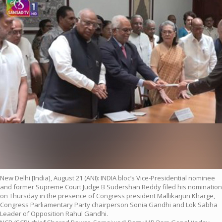
New Delhi [India], August 21 (ANI): INDIA bloc’s Vice-Presidential nominee
and former Supreme Court Judge B Sudershan Reddy filed his nomination
on Thursday in the presence of Congress president Mallikarjun Kharge,
Congress Parliamentary Party chairperson Sonia Gandhi and Lok Sabha
Leader of Opposition Rahul Gandhi.