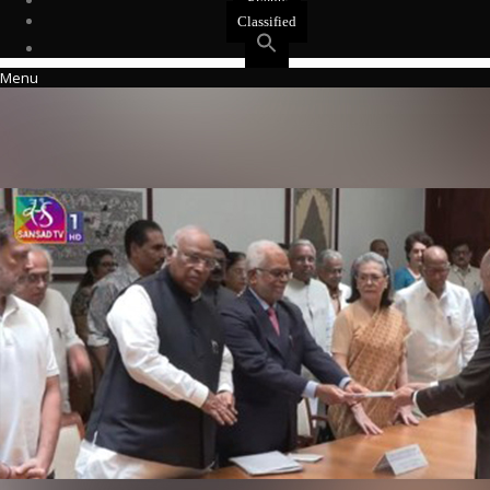
Events
Classified
Menu