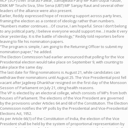
NCP (SCP) chief Sharad Pawar, Samajwadi Party MP Ram Gopal Yadav,
DMK MP Tiruchi Siva, Shiv Sena (UBT) MP Sanjay Raut and several other
leaders of the alliance were also present.
Earlier, Reddy expressed hope of receiving support across party lines,
framing the election as a contest of ideology rather than numbers.
“Numbers matter continues…Of course, I am hopeful. Since I don’t belong
to any political party, I believe everyone would support me…I made it very
clear yesterday. It is the battle of ideology,” Reddy told reporters before
leaving to file his nomination papers.
“The program is simple, I am going to the Returning Officer to submit my
nomination paper,” he added.
The Election Commission had earlier announced that polling for the Vice
Presidential election would take place on September 9, with counting to
take place the same day.
The last date for filing nominations is August 21, while candidates can
withdraw their nominations until August 25. The Vice Presidential post fell
vacant after Jagdeep Dhankhar resigned on the first day of the Monsoon
Session of Parliament on July 21, citing health reasons.
The VP is elected by an electoral college, which consists of MPs from both
houses of Parliament. The elections of the Vice President are governed
by the provisions under Articles 64 and 68 of the Constitution. The Election
Commission notifies the VP polls by the Presidential and Vice-Presidential
Elections Act, 1952.
As per Article 66(1) of the Constitution of India, the election of the Vice
President shall be held by the system of proportional representation by