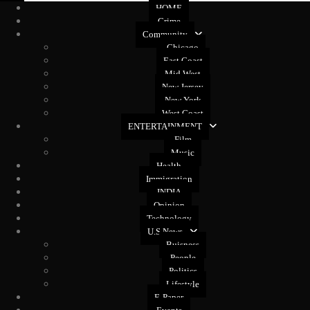
HOME
Crime
Community
Chicago
East Coast
Mid West
New Jersey
New York
West Coast
ENTERTAINMENT
Film
Music
Health
Immigration
INDIA
Opinion
Technology
U.S News
Buisness
People
Politics
Lifestyle
E-Paper