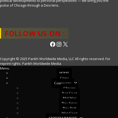
political developments to personal perspectives — we bring you the
pulse of Chicago through a Desi lens.
FOLLOW US ON :
Facebook
Instagram
X
Copyright © 2025 Parikh Worldwide Media, LLC All rights reserved. For
reprint rights: Parikh Worldwide Media
Menu
HOME
Crime
Community
Chicago
East Coast
Mid West
New Jersey
New York
West Coast