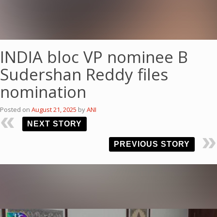
INDIA bloc VP nominee B
Sudershan Reddy files
nomination
Posted on
August 21, 2025
by
ANI
NEXT STORY
PREVIOUS STORY