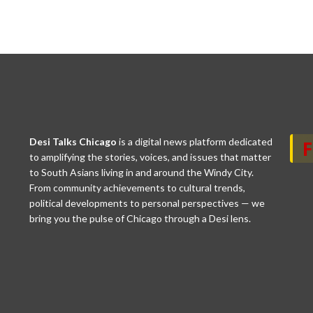
Desi Talks Chicago
is a digital news platform dedicated
to amplifying the stories, voices, and issues that matter
to South Asians living in and around the Windy City.
From community achievements to cultural trends,
political developments to personal perspectives — we
bring you the pulse of Chicago through a Desi lens.