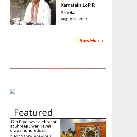
Karnataka LoP R
Ashoka
August 20, 2025
View More »
Featured
17th Patotsav celebration
at Shreeji Dwar Haveli
draws hundreds in…
Next Story Previous