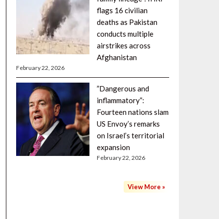
flags 16 civilian
deaths as Pakistan
conducts multiple
airstrikes across
Afghanistan
February 22, 2026
”Dangerous and
inflammatory”:
Fourteen nations slam
US Envoy’s remarks
on Israel’s territorial
expansion
February 22, 2026
View More »