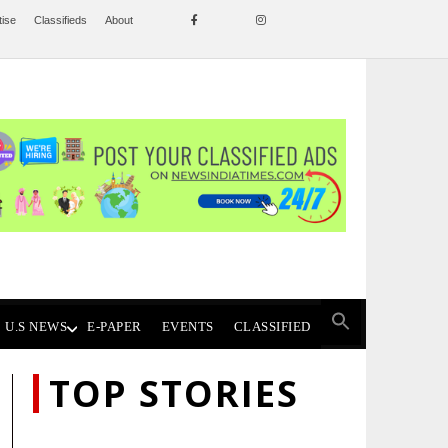
tise
Classifieds
About
U.S NEWS
E-PAPER
EVENTS
CLASSIFIED
TOP STORIES