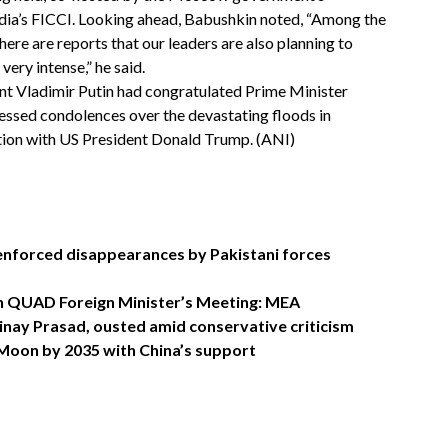
ndia’s FICCI. Looking ahead, Babushkin noted, “Among the
re are reports that our leaders are also planning to
ery intense,” he said.
nt Vladimir Putin had congratulated Prime Minister
ssed condolences over the devastating floods in
ation with US President Donald Trump. (ANI)
s enforced disappearances by Pakistani forces
 in QUAD Foreign Minister’s Meeting: MEA
nay Prasad, ousted amid conservative criticism
 Moon by 2035 with China’s support