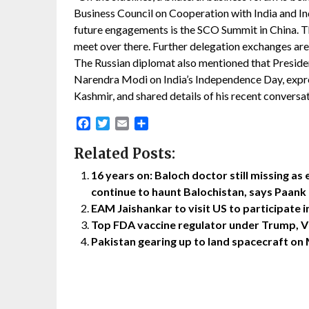
Business Council on Cooperation with India and I
future engagements is the SCO Summit in China. The
meet over there. Further delegation exchanges are v
The Russian diplomat also mentioned that Preside
Narendra Modi on India’s Independence Day, expre
Kashmir, and shared details of his recent convers
Facebook
Twitter
Email
Share
Related Posts:
16 years on: Baloch doctor still missing a
continue to haunt Balochistan, says Paank
EAM Jaishankar to visit US to participate
Top FDA vaccine regulator under Trump, Vi
Pakistan gearing up to land spacecraft on