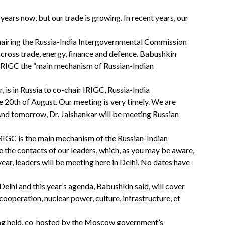
ears now, but our trade is growing. In recent years, our
airing the Russia-India Intergovernmental Commission
across trade, energy, finance and defence. Babushkin
he IRIGC the “main mechanism of Russian-Indian
r, is in Russia to co-chair IRIGC, Russia-India
e 20th of August. Our meeting is very timely. We are
 And tomorrow, Dr. Jaishankar will be meeting Russian
RIGC is the main mechanism of the Russian-Indian
 the contacts of our leaders, which, as you may be aware,
ear, leaders will be meeting here in Delhi. No dates have
i and this year’s agenda, Babushkin said, will cover
cooperation, nuclear power, culture, infrastructure, et
being held, co-hosted by the Moscow government’s