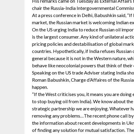
His remarks came on Tuesday as External Affairs M
chair the Russia-India Intergovernmental Commiss
At a press conference in Delhi, Babushkin said, “If 
market, the Russian market is welcoming Indian ex
On the US urging India to reduce Russian oil imports
is the largest consumer. Any kind of unilateral acti
pricing policies and destabilisation of global mar
countries. Hypothetically, if India refuses Russian o
general because it is not in the Western nature, w
behave like neocolonial powers that think of their o
Speaking on the US trade Adviser stating India sho
Roman Babushkin, Charge d’Affaires of the Russian
happen.
“If the West criticises you, it means you are doin
to stop buying oil from India). We know about the c
strategic partnership we are enjoying. Whatever h
removing any problems…The recent phone call by P
the information about recent developments in Ukra
of finding any solution for mutual satisfaction. Th