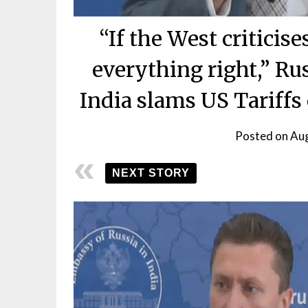
“If the West criticis
everything right,” Rus
India slams US Tariffs
Posted on
Aug
NEXT STORY