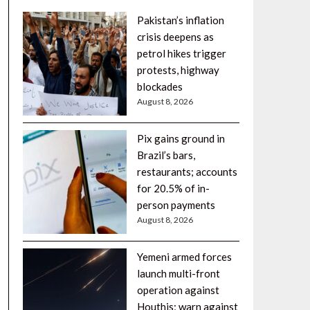
Pakistan’s inflation
crisis deepens as
petrol hikes trigger
protests, highway
blockades
August 8, 2026
Pix gains ground in
Brazil’s bars,
restaurants; accounts
for 20.5% of in-
person payments
August 8, 2026
Yemeni armed forces
launch multi-front
operation against
Houthis; warn against