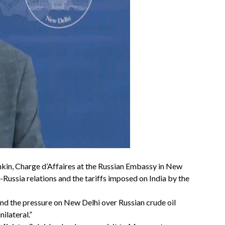
kin, Charge d’Affaires at the Russian Embassy in New
-Russia relations and the tariffs imposed on India by the
and the pressure on New Delhi over Russian crude oil
ilateral.”