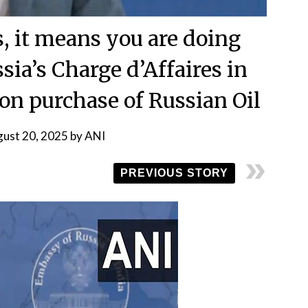
es, it means you are doing
sia’s Charge d’Affaires in
 on purchase of Russian Oil
ust 20, 2025
by
ANI
PREVIOUS STORY