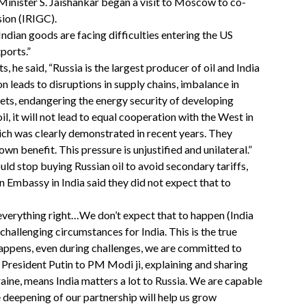
inister S. Jaishankar began a visit to Moscow to co-
ion (IRIGC).
Indian goods are facing difficulties entering the US
ports.”
, he said, “Russia is the largest producer of oil and India
on leads to disruptions in supply chains, imbalance in
kets, endangering the energy security of developing
il, it will not lead to equal cooperation with the West in
hich was clearly demonstrated in recent years. They
wn benefit. This pressure is unjustified and unilateral.”
uld stop buying Russian oil to avoid secondary tariffs,
 Embassy in India said they did not expect that to
g everything right…We don’t expect that to happen (India
hallenging circumstances for India. This is the true
appens, even during challenges, we are committed to
resident Putin to PM Modi ji, explaining and sharing
ine, means India matters a lot to Russia. We are capable
e deepening of our partnership will help us grow