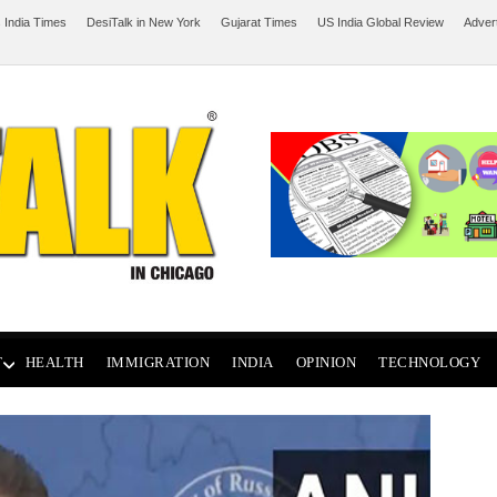
 India Times
DesiTalk in New York
Gujarat Times
US India Global Review
Adver
T
HEALTH
IMMIGRATION
INDIA
OPINION
TECHNOLOGY