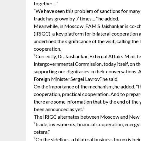
together…”
“We have seen this problem of sanctions for many y
trade has grown by 7 times…,” he added.
Meanwhile, in Moscow, EAM S Jaishankar is co-ch
(IRIGC), a key platform for bilateral cooperation 
underlined the significance of the visit, calling t
cooperation,
“Currently, Dr. Jaishankar, External Affairs Ministe
Intergovernmental Commission, today itself, on th
supporting our dignitaries in their conversations.
Foreign Minister Sergei Lavrov,” he said.
On the importance of the mechanism, he added, “I
cooperation, practical cooperation. And to prepare
there are some information that by the end of the y
been announced as yet.”
The IRIGC alternates between Moscow and New Delh
“trade, investments, financial cooperation, energy 
cetera.”
“On the sidelines, a bilateral business forum is 