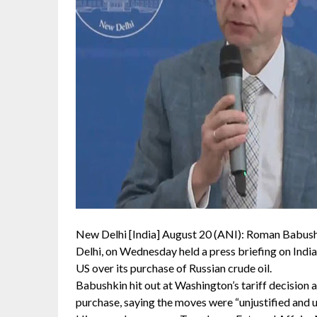
New Delhi [India] August 20 (ANI): Roman Babush
Delhi, on Wednesday held a press briefing on India
US over its purchase of Russian crude oil.
Babushkin hit out at Washington’s tariff decision 
purchase, saying the moves were “unjustified and un