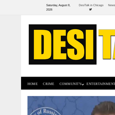
Saturday, August 8,
DesiTalk in Chicago
News
2026
HOME
CRIME
COMMUNITY
ENTERTAINMEN