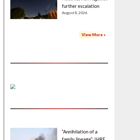
further escalation
August 8, 2026
View More »
”Annihilation of a
family lineage”: IHRF