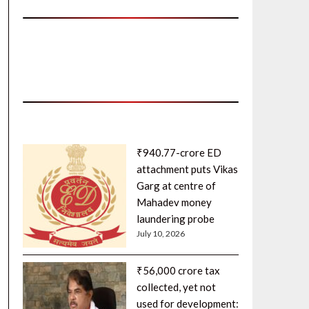
₹940.77-crore ED
attachment puts Vikas
Garg at centre of
Mahadev money
laundering probe
July 10, 2026
₹56,000 crore tax
collected, yet not
used for development: