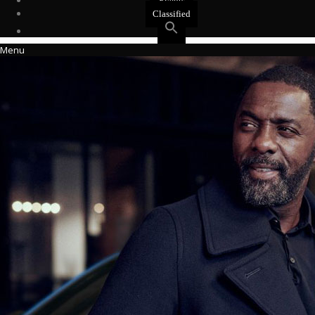
Events
Classified
Menu