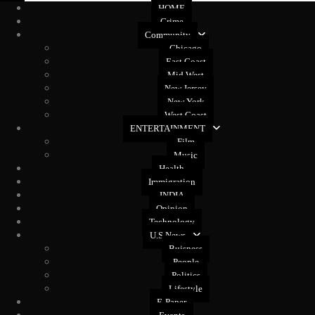
HOME
Crime
Community
Chicago
East Coast
Mid West
New Jersey
New York
West Coast
ENTERTAINMENT
Film
Music
Health
Immigration
INDIA
Opinion
Technology
U.S News
Buisness
People
Politics
Lifestyle
E-Paper