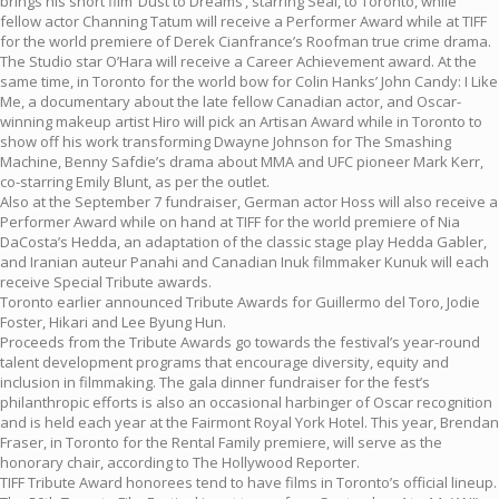
brings his short film ‘Dust to Dreams’, starring Seal, to Toronto, while
fellow actor Channing Tatum will receive a Performer Award while at TIFF
for the world premiere of Derek Cianfrance’s Roofman true crime drama.
The Studio star O’Hara will receive a Career Achievement award. At the
same time, in Toronto for the world bow for Colin Hanks’ John Candy: I Like
Me, a documentary about the late fellow Canadian actor, and Oscar-
winning makeup artist Hiro will pick an Artisan Award while in Toronto to
show off his work transforming Dwayne Johnson for The Smashing
Machine, Benny Safdie’s drama about MMA and UFC pioneer Mark Kerr,
co-starring Emily Blunt, as per the outlet.
Also at the September 7 fundraiser, German actor Hoss will also receive a
Performer Award while on hand at TIFF for the world premiere of Nia
DaCosta’s Hedda, an adaptation of the classic stage play Hedda Gabler,
and Iranian auteur Panahi and Canadian Inuk filmmaker Kunuk will each
receive Special Tribute awards.
Toronto earlier announced Tribute Awards for Guillermo del Toro, Jodie
Foster, Hikari and Lee Byung Hun.
Proceeds from the Tribute Awards go towards the festival’s year-round
talent development programs that encourage diversity, equity and
inclusion in filmmaking. The gala dinner fundraiser for the fest’s
philanthropic efforts is also an occasional harbinger of Oscar recognition
and is held each year at the Fairmont Royal York Hotel. This year, Brendan
Fraser, in Toronto for the Rental Family premiere, will serve as the
honorary chair, according to The Hollywood Reporter.
TIFF Tribute Award honorees tend to have films in Toronto’s official lineup.