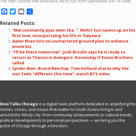
The 50th Toronto Film Festival is set to run from September 4 to 14. (ANI)
Facebook
Twitter
Email
Share
Related Posts:
“Mai constantly pyar mein tha..”: Mohit Suri opens up on his
first love, incorportaing his life in ‘Saiyaara’
Aamir Khan hits on unchartered ground plan to enhance
movie biz
“I’ll be there tomorrow”: Josh Broslin says he is ready to
return as Thanos in Avengers: Doomsday if Russo Brothers
called
Spider-Man: Brand New Day: Tom Holland shares why the
suit feels “different this time”; watch BTS video
Desi Talks Chicago
is a digital news platform dedicated to amplifying the
stories, voices, and issues that matter to South Asians living in and
around the Windy City. From community achievements to cultural trends,
political developments to personal perspectives — we bring you the
pulse of Chicago through a Desi lens.