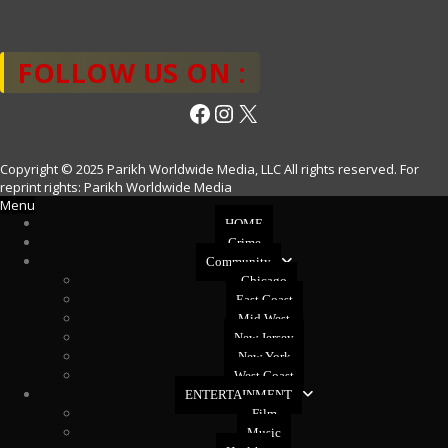
FOLLOW US ON :
Facebook
Instagram
X
Copyright © 2025 Parikh Worldwide Media, LLC All rights reserved. For
reprint rights: Parikh Worldwide Media
Menu
HOME
Crime
Community
Chicago
East Coast
Mid West
New Jersey
New York
West Coast
ENTERTAINMENT
Film
Music