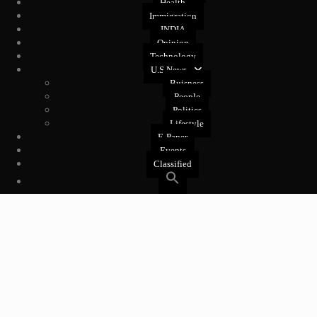
Health
Immigration
INDIA
Opinion
Technology
U.S News
Buisness
People
Politics
Lifestyle
E-Paper
Events
Classified