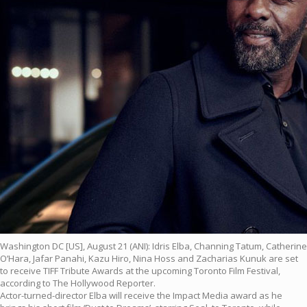
Washington DC [US], August 21 (ANI): Idris Elba, Channing Tatum, Catherine
O’Hara, Jafar Panahi, Kazu Hiro, Nina Hoss and Zacharias Kunuk are set
to receive TIFF Tribute Awards at the upcoming Toronto Film Festival,
according to The Hollywood Reporter.
Actor-turned-director Elba will receive the Impact Media award as he