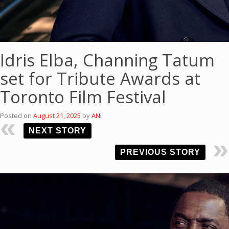
Idris Elba, Channing Tatum
set for Tribute Awards at
Toronto Film Festival
Posted on
August 21, 2025
by
ANI
NEXT STORY
PREVIOUS STORY