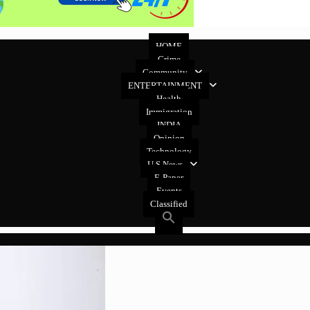
HOME
Crime
Community
ENTERTAINMENT
Health
Immigration
INDIA
Opinion
Technology
U.S News
E-Paper
Events
Classified