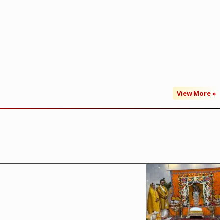
View More »