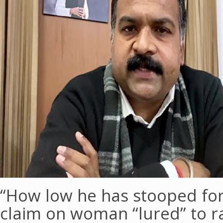
“How low he has stooped for 
claim on woman “lured” to ra