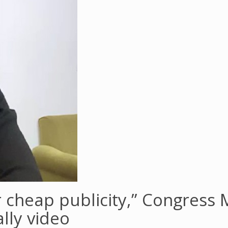
cheap publicity,” Congress MP
lly video