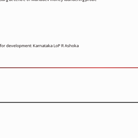
ed for development: Karnataka LoP R Ashoka