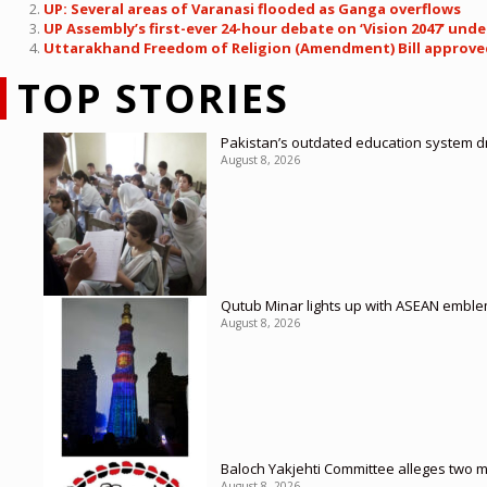
UP: Several areas of Varanasi flooded as Ganga overflows
UP Assembly’s first-ever 24-hour debate on ‘Vision 2047’ u
Uttarakhand Freedom of Religion (Amendment) Bill approved 
TOP STORIES
Pakistan’s outdated education system dr
August 8, 2026
Qutub Minar lights up with ASEAN emble
August 8, 2026
Baloch Yakjehti Committee alleges two mor
August 8, 2026