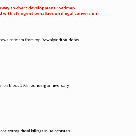
nderway to chart development roadmap
with stringent penalties on illegal conversion
aws criticism from top Rawalpindi students
m on bloc’s 59th founding anniversary
e extrajudicial killings in Balochistan