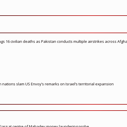
flags 16 civilian deaths as Pakistan conducts multiple airstrikes across Afgh
nations slam US Envoy’s remarks on Israel’s territorial expansion
 Garg at centre of Mahadev money laundering probe