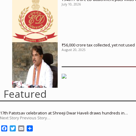
July 10, 2026
₹56,000 crore tax collected, yet not us
August 20, 2025
Featured
17th Patotsav celebration at Shreeji Dwar Haveli draws hundreds in…
Next Story Previous Story…
F
T
E
S
a
w
m
h