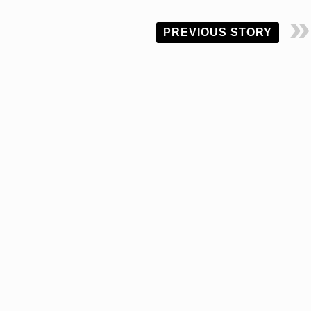
PREVIOUS STORY