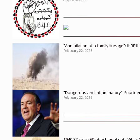
”Annihilation of a family lineage”: IHRF 
February 22, 2026
”Dangerous and inflammatory”: Fourteen 
February 22, 2026
₹940.77-crore ED attachment puts Vikas