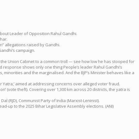
 about Leader of Opposition Rahul Gandhi.
ihar.
ri” allegations raised by Gandhi.
 Gandhi’s campaign.
of the Union Cabinet to a common troll — see how low he has stooped for
tled response shows only one thing People’s leader Rahul Gandhi’s
, minorities and the marginalised. And the BJP’s Minister behaves like a
 Yatra,’ aimed at addressing concerns over alleged voter fraud.
i’ (vote theft). Covering over 1,300 km across 20 districts, the yatra is
Dal (RJD), Communist Party of India (Marxist-Leninist).
ead-up to the 2025 Bihar Legislative Assembly elections. (ANI)