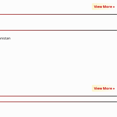
View More »
anistan
View More »