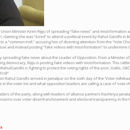
 Union Minister Kiren Rijiju of spreading “fake news” and misinformation
an, claiming she was “lured” to attend a political event by Rahul Gandhi in B
 to a “common troll,” accusing him of diverting attention from the “Vote Cho
 issue and instead posting “fake videos with misinformation” to undermine
busy spreading fake news about the Leader of Opposition. From a Minister 
ing democracy, Rijiju is posting fake videos with misinformation. This rat
lGandhi is fighting to protect the voting rights of the poor, Dalits, OBCs
Troll”
 Rahul Gandhi arrived in Jamalpur on the sixth day of the ‘Voter Adhikaar
n the voter list and what opposition leaders are calling a case of ‘vote chor
ders of the party, along with leaders of alliance partners Rashtriya Janata 
 concerns over voter disenfranchisement and electoral transparency in the l
ls