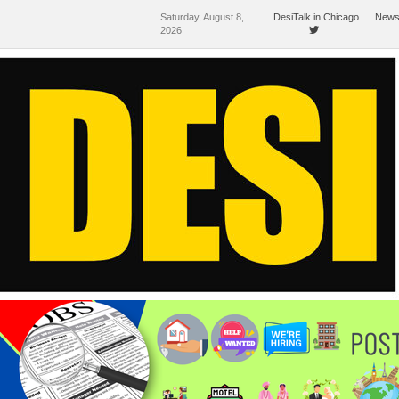
Saturday, August 8,
DesiTalk in Chicago
News
2026