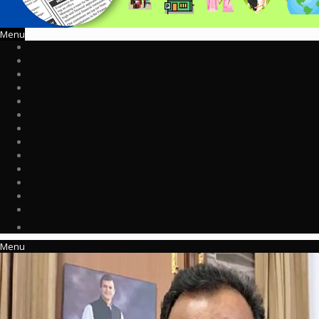
Menu
Menu