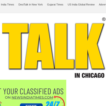
 India Times
DesiTalk in New York
Gujarat Times
US India Global Review
Adver