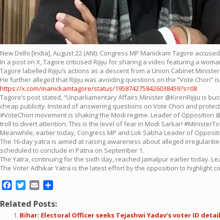
New Delhi [India], August 22 (ANI): Congress MP Manickam Tagore accused
In a post on X, Tagore criticised Rijiju for sharing a video featuring a wom
Tagore labelled Rijiju’s actions as a descent from a Union Cabinet Minister
He further alleged that Rijiju was avoiding questions on the “Vote Chori”
https://x.com/manickamtagore/status/1958742758426038459?s=08
Tagore’s post stated, “Unparliamentary Affairs Minister @KirenRijiju is 
cheap publicity. Instead of answering questions on Vote Chori and protect
#VoteChori movement is shaking the Modi regime. Leader of Opposition @Rahu
troll to divert attention. This is the level of fear in Modi Sarkar! #MinisterTo
Meanwhile, earlier today, Congress MP and Lok Sabha Leader of Opposition
The 16-day yatra is aimed at raising awareness about alleged irregularities i
scheduled to conclude in Patna on September 1.
The Yatra, continuing for the sixth day, reached Jamalpur earlier today. Lea
The Voter Adhikar Yatra is the latest effort by the opposition to highlight
Facebook
Twitter
Email
Share
Related Posts:
Bihar: Electoral Officer seeks Tejashwi Yadav’s voter ID detai