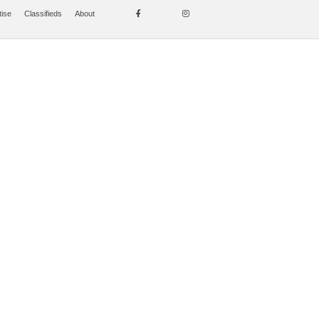
tise
Classifieds
About