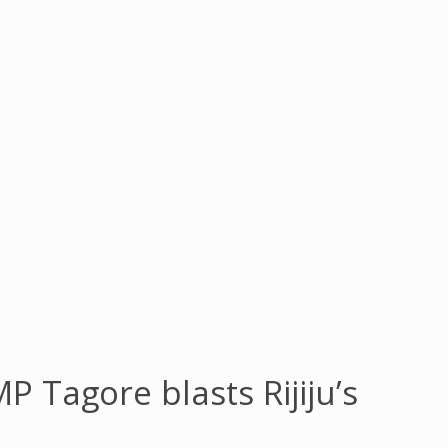
 Tagore blasts Rijiju’s