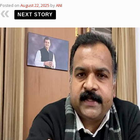
Posted on
August 22, 2025
by
ANI
NEXT STORY