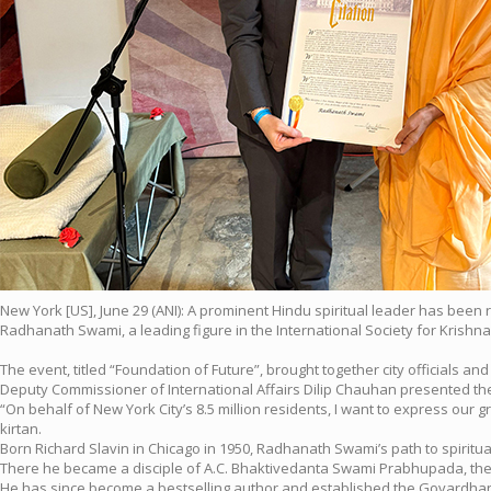
New York [US], June 29 (ANI): A prominent Hindu spiritual leader has been 
Radhanath Swami, a leading figure in the International Society for Krishn
The event, titled “Foundation of Future”, brought together city officials 
Deputy Commissioner of International Affairs Dilip Chauhan presented the a
“On behalf of New York City’s 8.5 million residents, I want to express our
kirtan.
Born Richard Slavin in Chicago in 1950, Radhanath Swami’s path to spiritua
There he became a disciple of A.C. Bhaktivedanta Swami Prabhupada, the
He has since become a bestselling author and established the Govardhan 