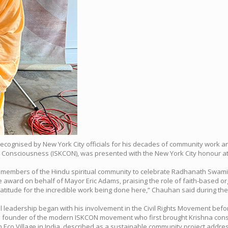
recognised by New York City officials for his decades of community work an
a Consciousness (ISKCON), was presented with the New York City honour at a
and members of the Hindu spiritual community to celebrate Radhanath Swami’
ward on behalf of Mayor Eric Adams, praising the role of faith-based organ
 gratitude for the incredible work being done here,” Chauhan said during t
l leadership began with his involvement in the Civil Rights Movement before
 founder of the modern ISKCON movement who first brought Krishna consc
Eco Village in India, described as a sustainable community project addre