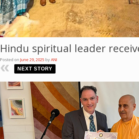
Hindu spiritual leader recei
Posted on
June 29, 2025
by
ANI
NEXT STORY