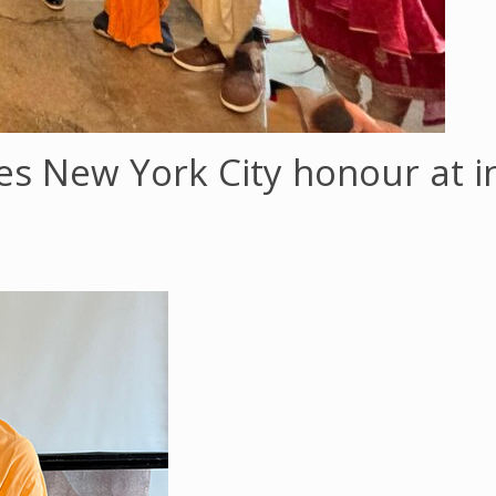
ves New York City honour at i