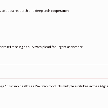
U to boost research and deep-tech cooperation
t relief missing as survivors plead for urgent assistance
flags 16 civilian deaths as Pakistan conducts multiple airstrikes across Afgh