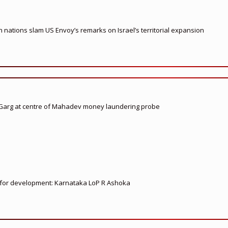
nations slam US Envoy’s remarks on Israel’s territorial expansion
 Garg at centre of Mahadev money laundering probe
ed for development: Karnataka LoP R Ashoka