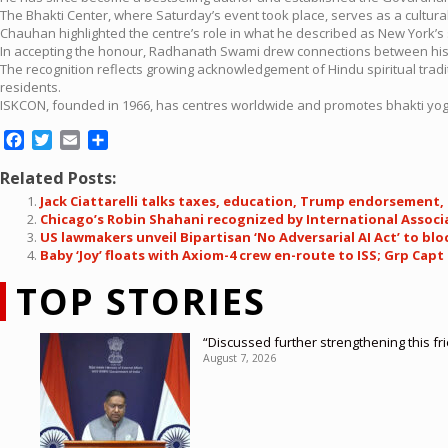
The Bhakti Center, where Saturday’s event took place, serves as a cultura
Chauhan highlighted the centre’s role in what he described as New York’s 
In accepting the honour, Radhanath Swami drew connections between his t
The recognition reflects growing acknowledgement of Hindu spiritual traditi
residents.
ISKCON, founded in 1966, has centres worldwide and promotes bhakti yoga
Facebook
Twitter
Email
Share
Related Posts:
Jack Ciattarelli talks taxes, education, Trump endorsement, 
Chicago’s Robin Shahani recognized by International Associ
US lawmakers unveil Bipartisan ‘No Adversarial AI Act’ to bl
Baby ‘Joy’ floats with Axiom-4 crew en-route to ISS; Grp Ca
TOP STORIES
“Discussed further strengthening this f
August 7, 2026