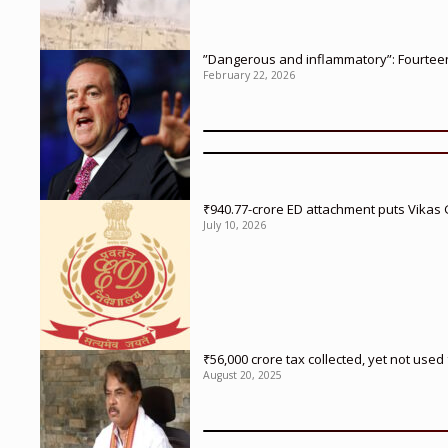
”Dangerous and inflammatory”: Fourteen 
February 22, 2026
₹940.77-crore ED attachment puts Vikas
July 10, 2026
₹56,000 crore tax collected, yet not us
August 20, 2025