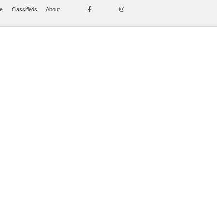
se
Classifieds
About