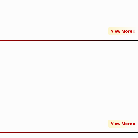
View More »
View More »