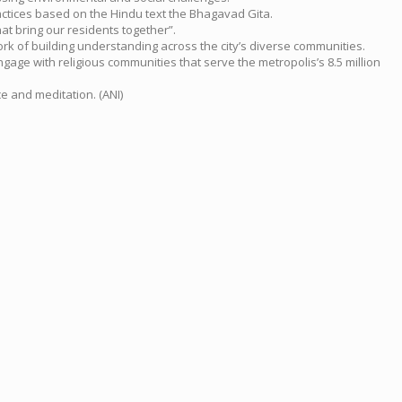
ractices based on the Hindu text the Bhagavad Gita.
at bring our residents together”.
k of building understanding across the city’s diverse communities.
ngage with religious communities that serve the metropolis’s 8.5 million
e and meditation. (ANI)