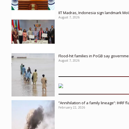
IIT Madras, Indonesia sign landmark Mo
August 7, 2026
Flood-hit families in PoGB say governmen
August 7, 2026
”Annihilation of a family lineage”: IHRF 
February 22, 2026