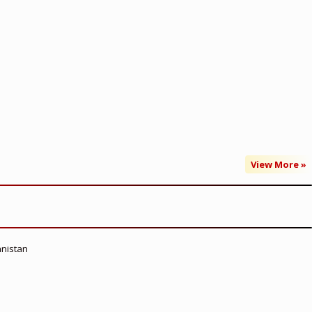
View More »
anistan