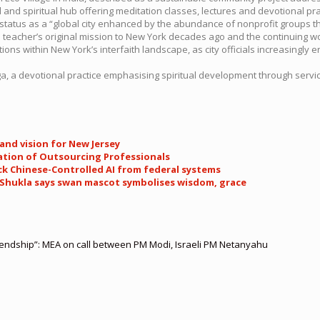
l and spiritual hub offering meditation classes, lectures and devotional p
status as a “global city enhanced by the abundance of nonprofit groups th
eacher’s original mission to New York decades ago and the continuing wor
ons within New York’s interfaith landscape, as city officials increasingly e
, a devotional practice emphasising spiritual development through servic
and vision for New Jersey
ation of Outsourcing Professionals
ock Chinese-Controlled AI from federal systems
pt Shukla says swan mascot symbolises wisdom, grace
riendship”: MEA on call between PM Modi, Israeli PM Netanyahu