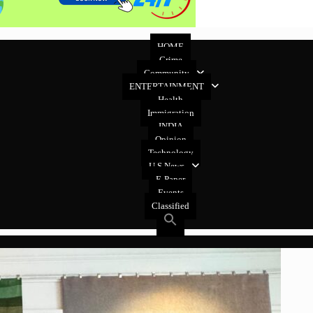
HOME
Crime
Community
ENTERTAINMENT
Health
Immigration
INDIA
Opinion
Technology
U.S News
E-Paper
Events
Classified