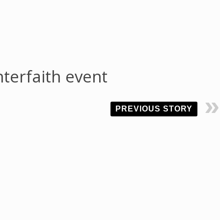
nterfaith event
PREVIOUS STORY