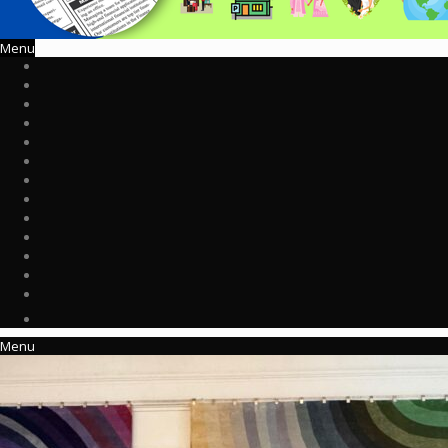
Menu
Menu