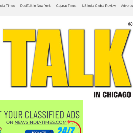
ndia Times
DesiTalk in New York
Gujarat Times
US India Global Review
Adverti