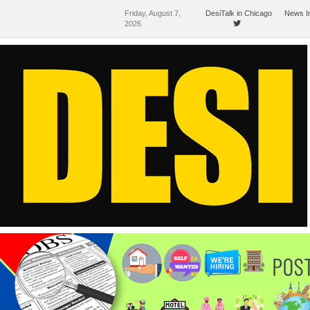
Friday, August 7,
DesiTalk in Chicago
News I
2026