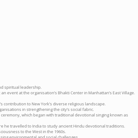
d spiritual leadership.
n event at the organisation’s Bhakti Center in Manhattan’s East Village.
s contribution to New York’s diverse religious landscape.
isations in strengthening the city’s social fabric.
he ceremony, which began with traditional devotional singing known as
 he travelled to India to study ancient Hindu devotional traditions.
iousness to the West in the 1960s.
ssing environmental and social challenges.