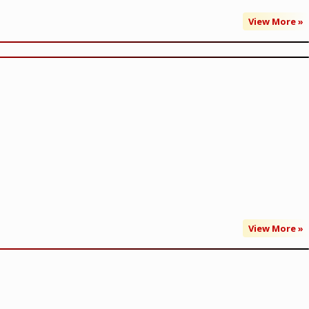
View More »
View More »