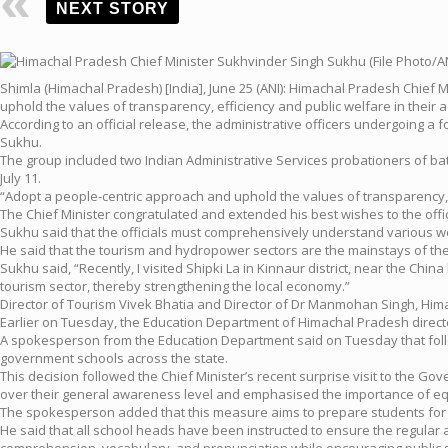
NEXT STORY
Shimla (Himachal Pradesh) [India], June 25 (ANI): Himachal Pradesh Chie
uphold the values of transparency, efficiency and public welfare in their a
According to an official release, the administrative officers undergoing 
Sukhu.
The group included two Indian Administrative Services probationers of bat
July 11.
“Adopt a people-centric approach and uphold the values of transparency, ef
The Chief Minister congratulated and extended his best wishes to the offic
Sukhu said that the officials must comprehensively understand various we
He said that the tourism and hydropower sectors are the mainstays of the
Sukhu said, “Recently, I visited Shipki La in Kinnaur district, near the Ch
tourism sector, thereby strengthening the local economy.”
Director of Tourism Vivek Bhatia and Director of Dr Manmohan Singh, Himac
Earlier on Tuesday, the Education Department of Himachal Pradesh direct
A spokesperson from the Education Department said on Tuesday that followin
government schools across the state.
This decision followed the Chief Minister’s recent surprise visit to the Go
over their general awareness level and emphasised the importance of equ
The spokesperson added that this measure aims to prepare students for co
He said that all school heads have been instructed to ensure the regular a
comprehension, vocabulary, and pronunciation while encouraging public s