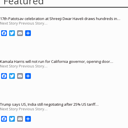
Featured
17th Patotsav celebration at Shreeji Dwar Haveli draws hundreds in…
Next Story Previous Story…
F
T
E
S
a
w
m
h
c
i
a
a
e
t
i
r
b
t
l
e
o
e
Kamala Harris will not run for California governor, opening door…
Next Story Previous Story…
o
r
k
F
T
E
S
a
w
m
h
c
i
a
a
e
t
i
r
b
t
l
e
o
e
Trump says US, India still negotiating after 25% US tariff…
Next Story Previous Story…
o
r
k
F
T
E
S
a
w
m
h