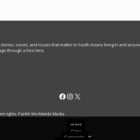
 stories, voices, and issues that matter to South Asians living in and arou
go through a Desi lens.
Facebook
Instagram
X
rint rights: Parikh Worldwide Media
HOME
Crime
Community