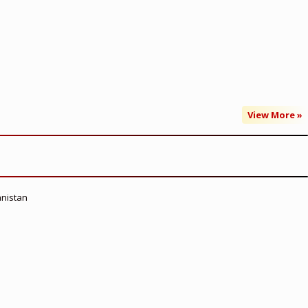
View More »
anistan