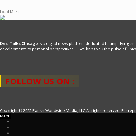
c
i
a
a
e
t
i
r
Load More
b
t
l
e
o
e
o
r
k
Desi Talks Chicago
is a digital news platform dedicated to amplifying the
developments to personal perspectives — we bring you the pulse of Chica
FOLLOW US ON :
Copyright © 2025 Parikh Worldwide Media, LLC All rights reserved. For rep
Menu