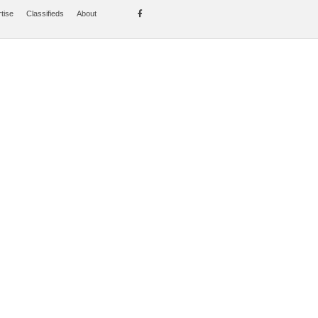
tise
Classifieds
About