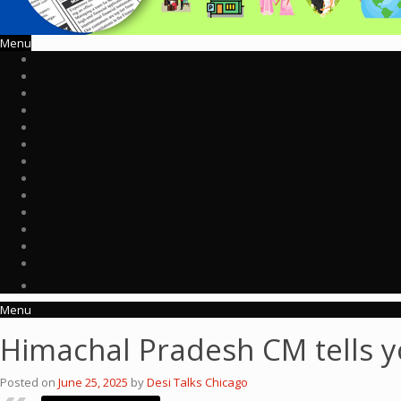
Menu
Menu
Himachal Pradesh CM tells y
Posted on
June 25, 2025
by
Desi Talks Chicago