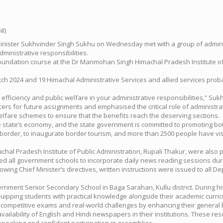
f Minister Sukhvinder Singh Sukhu on Wednesday met with a group of admin
dministrative responsibilities.
a foundation course at the Dr Manmohan Singh Himachal Pradesh Institute of
ch 2024 and 19 Himachal Administrative Services and allied services proba
ficiency and public welfare in your administrative responsibilities,” Sukhu
ers for future assignments and emphasised the critical role of administrati
lfare schemes to ensure that the benefits reach the deserving sections.
 state’s economy, and the state government is committed to promoting both
ina border, to inaugurate border tourism, and more than 2500 people have vi
hal Pradesh Institute of Public Administration, Rupali Thakur, were also 
ed all government schools to incorporate daily news reading sessions dur
g Chief Minister’s directives, written instructions were issued to all Dep
vernment Senior Secondary School in Baga Sarahan, Kullu district. During hi
ipping students with practical knowledge alongside their academic curric
mpetitive exams and real-world challenges by enhancing their general kno
vailability of English and Hindi newspapers in their institutions. These r
peaking and confident participation in assemblies.