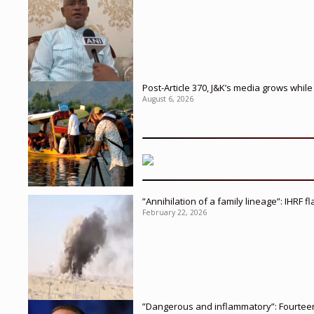
Post-Article 370, J&K’s media grows whi
August 6, 2026
”Annihilation of a family lineage”: IHRF 
February 22, 2026
”Dangerous and inflammatory”: Fourteen 