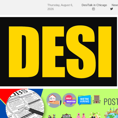
Thursday, August 6,
DesiTalk in Chicago
News
2026