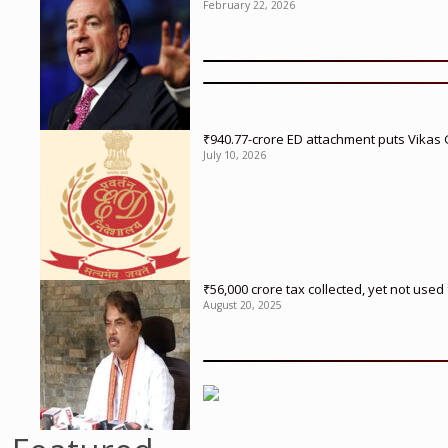
February 22, 2026
₹940.77-crore ED attachment puts Vikas
July 10, 2026
₹56,000 crore tax collected, yet not us
August 20, 2025