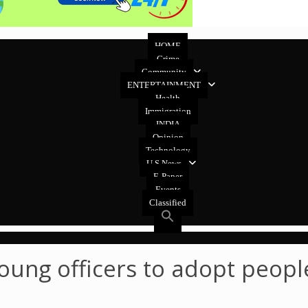
HOME
Crime
Community
ENTERTAINMENT
Health
Immigration
INDIA
Opinion
Technology
U.S News
E-Paper
Events
Classified
oung officers to adopt peopl