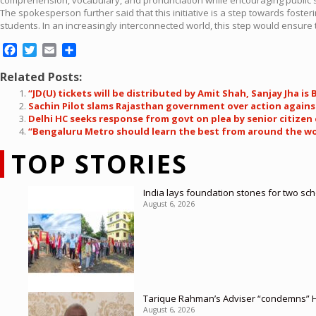
The spokesperson further said that this initiative is a step towards fost
students. In an increasingly interconnected world, this step would ensure t
Facebook
Twitter
Email
Share
Related Posts:
“JD(U) tickets will be distributed by Amit Shah, Sanjay Jha is
Sachin Pilot slams Rajasthan government over action against
Delhi HC seeks response from govt on plea by senior citize
“Bengaluru Metro should learn the best from around the wor
TOP STORIES
India lays foundation stones for two sc
August 6, 2026
Tarique Rahman’s Adviser “condemns” H
August 6, 2026