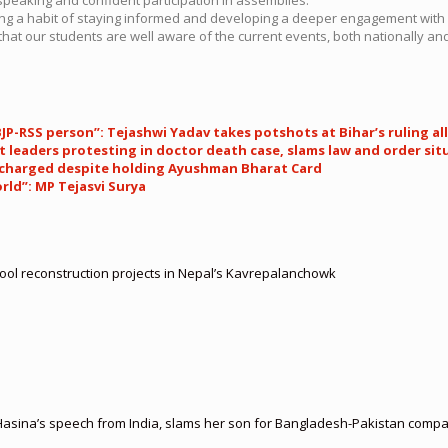
ering a habit of staying informed and developing a deeper engagement with
hat our students are well aware of the current events, both nationally and 
 BJP-RSS person”: Tejashwi Yadav takes potshots at Bihar’s ruling al
 leaders protesting in doctor death case, slams law and order sit
n charged despite holding Ayushman Bharat Card
ld”: MP Tejasvi Surya
hool reconstruction projects in Nepal’s Kavrepalanchowk
asina’s speech from India, slams her son for Bangladesh-Pakistan compa