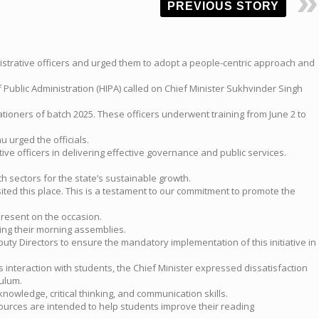
PREVIOUS STORY
istrative officers and urged them to adopt a people-centric approach and
 Public Administration (HIPA) called on Chief Minister Sukhvinder Singh
tioners of batch 2025. These officers underwent training from June 2 to
 urged the officials.
ve officers in delivering effective governance and public services.
 sectors for the state’s sustainable growth.
sited this place. This is a testament to our commitment to promote the
present on the occasion.
ing their morning assemblies.
uty Directors to ensure the mandatory implementation of this initiative in
s interaction with students, the Chief Minister expressed dissatisfaction
ulum.
wledge, critical thinking, and communication skills.
esources are intended to help students improve their reading