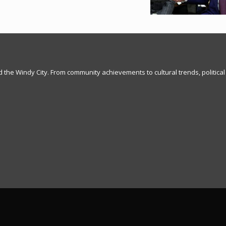
nd the Windy City. From community achievements to cultural trends, political