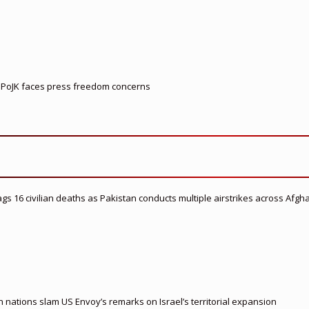
le PoJK faces press freedom concerns
flags 16 civilian deaths as Pakistan conducts multiple airstrikes across Afgh
nations slam US Envoy’s remarks on Israel’s territorial expansion