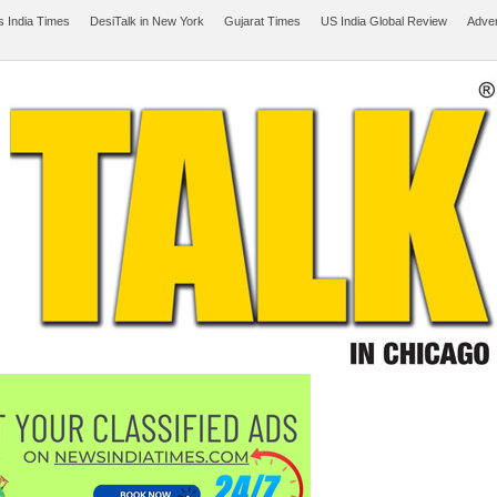
 India Times
DesiTalk in New York
Gujarat Times
US India Global Review
Adver