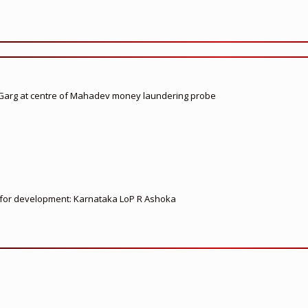
 Garg at centre of Mahadev money laundering probe
ed for development: Karnataka LoP R Ashoka