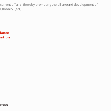
 current affairs, thereby promoting the all-around development of
globally. (ANI)
liance
uation
rison