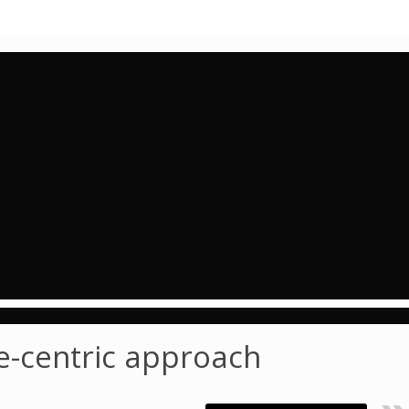
e-centric approach