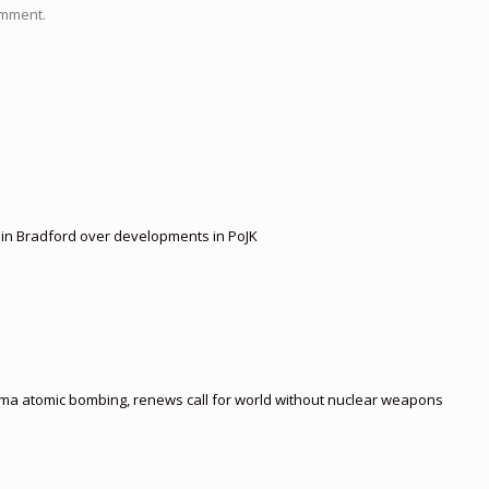
omment.
t in Bradford over developments in PoJK
ima atomic bombing, renews call for world without nuclear weapons