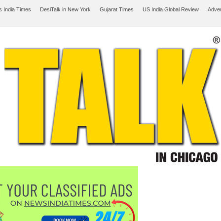
 India Times
DesiTalk in New York
Gujarat Times
US India Global Review
Adver