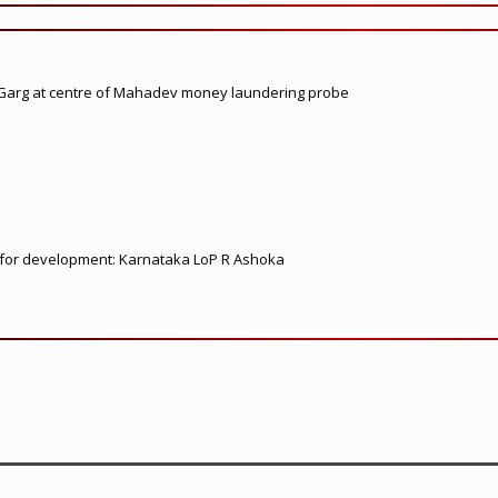
 Garg at centre of Mahadev money laundering probe
ed for development: Karnataka LoP R Ashoka