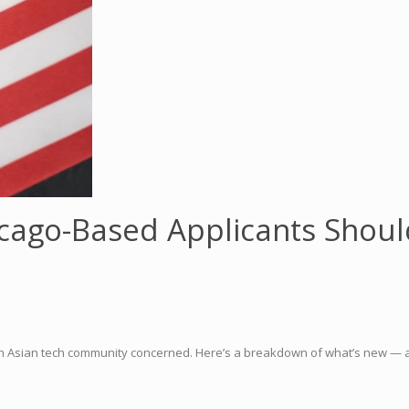
icago-Based Applicants Shou
th Asian tech community concerned. Here’s a breakdown of what’s new — a