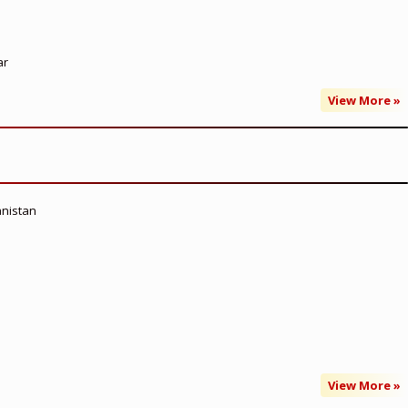
ar
View More »
anistan
View More »