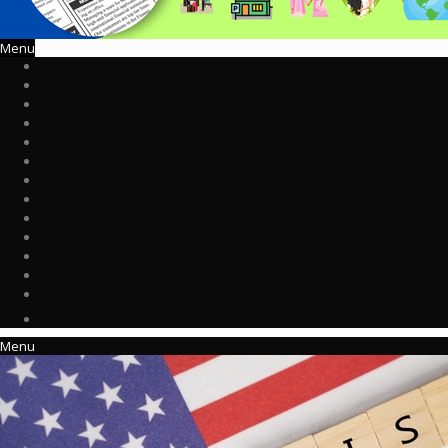
Menu
Menu