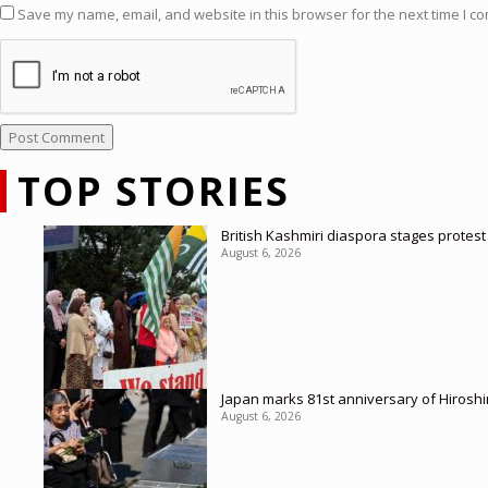
Save my name, email, and website in this browser for the next time I c
TOP STORIES
British Kashmiri diaspora stages protes
August 6, 2026
Japan marks 81st anniversary of Hirosh
August 6, 2026