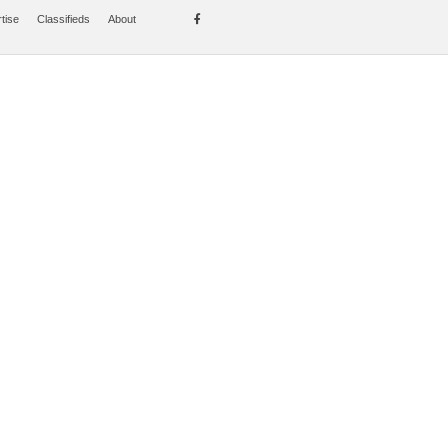
tise
Classifieds
About