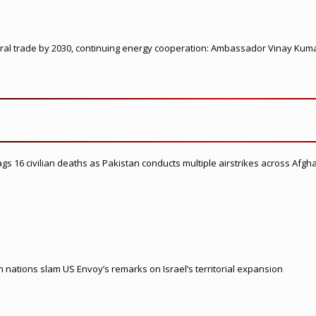
ateral trade by 2030, continuing energy cooperation: Ambassador Vinay Kum
flags 16 civilian deaths as Pakistan conducts multiple airstrikes across Afgh
nations slam US Envoy’s remarks on Israel’s territorial expansion