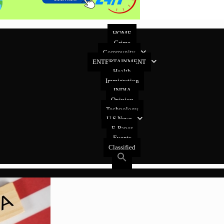
HOME
Crime
Community
ENTERTAINMENT
Health
Immigration
INDIA
Opinion
Technology
U.S News
E-Paper
Events
Classified