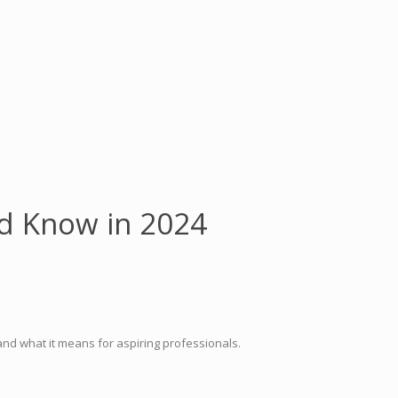
ld Know in 2024
nd what it means for aspiring professionals.