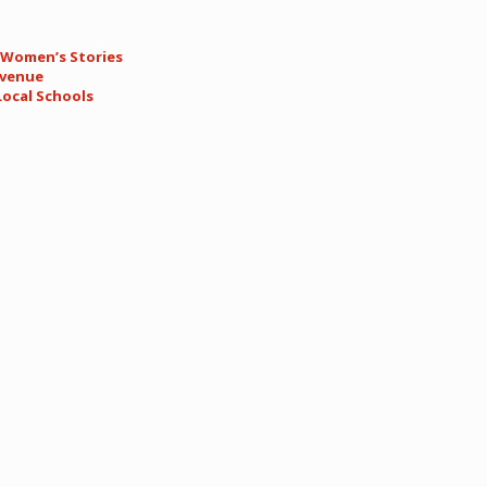
.
n Women’s Stories
Avenue
Local Schools