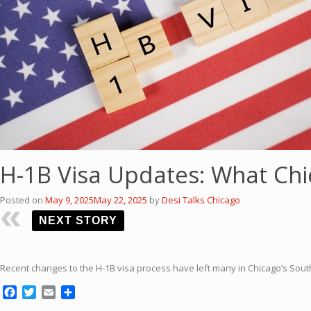
H-1B Visa Updates: What Ch
Posted on
May 9, 2025
May 22, 2025
by
Desi Talks Chicago
NEXT STORY
Recent changes to the H-1B visa process have left many in Chicago’s Sou
Facebook
Twitter
Email
Share