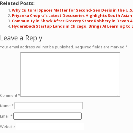
Related Posts:
Why Cultural Spaces Matter for Second-Gen Desis in the U.S
Priyanka Chopra’s Latest Docuseries Highlights South Asia
Community in Shock After Grocery Store Robbery in Devon 
Hyderabadi Startup Lands in Chicago, Brings AI Learning to 
Leave a Reply
Your email address will not be published.
Required fields are marked
*
Comment
*
Name
*
Email
*
Website