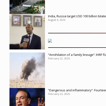
India, Russia target USD 100 billion bil
August 6, 2026
”Annihilation of a family lineage”: IHRF 
February 22, 2026
”Dangerous and inflammatory”: Fourteen 
February 22, 2026