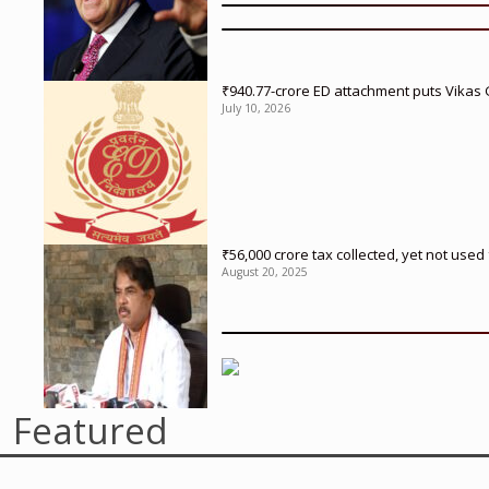
₹940.77-crore ED attachment puts Vikas
July 10, 2026
₹56,000 crore tax collected, yet not us
August 20, 2025
Featured