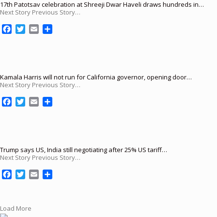
17th Patotsav celebration at Shreeji Dwar Haveli draws hundreds in…
Next Story Previous Story…
F
T
E
S
a
w
m
h
c
i
a
a
e
t
i
r
b
t
l
e
o
e
Kamala Harris will not run for California governor, opening door…
Next Story Previous Story…
o
r
k
F
T
E
S
a
w
m
h
c
i
a
a
e
t
i
r
b
t
l
e
o
e
Trump says US, India still negotiating after 25% US tariff…
Next Story Previous Story…
o
r
k
F
T
E
S
a
w
m
h
c
i
a
a
e
t
i
r
Load More
b
t
l
e