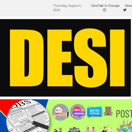
Thursday, August 6,
DesiTalk in Chicago
News
2026