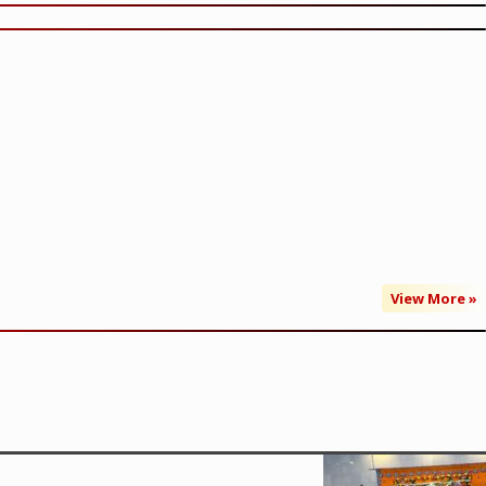
View More »