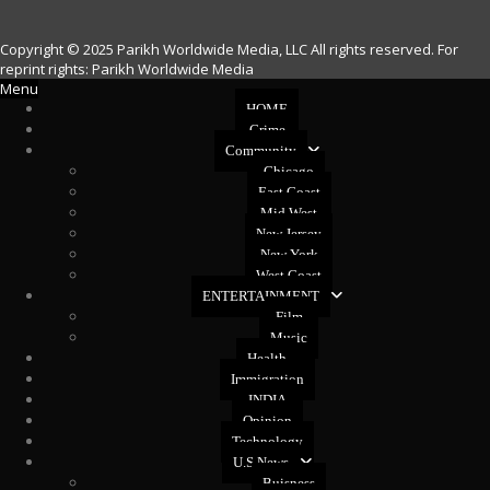
Copyright © 2025 Parikh Worldwide Media, LLC All rights reserved. For
reprint rights: Parikh Worldwide Media
Menu
HOME
Crime
Community
Chicago
East Coast
Mid West
New Jersey
New York
West Coast
ENTERTAINMENT
Film
Music
Health
Immigration
INDIA
Opinion
Technology
U.S News
Buisness