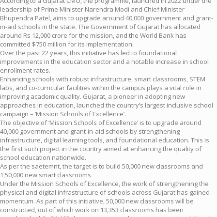
According to a Gujarat CMO, the programme, launched in 2022 under the
leadership of Prime Minister Narendra Modi and Chief Minister
Bhupendra Patel, aims to upgrade around 40,000 government and grant-
in-aid schools in the state. The Government of Gujarat has allocated
around Rs 12,000 crore for the mission, and the World Bank has
committed $750 million for its implementation.
Over the past 22 years, this initiative has led to foundational
improvements in the education sector and a notable increase in school
enrollment rates.
Enhancing schools with robust infrastructure, smart classrooms, STEM
labs, and co-curricular facilities within the campus plays a vital role in
improving academic quality. Gujarat, a pioneer in adopting new
approaches in education, launched the country’s largest inclusive school
campaign – ‘Mission Schools of Excellence’.
The objective of ‘Mission Schools of Excellence’ is to upgrade around
40,000 government and grant-in-aid schools by strengthening
infrastructure, digital learning tools, and foundational education. This is
the first such project in the country aimed at enhancing the quality of
school education nationwide.
As per the saetemnt, the target is to build 50,000 new classrooms and
1,50,000 new smart classrooms
Under the Mission Schools of Excellence, the work of strengthening the
physical and digital infrastructure of schools across Gujarat has gained
momentum. As part of this initiative, 50,000 new classrooms will be
constructed, out of which work on 13,353 classrooms has been