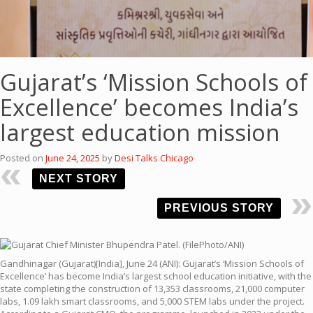
Gujarat’s ‘Mission Schools of
Excellence’ becomes India’s
largest education mission
Posted on
June 24, 2025
by
Desi Talks Chicago
NEXT STORY
PREVIOUS STORY
Gandhinagar (Gujarat)[India], June 24 (ANI): Gujarat’s ‘Mission Schools of
Excellence’ has become India’s largest school education initiative, with the
state completing the construction of 13,353 classrooms, 21,000 computer
labs, 1.09 lakh smart classrooms, and 5,000 STEM labs under the project.