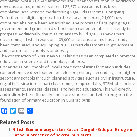
completed, while 31,469 classrooms are under construction. In addition to
new classrooms, modernisation of 27,872 classrooms has been
completed, and work on modernising 63,860 classrooms is ongoing.
To further the digital approach in the education sector, 21,000 new
computer labs have been established. The process of equipping 18,000
government and grant-in-aid schools with computer labs is currently in
progress. Additionally, the mission aims to build 1,50,000 new smart
classrooms, of which work on 1,09,000 smart classrooms has already
been completed, and equipping 26,000 smart classrooms in government
and grant-in-aid schools is underway.
The construction of 5,000 new STEM labs has been completed to promote
education in science and technology subjects.
Under “Mission Schools of Excellence,” school transformation includes
comprehensive development of selected primary, secondary, and higher
secondary schools through planned activities such as civil infrastructure,
digital infrastructure, smart classrooms, computer labs, STEM labs, online
assessments, remedial classes, and holistic education. This will directly
and indirectly benefit nearly one crore students and will strengthen the
foundation of primary education in Gujarat. (ANI)
Facebook
Twitter
Email
Share
Related Posts:
Nitish Kumar inaugurates Kacchi Dargah-Bidupur Bridge in
Patna in presence of several ministers