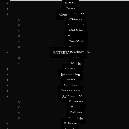
HOME
Crime
Community
Chicago
East Coast
Mid West
New Jersey
New York
West Coast
ENTERTAINMENT
Film
Music
Health
Immigration
INDIA
Opinion
Technology
U.S News
Buisness
People
Politics
Lifestyle
E-Paper