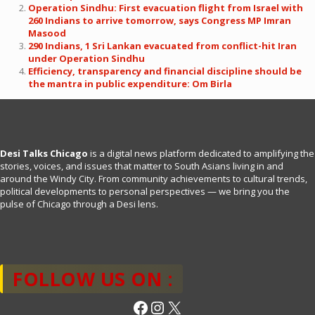
Operation Sindhu: First evacuation flight from Israel with
260 Indians to arrive tomorrow, says Congress MP Imran
Masood
290 Indians, 1 Sri Lankan evacuated from conflict-hit Iran
under Operation Sindhu
Efficiency, transparency and financial discipline should be
the mantra in public expenditure: Om Birla
Desi Talks Chicago
is a digital news platform dedicated to amplifying the
stories, voices, and issues that matter to South Asians living in and
around the Windy City. From community achievements to cultural trends,
political developments to personal perspectives — we bring you the
pulse of Chicago through a Desi lens.
FOLLOW US ON :
Facebook
Instagram
X