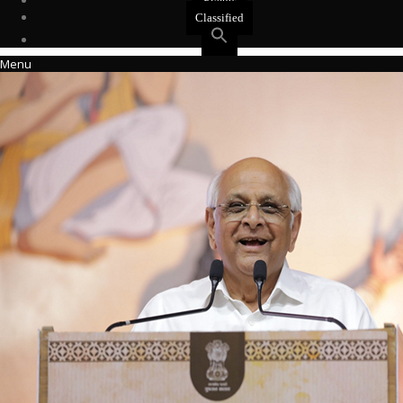
Events
Classified
Menu