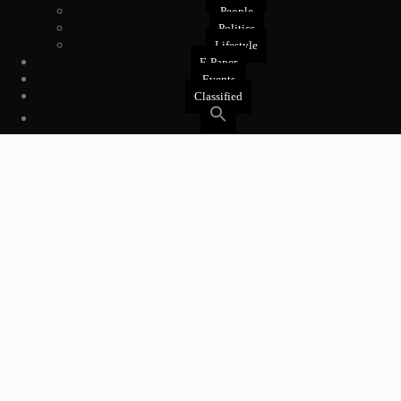
People
Politics
Lifestyle
E-Paper
Events
Classified