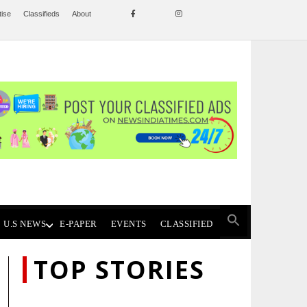
tise
Classifieds
About
U.S NEWS
E-PAPER
EVENTS
CLASSIFIED
TOP STORIES