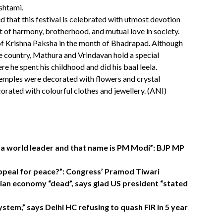
shtami.
d that this festival is celebrated with utmost devotion
it of harmony, brotherhood, and mutual love in society.
i of Krishna Paksha in the month of Bhadrapad. Although
the country, Mathura and Vrindavan hold a special
re he spent his childhood and did his baal leela.
temples were decorated with flowers and crystal
corated with colourful clothes and jewellery. (ANI)
s a world leader and that name is PM Modi”: BJP MP
appeal for peace?”: Congress’ Pramod Tiwari
dian economy “dead”, says glad US president “stated
stem,” says Delhi HC refusing to quash FIR in 5 year