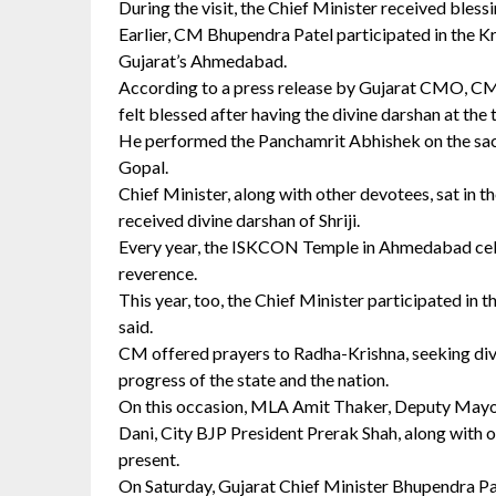
During the visit, the Chief Minister received bless
Earlier, CM Bhupendra Patel participated in the 
Gujarat’s Ahmedabad.
According to a press release by Gujarat CMO, CM 
felt blessed after having the divine darshan at the
He performed the Panchamrit Abhishek on the sacre
Gopal.
Chief Minister, along with other devotees, sat in t
received divine darshan of Shriji.
Every year, the ISKCON Temple in Ahmedabad cel
reverence.
This year, too, the Chief Minister participated in 
said.
CM offered prayers to Radha-Krishna, seeking divin
progress of the state and the nation.
On this occasion, MLA Amit Thaker, Deputy Mayo
Dani, City BJP President Prerak Shah, along with o
present.
On Saturday, Gujarat Chief Minister Bhupendra Pate