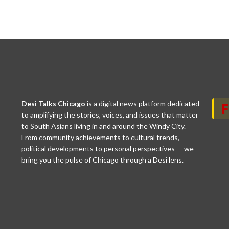
Desi Talks Chicago
is a digital news platform dedicated
to amplifying the stories, voices, and issues that matter
to South Asians living in and around the Windy City.
From community achievements to cultural trends,
political developments to personal perspectives — we
bring you the pulse of Chicago through a Desi lens.