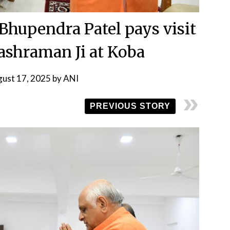
 Bhupendra Patel pays visit
shraman Ji at Koba
ust 17, 2025
by
ANI
PREVIOUS STORY