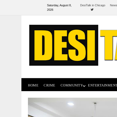
Saturday, August 8,
DesiTalk in Chicago
News
2026
HOME
CRIME
COMMUNITY
ENTERTAINMEN