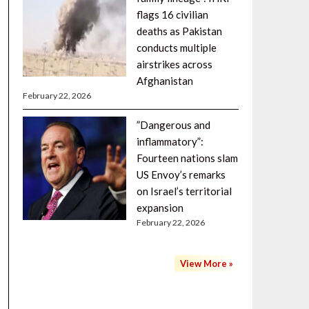
flags 16 civilian
deaths as Pakistan
conducts multiple
airstrikes across
Afghanistan
February 22, 2026
”Dangerous and
inflammatory”:
Fourteen nations slam
US Envoy’s remarks
on Israel’s territorial
expansion
February 22, 2026
View More »