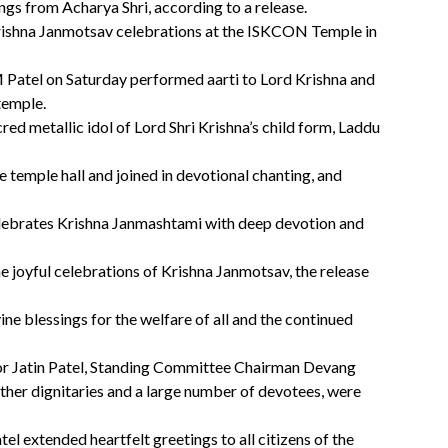
ings from Acharya Shri, according to a release.
Krishna Janmotsav celebrations at the ISKCON Temple in
Patel on Saturday performed aarti to Lord Krishna and
 temple.
d metallic idol of Lord Shri Krishna’s child form, Laddu
he temple hall and joined in devotional chanting, and
ebrates Krishna Janmashtami with deep devotion and
the joyful celebrations of Krishna Janmotsav, the release
e blessings for the welfare of all and the continued
r Jatin Patel, Standing Committee Chairman Devang
ther dignitaries and a large number of devotees, were
l extended heartfelt greetings to all citizens of the