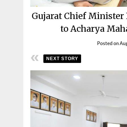
Gujarat Chief Minister
to Acharya Maha
Posted on
Aug
NEXT STORY