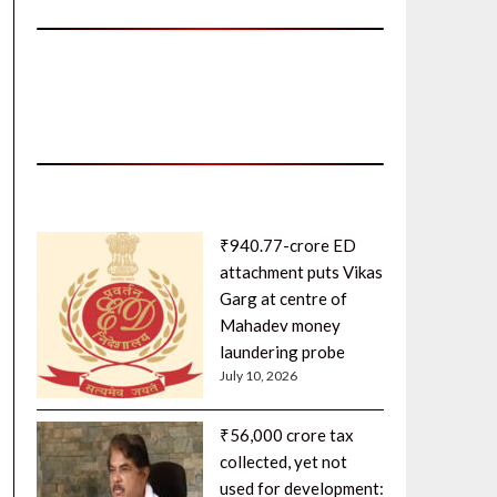
₹940.77-crore ED
attachment puts Vikas
Garg at centre of
Mahadev money
laundering probe
July 10, 2026
₹56,000 crore tax
collected, yet not
used for development: