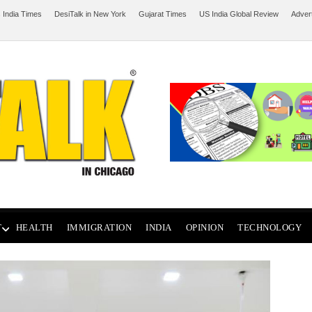
 India Times
DesiTalk in New York
Gujarat Times
US India Global Review
Adver
T
HEALTH
IMMIGRATION
INDIA
OPINION
TECHNOLOGY