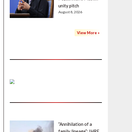
unity pitch
August 8, 2026
View More »
”Annihilation of a
family lineage”: IHRF