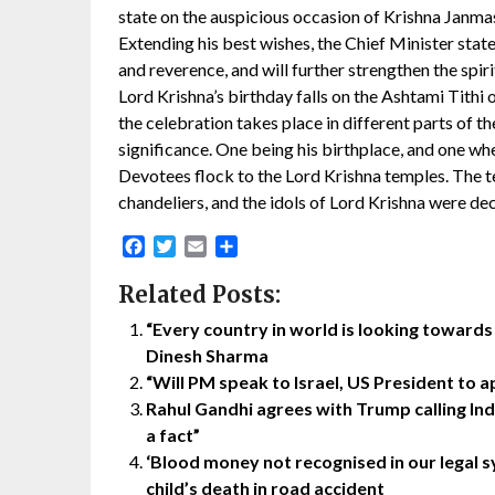
state on the auspicious occasion of Krishna Janma
Extending his best wishes, the Chief Minister state
and reverence, and will further strengthen the spir
Lord Krishna’s birthday falls on the Ashtami Tith
the celebration takes place in different parts of 
significance. One being his birthplace, and one whe
Devotees flock to the Lord Krishna temples. The 
chandeliers, and the idols of Lord Krishna were de
Facebook
Twitter
Email
Share
Related Posts:
“Every country in world is looking toward
Dinesh Sharma
“Will PM speak to Israel, US President to 
Rahul Gandhi agrees with Trump calling In
a fact”
‘Blood money not recognised in our legal sy
child’s death in road accident