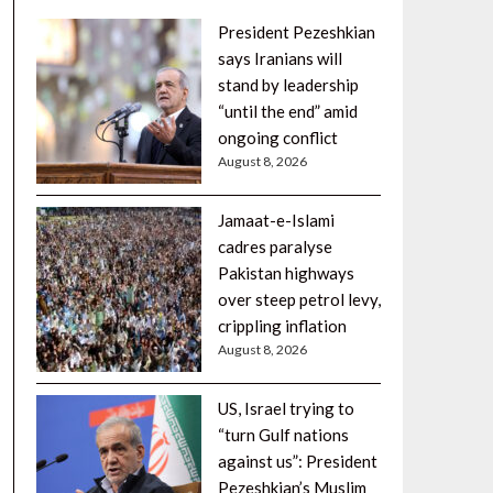
President Pezeshkian
says Iranians will
stand by leadership
“until the end” amid
ongoing conflict
August 8, 2026
Jamaat-e-Islami
cadres paralyse
Pakistan highways
over steep petrol levy,
crippling inflation
August 8, 2026
US, Israel trying to
“turn Gulf nations
against us”: President
Pezeshkian’s Muslim