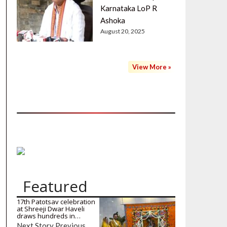
Karnataka LoP R
Ashoka
August 20, 2025
View More »
Featured
17th Patotsav celebration
at Shreeji Dwar Haveli
draws hundreds in…
Next Story Previous