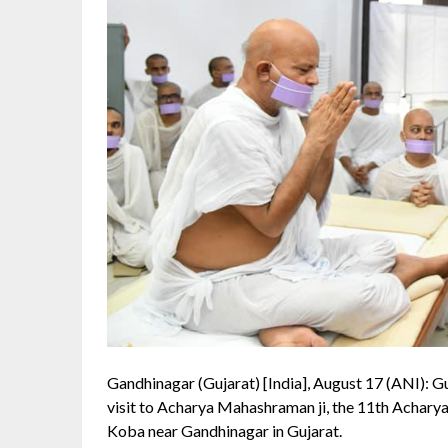
Gandhinagar (Gujarat) [India], August 17 (ANI): G
visit to Acharya Mahashraman ji, the 11th Achary
Koba near Gandhinagar in Gujarat.