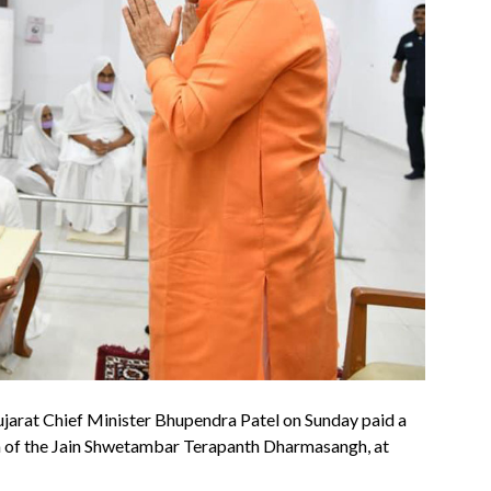
ujarat Chief Minister Bhupendra Patel on Sunday paid a
a of the Jain Shwetambar Terapanth Dharmasangh, at