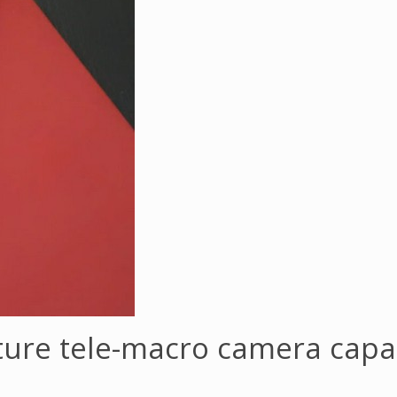
ature tele-macro camera capab