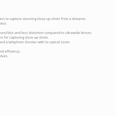
sers to capture stunning close-up shots from a distance.
otos.
ound blur and less distortion compared to ultrawide lenses.
ns for capturing close-up shots.
and a telephoto shooter with 5x optical zoom.
d efficiency.
elves.