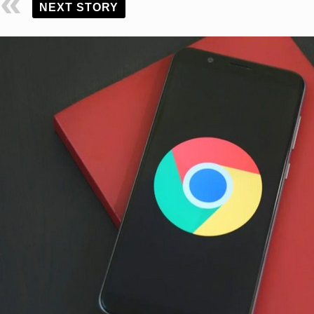
NEXT STORY