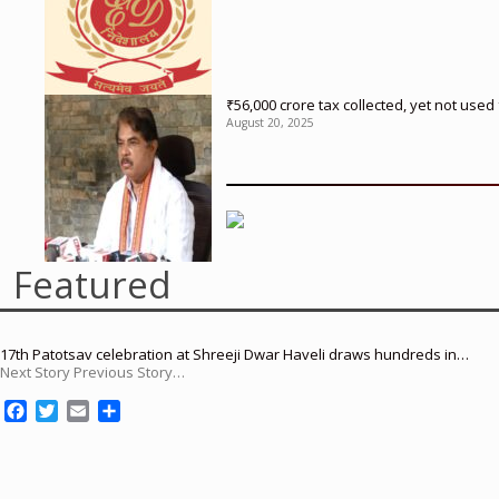
₹56,000 crore tax collected, yet not us
August 20, 2025
Featured
17th Patotsav celebration at Shreeji Dwar Haveli draws hundreds in…
Next Story Previous Story…
F
T
E
S
a
w
m
h
c
i
a
a
e
t
i
r