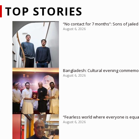
TOP STORIES
“No contact for 7 months”: Sons of jaile
August 6, 2026
Bangladesh: Cultural evening commemor
August 6, 2026
“Fearless world where everyone is equa
August 6, 2026