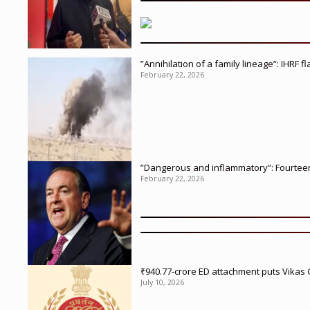
”Annihilation of a family lineage”: IHRF 
February 22, 2026
”Dangerous and inflammatory”: Fourteen 
February 22, 2026
₹940.77-crore ED attachment puts Vikas
July 10, 2026