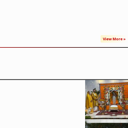
View More »