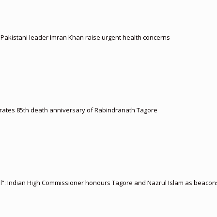
d Pakistani leader Imran Khan raise urgent health concerns
ates 85th death anniversary of Rabindranath Tagore
l”: Indian High Commissioner honours Tagore and Nazrul Islam as beacons 