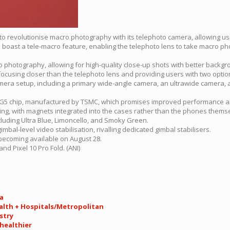
t to revolutionise macro photography with its telephoto camera, allowing u
l boast a tele-macro feature, enabling the telephoto lens to take macro ph
o photography, allowing for high-quality close-up shots with better backgr
 focusing closer than the telephoto lens and providing users with two optio
camera setup, including a primary wide-angle camera, an ultrawide camera, 
r G5 chip, manufactured by TSMC, which promises improved performance an
rging, with magnets integrated into the cases rather than the phones thems
ncluding Ultra Blue, Limoncello, and Smoky Green.
mbal-level video stabilisation, rivalling dedicated gimbal stabilisers.
 becoming available on August 28.
and Pixel 10 Pro Fold. (ANI)
ia
ealth + Hospitals/Metropolitan
stry
 healthier