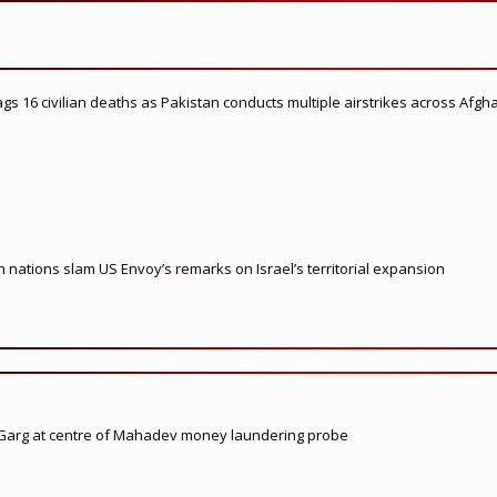
flags 16 civilian deaths as Pakistan conducts multiple airstrikes across Afgh
nations slam US Envoy’s remarks on Israel’s territorial expansion
 Garg at centre of Mahadev money laundering probe