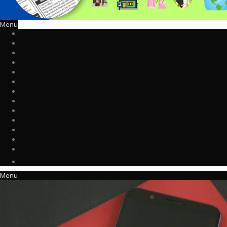
Menu
Menu