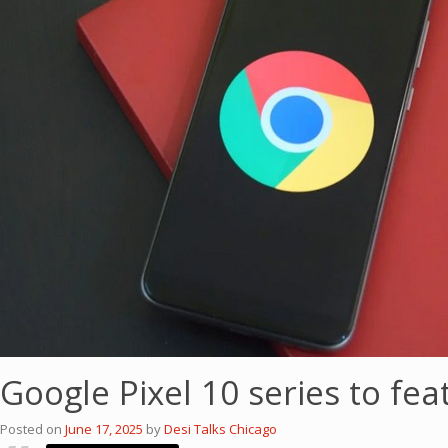
Google Pixel 10 series to fe
Posted on
June 17, 2025
by
Desi Talks Chicago