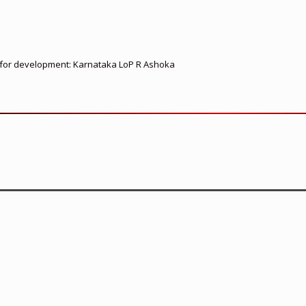
ed for development: Karnataka LoP R Ashoka