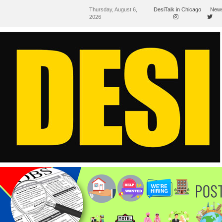
Thursday, August 6,
DesiTalk in Chicago
News
2026