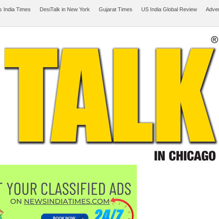
 India Times
DesiTalk in New York
Gujarat Times
US India Global Review
Adver