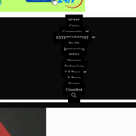
HOME
Crime
Community
ENTERTAINMENT
Health
Immigration
INDIA
Opinion
Technology
U.S News
E-Paper
Events
Classified