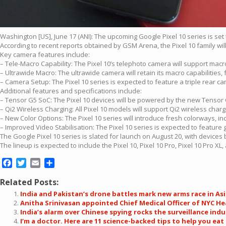
Washington [US], June 17 (ANI): The upcoming Google Pixel 10 series is se
According to recent reports obtained by GSM Arena, the Pixel 10 family wil
Key camera features include:
– Tele-Macro Capability: The Pixel 10’s telephoto camera will support macr
– Ultrawide Macro: The ultrawide camera will retain its macro capabilities,
– Camera Setup: The Pixel 10 series is expected to feature a triple rear 
Additional features and specifications include:
– Tensor G5 SoC: The Pixel 10 devices will be powered by the new Tenso
– Qi2 Wireless Charging: All Pixel 10 models will support Qi2 wireless cha
– New Color Options: The Pixel 10 series will introduce fresh colorways, i
– Improved Video Stabilisation: The Pixel 10 series is expected to feature gi
The Google Pixel 10 series is slated for launch on August 20, with devices
The lineup is expected to include the Pixel 10, Pixel 10 Pro, Pixel 10 Pro XL, 
Facebook
Twitter
Email
Share
Related Posts:
India and Pakistan’s drone battles mark new arms race in As
Anitha Srinivasan appointed Chief Medical Officer of NYC H
India’s alarm over Chinese spying rocks the surveillance indu
I’m a doctor. Here are 11 science-backed tips to help you eat