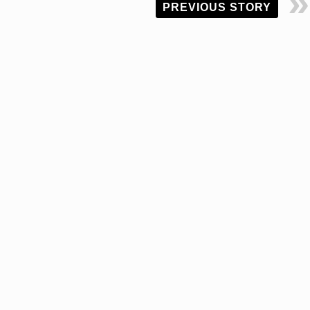
PREVIOUS STORY