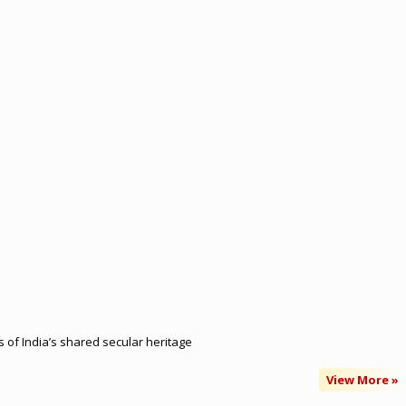
of India’s shared secular heritage
View More »