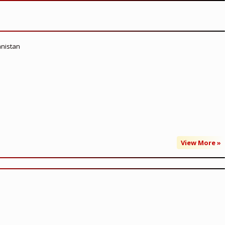
anistan
View More »