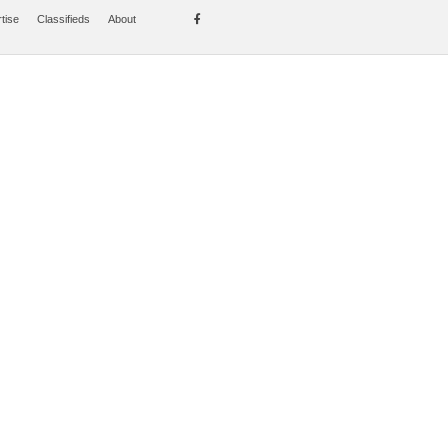
tise
Classifieds
About