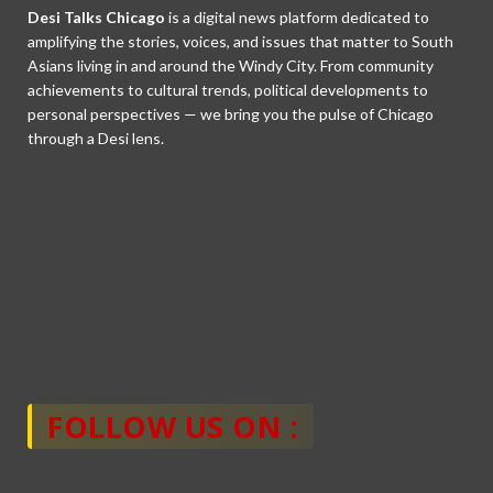
Desi Talks Chicago
is a digital news platform dedicated to
amplifying the stories, voices, and issues that matter to South
Asians living in and around the Windy City. From community
achievements to cultural trends, political developments to
personal perspectives — we bring you the pulse of Chicago
through a Desi lens.
FOLLOW US ON :