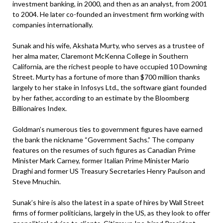
investment banking, in 2000, and then as an analyst, from 2001
to 2004. He later co-founded an investment firm working with
companies internationally.
Sunak and his wife, Akshata Murty, who serves as a trustee of
her alma mater, Claremont McKenna College in Southern
California, are the richest people to have occupied 10 Downing
Street. Murty has a fortune of more than $700 million thanks
largely to her stake in Infosys Ltd., the software giant founded
by her father, according to an estimate by the Bloomberg
Billionaires Index.
Goldman’s numerous ties to government figures have earned
the bank the nickname “Government Sachs.” The company
features on the resumes of such figures as Canadian Prime
Minister Mark Carney, former Italian Prime Minister Mario
Draghi and former US Treasury Secretaries Henry Paulson and
Steve Mnuchin.
Sunak’s hire is also the latest in a spate of hires by Wall Street
firms of former politicians, largely in the US, as they look to offer