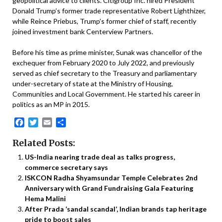
geopolitical advice to clients. Citigroup Inc. hired President
Donald Trump’s former trade representative Robert Lighthizer,
while Reince Priebus, Trump’s former chief of staff, recently
joined investment bank Centerview Partners.
Before his time as prime minister, Sunak was chancellor of the
exchequer from February 2020 to July 2022, and previously
served as chief secretary to the Treasury and parliamentary
under-secretary of state at the Ministry of Housing,
Communities and Local Government. He started his career in
politics as an MP in 2015.
Facebook
Twitter
Email
Share
Related Posts:
US-India nearing trade deal as talks progress,
commerce secretary says
ISKCON Radha Shyamsundar Temple Celebrates 2nd
Anniversary with Grand Fundraising Gala Featuring
Hema Malini
After Prada ‘sandal scandal’, Indian brands tap heritage
pride to boost sales