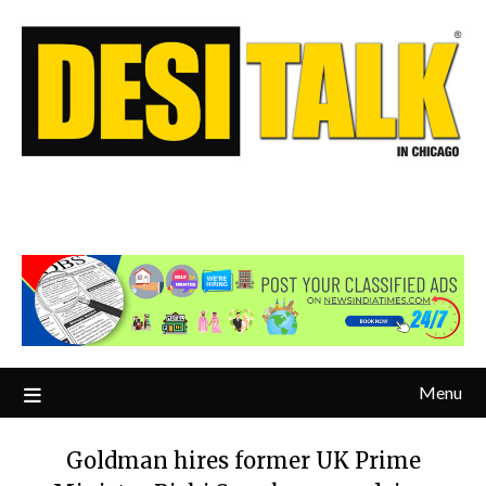
Menu
Goldman hires former UK Prime