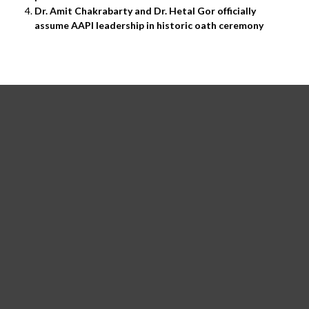
Dr. Amit Chakrabarty and Dr. Hetal Gor officially
assume AAPI leadership in historic oath ceremony