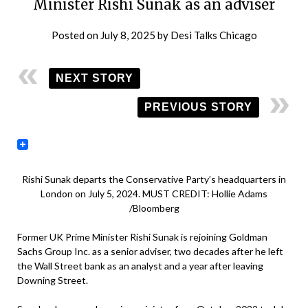
Minister Rishi Sunak as an adviser
Posted on
July 8, 2025
by
Desi Talks Chicago
NEXT STORY
PREVIOUS STORY
Rishi Sunak departs the Conservative Party’s headquarters in
London on July 5, 2024. MUST CREDIT: Hollie Adams
/Bloomberg
Former UK Prime Minister Rishi Sunak is rejoining Goldman
Sachs Group Inc. as a senior adviser, two decades after he left
the Wall Street bank as an analyst and a year after leaving
Downing Street.