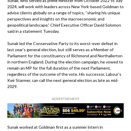
Sunak, who served as prime minister from October 2022 to July
2024, will work with leaders across New York-based Goldman to
advise clients globally on a range of topics, “sharing his unique
perspectives and insights on the macroeconomic and
geopolitical landscape,” Chief Executive Officer David Solomon
said in a statement Tuesday.
Sunak led the Conservative Party to its worst-ever defeat in
last year’s general election, but still serves as a Member of
Parliament for the constituency of Richmond and Northallerton
in northern England. During the election campaign, he vowed to
remain an MP for the full duration of the next Parliament,
regardless of the outcome of the vote. His successor, Labour’s
Keir Starmer, can call the next general election as late as mid-
2029.
ADVERTISEMENT
Sunak worked at Goldman first as a summer intern in