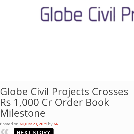
Globe Civil Projects Crosses
Rs 1,000 Cr Order Book
Milestone
Posted on
August 23, 2025
by
ANI
NEXT STORY