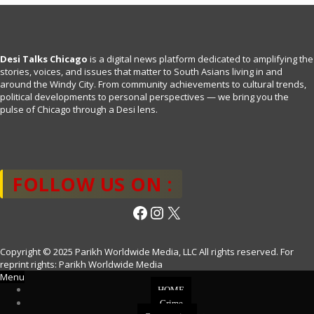
Desi Talks Chicago
is a digital news platform dedicated to amplifying the
stories, voices, and issues that matter to South Asians living in and
around the Windy City. From community achievements to cultural trends,
political developments to personal perspectives — we bring you the
pulse of Chicago through a Desi lens.
FOLLOW US ON :
Facebook
Instagram
X
Copyright © 2025 Parikh Worldwide Media, LLC All rights reserved. For
reprint rights: Parikh Worldwide Media
Menu
HOME
Crime