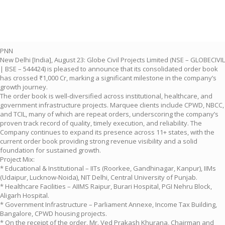
PNN
New Delhi [India], August 23: Globe Civil Projects Limited (NSE – GLOBECIVIL
| BSE – 544424) is pleased to announce that its consolidated order book
has crossed ₹1,000 Cr, marking a significant milestone in the company’s
growth journey.
The order book is well-diversified across institutional, healthcare, and
government infrastructure projects. Marquee clients include CPWD, NBCC,
and TCIL, many of which are repeat orders, underscoring the company’s
proven track record of quality, timely execution, and reliability. The
Company continues to expand its presence across 11+ states, with the
current order book providing strong revenue visibility and a solid
foundation for sustained growth.
Project Mix:
* Educational & Institutional – IITs (Roorkee, Gandhinagar, Kanpur), IIMs
(Udaipur, Lucknow-Noida), NIT Delhi, Central University of Punjab.
* Healthcare Facilities – AIIMS Raipur, Burari Hospital, PGI Nehru Block,
Aligarh Hospital.
* Government Infrastructure – Parliament Annexe, Income Tax Building,
Bangalore, CPWD housing projects.
* On the receipt of the order, Mr. Ved Prakash Khurana, Chairman and