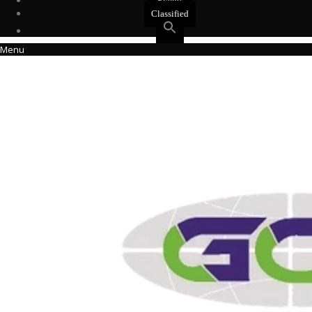
Events
Classified
Menu