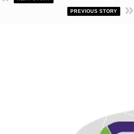
PREVIOUS STORY