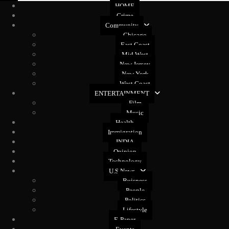
HOME
Crime
Community
Chicago
East Coast
Mid West
New Jersey
New York
West Coast
ENTERTAINMENT
Film
Music
Health
Immigration
INDIA
Opinion
Technology
U.S News
Buisness
People
Politics
Lifestyle
E-Paper