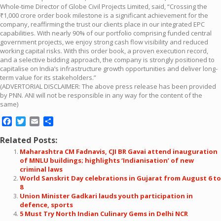
Whole-time Director of Globe Civil Projects Limited, said, “Crossing the
₹1,000 crore order book milestone is a significant achievement for the
company, reaffirming the trust our clients place in our integrated EPC
capabilities. With nearly 90% of our portfolio comprising funded central
government projects, we enjoy strong cash flow visibility and reduced
working capital risks. With this order book, a proven execution record,
and a selective bidding approach, the company is strongly positioned to
capitalise on India’s infrastructure growth opportunities and deliver long-
term value for its stakeholders.”
(ADVERTORIAL DISCLAIMER: The above press release has been provided
by PNN. ANI will not be responsible in any way for the content of the
same)
Facebook
Twitter
Email
Share
Related Posts:
Maharashtra CM Fadnavis, CJI BR Gavai attend inauguration
of MNLU buildings; highlights ‘Indianisation’ of new
criminal laws
World Sanskrit Day celebrations in Gujarat from August 6 to
8
Union Minister Gadkari lauds youth participation in
defence, sports
5 Must Try North Indian Culinary Gems in Delhi NCR