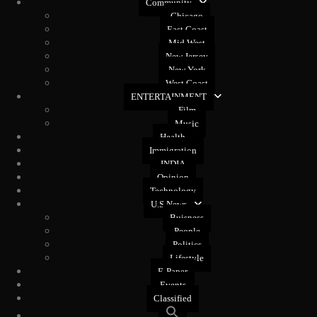
Community
Chicago
East Coast
Mid West
New Jersey
New York
West Coast
ENTERTAINMENT
Film
Music
Health
Immigration
INDIA
Opinion
Technology
U.S News
Buisness
People
Politics
Lifestyle
E-Paper
Events
Classified