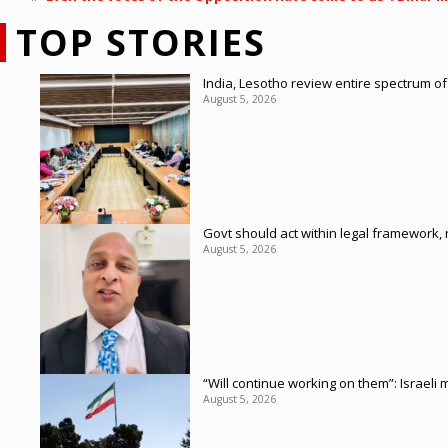
TOP STORIES
India, Lesotho review entire spectrum of
August 5, 2026
Govt should act within legal framework,
August 5, 2026
“Will continue working on them”: Israel
August 5, 2026