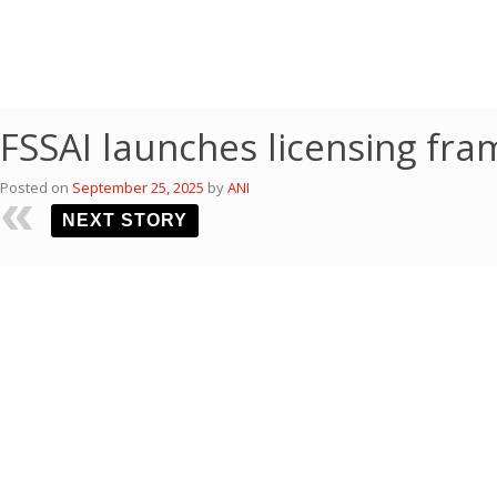
FSSAI launches licensing fr
Posted on
September 25, 2025
by
ANI
NEXT STORY