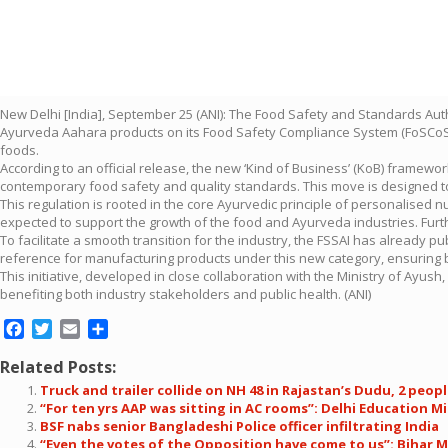
New Delhi [India], September 25 (ANI): The Food Safety and Standards Autho
Ayurveda Aahara products on its Food Safety Compliance System (FoSCoS) p
foods.
According to an official release, the new ‘Kind of Business’ (KoB) framewo
contemporary food safety and quality standards. This move is designed t
This regulation is rooted in the core Ayurvedic principle of personalised nut
expected to support the growth of the food and Ayurveda industries. Furth
To facilitate a smooth transition for the industry, the FSSAI has already 
reference for manufacturing products under this new category, ensuring b
This initiative, developed in close collaboration with the Ministry of Ay
benefiting both industry stakeholders and public health. (ANI)
Facebook
Twitter
Email
Share
Related Posts:
Truck and trailer collide on NH 48 in Rajastan’s Dudu, 2 people
“For ten yrs AAP was sitting in AC rooms”: Delhi Education Mi
BSF nabs senior Bangladeshi Police officer infiltrating India
“Even the votes of the Opposition have come to us”: Bihar 