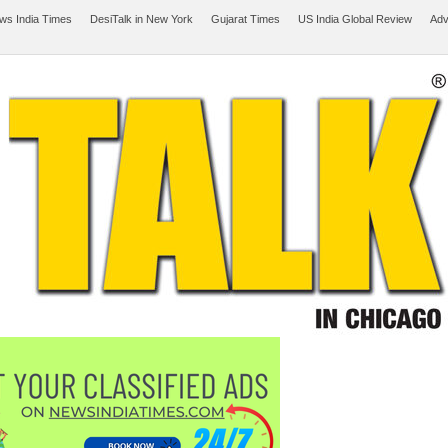
ws India Times
DesiTalk in New York
Gujarat Times
US India Global Review
Adv