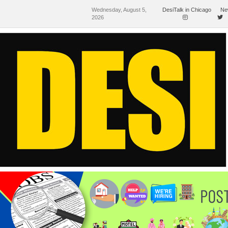
Wednesday, August 5,
DesiTalk in Chicago
Ne
2026