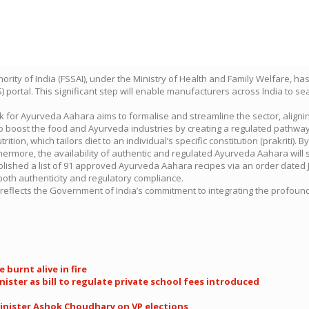
rity of India (FSSAI), under the Ministry of Health and Family Welfare, has
ortal. This significant step will enable manufacturers across India to se
rk for Ayurveda Aahara aims to formalise and streamline the sector, alignin
o boost the food and Ayurveda industries by creating a regulated pathway
rition, which tailors diet to an individual’s specific constitution (prakriti)
ermore, the availability of authentic and regulated Ayurveda Aahara will s
published a list of 91 approved Ayurveda Aahara recipes via an order dated
oth authenticity and regulatory compliance.
ush, reflects the Government of India’s commitment to integrating the prof
 burnt alive in fire
nister as bill to regulate private school fees introduced
Minister Ashok Choudhary on VP elections