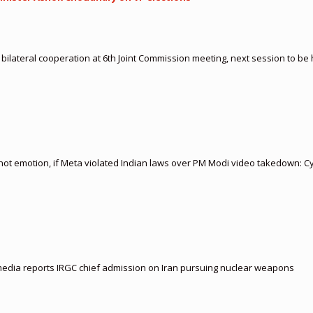
 bilateral cooperation at 6th Joint Commission meeting, next session to be
 not emotion, if Meta violated Indian laws over PM Modi video takedown: C
i media reports IRGC chief admission on Iran pursuing nuclear weapons