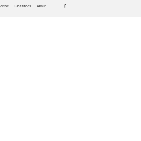
ertise
Classifieds
About