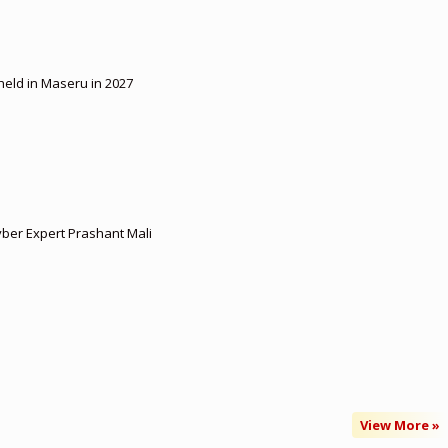
 held in Maseru in 2027
yber Expert Prashant Mali
View More »