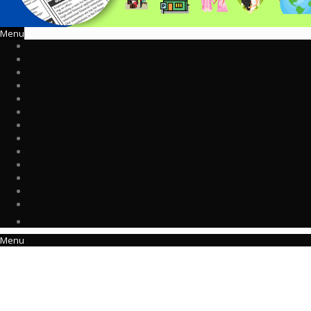
Menu
Menu