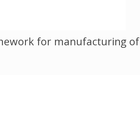
amework for manufacturing o