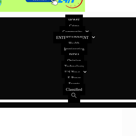
HOME
Crime
Community
ENTERTAINMENT
Health
Immigration
INDIA
Opinion
Technology
U.S News
E-Paper
Events
Classified