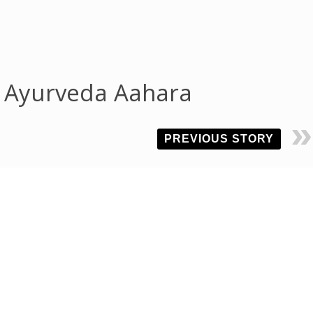
f Ayurveda Aahara
PREVIOUS STORY