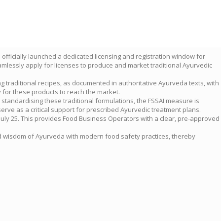
 officially launched a dedicated licensing and registration window for
amlessly apply for licenses to produce and market traditional Ayurvedic
g traditional recipes, as documented in authoritative Ayurveda texts, with
 for these products to reach the market.
. By standardising these traditional formulations, the FSSAI measure is
erve as a critical support for prescribed Ayurvedic treatment plans.
 July 25. This provides Food Business Operators with a clear, pre-approved
ound wisdom of Ayurveda with modern food safety practices, thereby