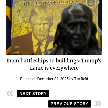
From battleships to buildings: Trump’s
name is everywhere
Posted on
December 31, 2025
by
Tim Reid
NEXT STORY
PREVIOUS STORY