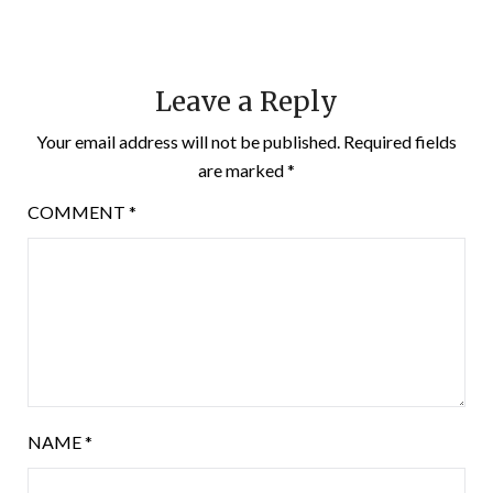
Leave a Reply
Your email address will not be published.
Required fields
are marked
*
COMMENT
*
NAME
*