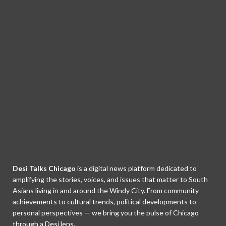
Desi Talks Chicago
is a digital news platform dedicated to
amplifying the stories, voices, and issues that matter to South
Asians living in and around the Windy City. From community
achievements to cultural trends, political developments to
personal perspectives — we bring you the pulse of Chicago
through a Desi lens.