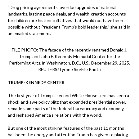
“Drug pricing agreements, overdue upgrades of national
landmarks, lasting peace deals, and wealth-creation accounts
for children are historic initiatives that would not have been
possible without President Trump’s bold leadership,” she said in
an emailed statement.
FILE PHOTO: The facade of the recently renamed Donald J.
Trump and John F. Kennedy Memorial Center for the
Performing Arts, in Washington, D.C., U.S., December 29, 2025.
REUTERS/Tyrone Siu/File Photo
TRUMP-KENNEDY CENTER
The first year of Trump’s second White House term has seen a
shock-and-awe policy blitz that expanded presidential power,
remade some parts of the federal bureaucracy and economy,
and reshaped America’s relations with the world.
But one of the most striking features of the past 11 months
has been the energy and attention Trump has given to placing