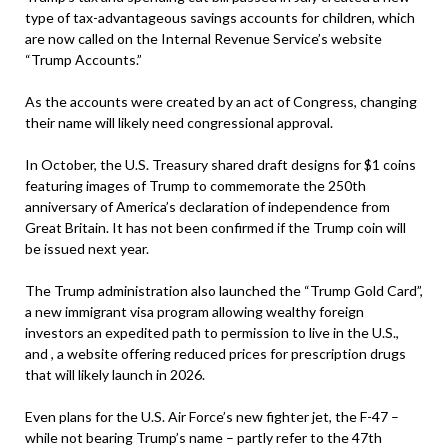
type of tax-advantageous savings accounts for children, which
are now called on the Internal Revenue Service’s website
“Trump Accounts.”
As the accounts were created by an act of Congress, changing
their name will likely need congressional approval.
In October, the U.S. Treasury shared draft designs for $1 coins
featuring images of Trump to commemorate the 250th
anniversary of America’s declaration of independence from
Great Britain. It has not been confirmed if the Trump coin will
be issued next year.
The Trump administration also launched the “Trump Gold Card”,
a new immigrant visa program allowing wealthy foreign
investors an expedited path to permission to live in the U.S.,
and , a website offering reduced prices for prescription drugs
that will likely launch in 2026.
Even plans for the U.S. Air Force’s new fighter jet, the F-47 –
while not bearing Trump’s name – partly refer to the 47th