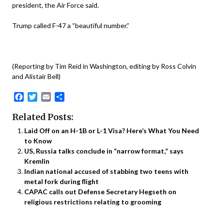
president, the Air Force said.
Trump called F-47 a “beautiful number.”
(Reporting by Tim Reid in Washington, editing by Ross Colvin
and Alistair Bell)
Facebook
Twitter
Email
Share
Related Posts:
Laid Off on an H-1B or L-1 Visa? Here’s What You Need
to Know
US, Russia talks conclude in “narrow format,” says
Kremlin
Indian national accused of stabbing two teens with
metal fork during flight
CAPAC calls out Defense Secretary Hegseth on
religious restrictions relating to grooming