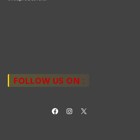
FOLLOW US ON :