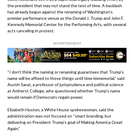
the president that may not stand the test of time. A backlash
has already begun against the renaming of Washington’s
premier performance venue as the Donald J. Trump and John F.
Kennedy Memorial Center for the Performing Arts, with several
acts canceling in protest.
ADVERTISEMENT
“I don’t think the naming or renaming guarantees that Trump’s
name will be affixed to those things until time immemorial,” said
Austin Sarat, a professor of jurisprudence and political science
at Amherst College, who questioned whether Trump’s name
would remain if Democrats regain power.
Elizabeth Huston, a White House spokeswoman, said the
administration was not focused on “smart branding, but
delivering on President Trump’s goal of Making America Great
Again.”