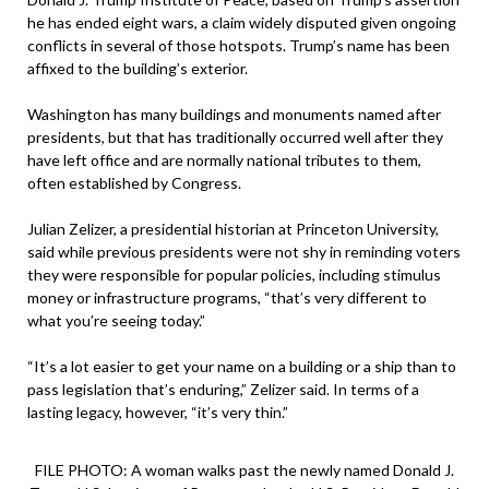
he has ended eight wars, a claim widely disputed given ongoing
conflicts in several of those hotspots. Trump’s name has been
affixed to the building’s exterior.
Washington has many buildings and monuments named after
presidents, but that has traditionally occurred well after they
have left office and are normally national tributes to them,
often established by Congress.
Julian Zelizer, a presidential historian at Princeton University,
said while previous presidents were not shy in reminding voters
they were responsible for popular policies, including stimulus
money or infrastructure programs, “that’s very different to
what you’re seeing today.”
“It’s a lot easier to get your name on a building or a ship than to
pass legislation that’s enduring,” Zelizer said. In terms of a
lasting legacy, however, “it’s very thin.”
FILE PHOTO: A woman walks past the newly named Donald J.