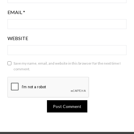
EMAIL
*
WEBSITE
Save my name, email, and website in this browser for the next time I
comment.