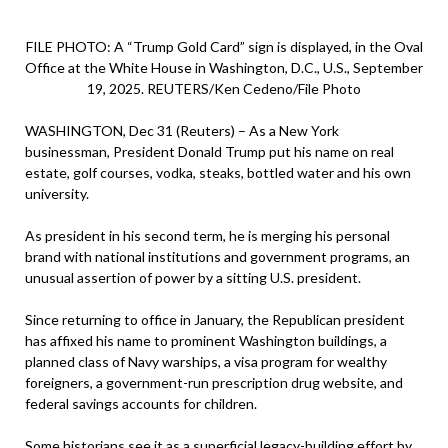
FILE PHOTO: A “Trump Gold Card” sign is displayed, in the Oval
Office at the White House in Washington, D.C., U.S., September
19, 2025. REUTERS/Ken Cedeno/File Photo
WASHINGTON, Dec 31 (Reuters) – As a New York
businessman, President Donald Trump put his name on real
estate, golf courses, vodka, steaks, bottled water and his own
university.
As president in his second term, he is merging his personal
brand with national institutions and government programs, an
unusual assertion of power by a sitting U.S. president.
Since returning to office in January, the Republican president
has affixed his name to prominent Washington buildings, a
planned class of Navy warships, a visa program for wealthy
foreigners, a government-run prescription drug website, and
federal savings accounts for children.
Some historians see it as a superficial legacy-building effort by