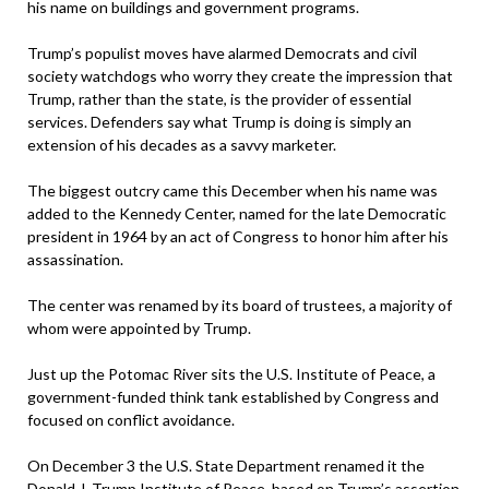
his name on buildings and government programs.
Trump’s populist moves have alarmed Democrats and civil
society watchdogs who worry they create the impression that
Trump, rather than the state, is the provider of essential
services. Defenders say what Trump is doing is simply an
extension of his decades as a savvy marketer.
The biggest outcry came this December when his name was
added to the Kennedy Center, named for the late Democratic
president in 1964 by an act of Congress to honor him after his
assassination.
The center was renamed by its board of trustees, a majority of
whom were appointed by Trump.
Just up the Potomac River sits the U.S. Institute of Peace, a
government-funded think tank established by Congress and
focused on conflict avoidance.
On December 3 the U.S. State Department renamed it the
Donald J. Trump Institute of Peace, based on Trump’s assertion