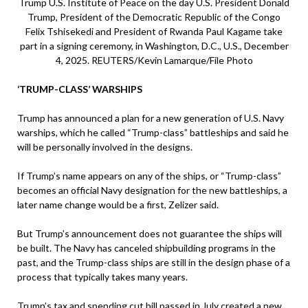
Trump U.S. Institute of Peace on the day U.S. President Donald
Trump, President of the Democratic Republic of the Congo
Felix Tshisekedi and President of Rwanda Paul Kagame take
part in a signing ceremony, in Washington, D.C., U.S., December
4, 2025. REUTERS/Kevin Lamarque/File Photo
‘TRUMP-CLASS’ WARSHIPS
Trump has announced a plan for a new generation of U.S. Navy
warships, which he called “Trump-class” battleships and said he
will be personally involved in the designs.
If Trump’s name appears on any of the ships, or “Trump-class”
becomes an official Navy designation for the new battleships, a
later name change would be a first, Zelizer said.
But Trump’s announcement does not guarantee the ships will
be built. The Navy has canceled shipbuilding programs in the
past, and the Trump-class ships are still in the design phase of a
process that typically takes many years.
Trump’s tax and spending cut bill passed in July created a new