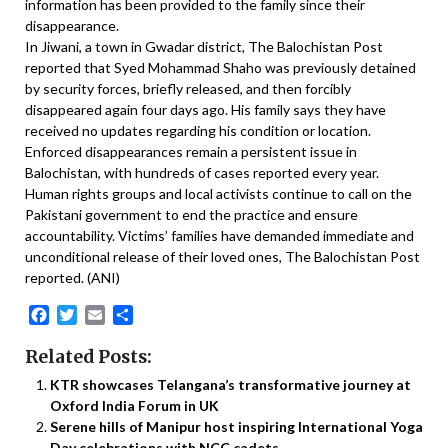
information has been provided to the family since their
disappearance.
In Jiwani, a town in Gwadar district, The Balochistan Post
reported that Syed Mohammad Shaho was previously detained
by security forces, briefly released, and then forcibly
disappeared again four days ago. His family says they have
received no updates regarding his condition or location.
Enforced disappearances remain a persistent issue in
Balochistan, with hundreds of cases reported every year.
Human rights groups and local activists continue to call on the
Pakistani government to end the practice and ensure
accountability. Victims’ families have demanded immediate and
unconditional release of their loved ones, The Balochistan Post
reported. (ANI)
Facebook
Twitter
Email
Share
Related Posts:
KTR showcases Telangana’s transformative journey at
Oxford India Forum in UK
Serene hills of Manipur host inspiring International Yoga
Day celebrations with NCC cadets