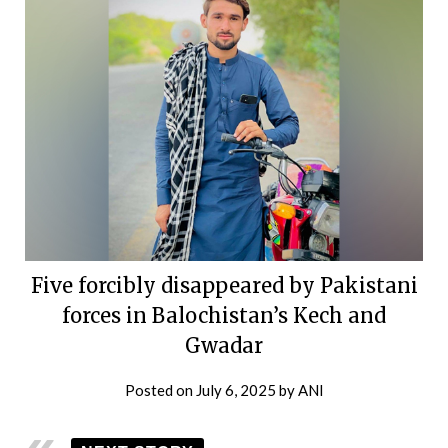
Five forcibly disappeared by Pakistani
forces in Balochistan’s Kech and
Gwadar
Posted on
July 6, 2025
by
ANI