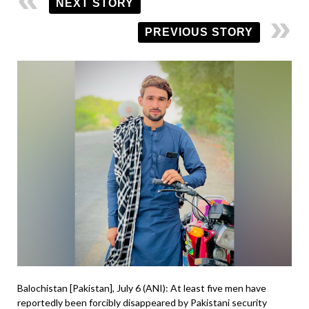
NEXT STORY
PREVIOUS STORY
Balochistan [Pakistan], July 6 (ANI): At least five men have
reportedly been forcibly disappeared by Pakistani security