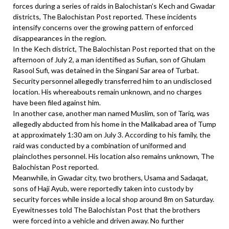
forces during a series of raids in Balochistan’s Kech and Gwadar
districts, The Balochistan Post reported. These incidents
intensify concerns over the growing pattern of enforced
disappearances in the region.
In the Kech district, The Balochistan Post reported that on the
afternoon of July 2, a man identified as Sufian, son of Ghulam
Rasool Sufi, was detained in the Singani Sar area of Turbat.
Security personnel allegedly transferred him to an undisclosed
location. His whereabouts remain unknown, and no charges
have been filed against him.
In another case, another man named Muslim, son of Tariq, was
allegedly abducted from his home in the Malikabad area of Tump
at approximately 1:30 am on July 3. According to his family, the
raid was conducted by a combination of uniformed and
plainclothes personnel. His location also remains unknown, The
Balochistan Post reported.
Meanwhile, in Gwadar city, two brothers, Usama and Sadaqat,
sons of Haji Ayub, were reportedly taken into custody by
security forces while inside a local shop around 8m on Saturday.
Eyewitnesses told The Balochistan Post that the brothers
were forced into a vehicle and driven away. No further