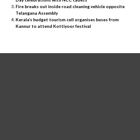
Fire breaks out inside road cleaning vehicle opposite
Telangana Assembly
Kerala’s budget tourism cell organises buses from
Kannur to attend Kottiyoor festival