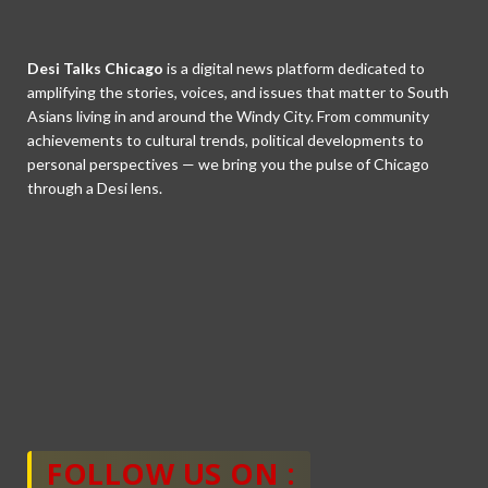
Desi Talks Chicago
is a digital news platform dedicated to
amplifying the stories, voices, and issues that matter to South
Asians living in and around the Windy City. From community
achievements to cultural trends, political developments to
personal perspectives — we bring you the pulse of Chicago
through a Desi lens.
FOLLOW US ON :