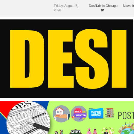
Friday, August 7,
DesiTalk in Chicago
News I
2026