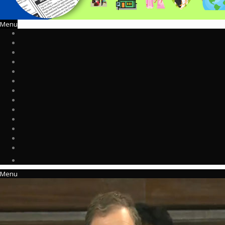
Menu
Menu