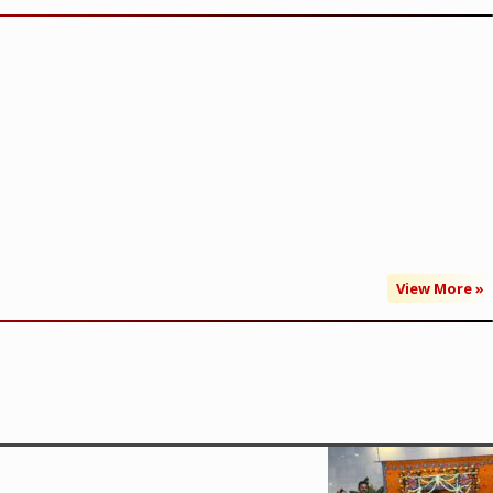
View More »