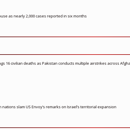
buse as nearly 2,000 cases reported in six months
flags 16 civilian deaths as Pakistan conducts multiple airstrikes across Afgh
nations slam US Envoy’s remarks on Israel’s territorial expansion