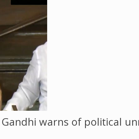
ul Gandhi warns of political u