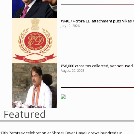
₹940.77-crore ED attachment puts Vikas
July 10, 2026
₹56,000 crore tax collected, yet not us
August 20, 2025
Featured
17th Patotsav celebration at Shreeji Dwar Haveli draws hundreds in…