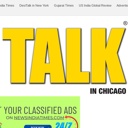
ndia Times
DesiTalk in New York
Gujarat Times
US India Global Review
Adverti