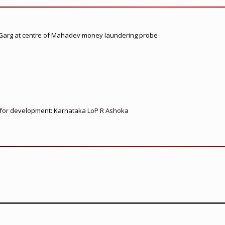
 Garg at centre of Mahadev money laundering probe
ed for development: Karnataka LoP R Ashoka