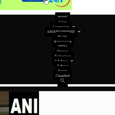
HOME
Crime
Community
ENTERTAINMENT
Health
Immigration
INDIA
Opinion
Technology
U.S News
E-Paper
Events
Classified