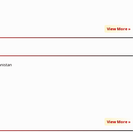
View More »
anistan
View More »