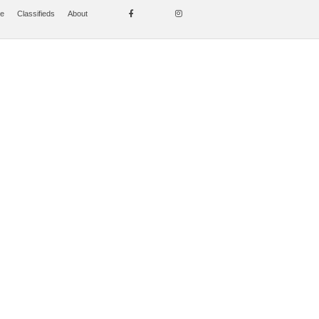
se
Classifieds
About