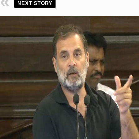
NEXT STORY