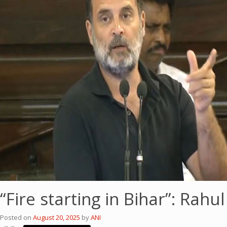
“Fire starting in Bihar”: Rah
Posted on
August 20, 2025
by
ANI