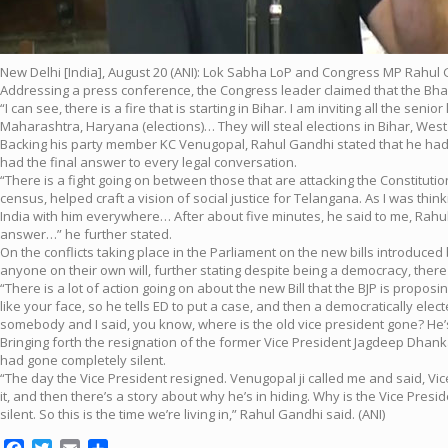
New Delhi [India], August 20 (ANI): Lok Sabha LoP and Congress MP Rahul 
Addressing a press conference, the Congress leader claimed that the Bhara
“I can see, there is a fire that is starting in Bihar. I am inviting all the se
Maharashtra, Haryana (elections)… They will steal elections in Bihar, Wes
Backing his party member KC Venugopal, Rahul Gandhi stated that he had no
had the final answer to every legal conversation.
“There is a fight going on between those that are attacking the Constitu
census, helped craft a vision of social justice for Telangana. As I was thin
India with him everywhere… After about five minutes, he said to me, Rahul,
answer…” he further stated.
On the conflicts taking place in the Parliament on the new bills introduce
anyone on their own will, further stating despite being a democracy, the
“There is a lot of action going on about the new Bill that the BJP is propo
like your face, so he tells ED to put a case, and then a democratically elec
somebody and I said, you know, where is the old vice president gone? He
Bringing forth the resignation of the former Vice President Jagdeep Dhank
had gone completely silent.
“The day the Vice President resigned. Venugopal ji called me and said, Vic
it, and then there’s a story about why he’s in hiding. Why is the Vice Pre
silent. So this is the time we’re living in,” Rahul Gandhi said. (ANI)