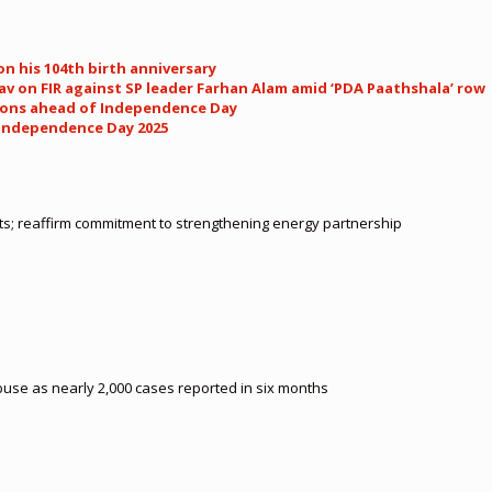
n his 104th birth anniversary
av on FIR against SP leader Farhan Alam amid ‘PDA Paathshala’ row
llions ahead of Independence Day
 Independence Day 2025
cts; reaffirm commitment to strengthening energy partnership
buse as nearly 2,000 cases reported in six months