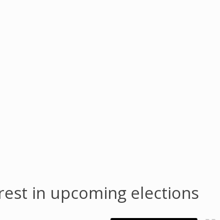
nrest in upcoming elections