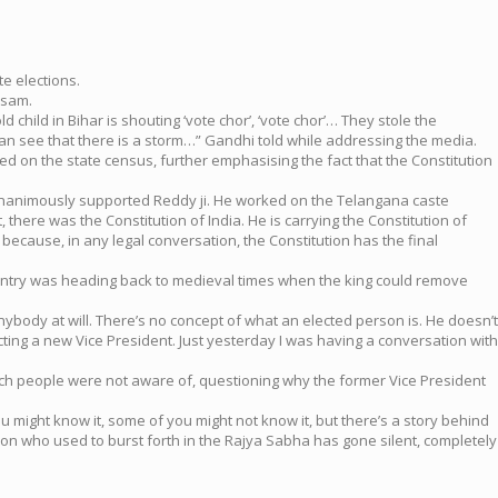
e elections.
ssam.
ld child in Bihar is shouting ‘vote chor’, ‘vote chor’… They stole the
can see that there is a storm…” Gandhi told while addressing the media.
d on the state census, further emphasising the fact that the Constitution
s unanimously supported Reddy ji. He worked on the Telangana caste
, there was the Constitution of India. He is carrying the Constitution of
because, in any legal conversation, the Constitution has the final
e country was heading back to medieval times when the king could remove
nybody at will. There’s no concept of what an elected person is. He doesn’t
ecting a new Vice President. Just yesterday I was having a conversation with
hich people were not aware of, questioning why the former Vice President
u might know it, some of you might not know it, but there’s a story behind
rson who used to burst forth in the Rajya Sabha has gone silent, completely