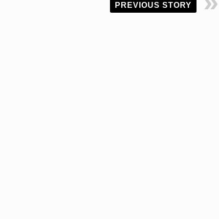
PREVIOUS STORY