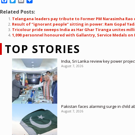
Facebook
Twitter
Email
Share
Related Posts:
Telangana leaders pay tribute to Former PM Narasimha Rao o
Result of “ignorant people” sitting in power: Ram Gopal Yad
Tricolour pride sweeps India as Har Ghar Tiranga unites mi
1,090 personnel honoured with Gallantry, Service Medals on
TOP STORIES
India, Sri Lanka review key power proje
August 7, 2026
Pakistan faces alarming surge in child a
August 7, 2026