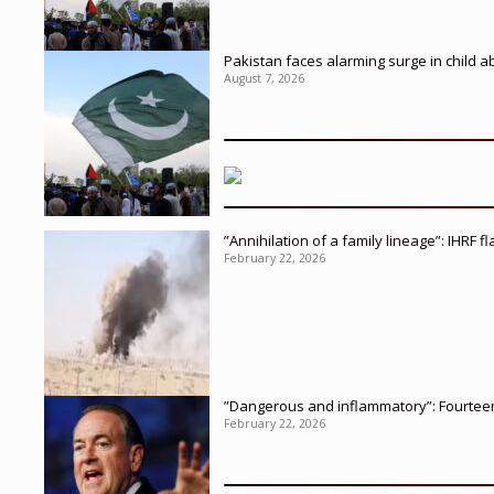
Pakistan faces alarming surge in child a
August 7, 2026
”Annihilation of a family lineage”: IHRF 
February 22, 2026
”Dangerous and inflammatory”: Fourteen 
February 22, 2026