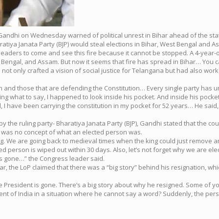
Gandhi on Wednesday warned of political unrest in Bihar ahead of the stat
tiya Janata Party (BJP) would steal elections in Bihar, West Bengal and A
nior leaders to come and see this fire because it cannot be stopped. A 4-year-o
t Bengal, and Assam. But now it seems that fire has spread in Bihar… You 
t only crafted a vision of social justice for Telangana but had also worke
tion and those that are defending the Constitution… Every single party ha
king what to say, I happened to look inside his pocket. And inside his pocket
 I have been carrying the constitution in my pocket for 52 years… He said, 
d by the ruling party- Bharatiya Janata Party (BJP), Gandhi stated that th
re was no concept of what an elected person was.
sing. We are going back to medieval times when the king could just remove a
ted person is wiped out within 30 days. Also, let’s not forget why we are el
’s gone…” the Congress leader said.
ar, the LoP claimed that there was a “big story” behind his resignation, w
e President is gone. There’s a big story about why he resigned. Some of yo
sident of India in a situation where he cannot say a word? Suddenly, the pe