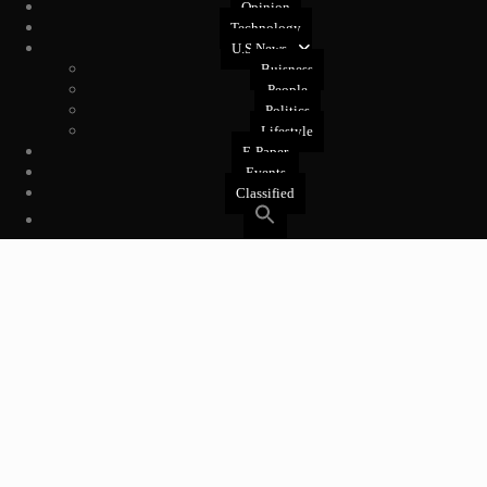
Opinion
Technology
U.S News
Buisness
People
Politics
Lifestyle
E-Paper
Events
Classified