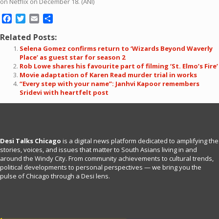
on Netflix on December 18. (ANI)
Facebook
Twitter
Email
Share
Related Posts:
Selena Gomez confirms return to ‘Wizards Beyond Waverly
Place’ as guest star for season 2
Rob Lowe shares his favourite part of filming ‘St. Elmo’s Fire’
Movie adaptation of Karen Read murder trial in works
“Every step with your name”: Janhvi Kapoor remembers
Sridevi with heartfelt post
Desi Talks Chicago
is a digital news platform dedicated to amplifying the
stories, voices, and issues that matter to South Asians living in and
around the Windy City. From community achievements to cultural trends,
political developments to personal perspectives — we bring you the
pulse of Chicago through a Desi lens.