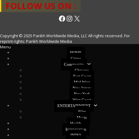
FOLLOW US ON :
Facebook
Instagram
X
Copyright © 2025 Parikh Worldwide Media, LLC All rights reserved. For
reprint rights: Parikh Worldwide Media
Menu
HOME
Crime
Community
Chicago
East Coast
Mid West
New Jersey
New York
West Coast
ENTERTAINMENT
Film
Music
Health
Immigration
INDIA