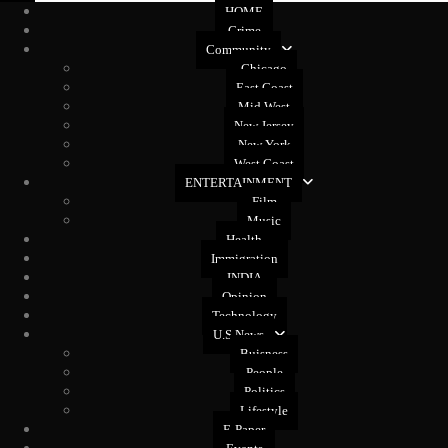
HOME
Crime
Community
Chicago
East Coast
Mid West
New Jersey
New York
West Coast
ENTERTAINMENT
Film
Music
Health
Immigration
INDIA
Opinion
Technology
U.S News
Buisness
People
Politics
Lifestyle
E-Paper