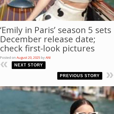
‘Emily in Paris’ season 5 sets
December release date;
check first-look pictures
Posted on
August 20, 2025
by
ANI
NEXT STORY
PREVIOUS STORY