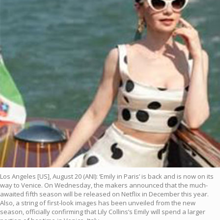
Los Angeles [US], August 20 (ANI): ‘Emily in Paris’ is back and is now on its
way to Venice. On Wednesday, the makers announced that the much-
awaited fifth season will be released on Netflix in December this year.
Also, a string of first-look images has been unveiled from the new
season, officially confirming that Lily Collins’s Emily will spend a larger