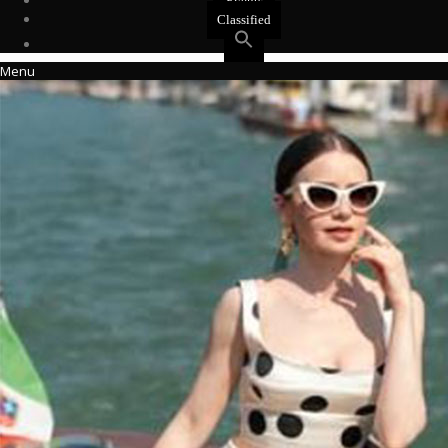
Events
Classified
Menu