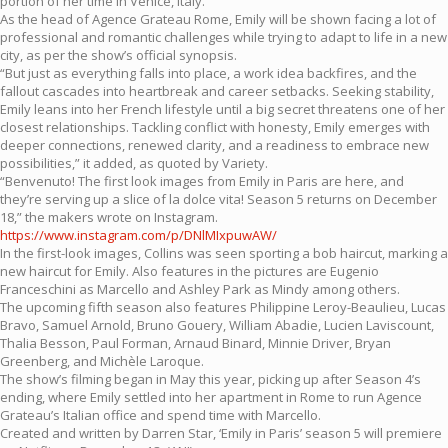
portion of her time in Venice, Italy.
As the head of Agence Grateau Rome, Emily will be shown facing a lot of
professional and romantic challenges while trying to adapt to life in a new
city, as per the show’s official synopsis.
“But just as everything falls into place, a work idea backfires, and the
fallout cascades into heartbreak and career setbacks. Seeking stability,
Emily leans into her French lifestyle until a big secret threatens one of her
closest relationships. Tackling conflict with honesty, Emily emerges with
deeper connections, renewed clarity, and a readiness to embrace new
possibilities,” it added, as quoted by Variety.
“Benvenuto! The first look images from Emily in Paris are here, and
they’re serving up a slice of la dolce vita! Season 5 returns on December
18,” the makers wrote on Instagram.
https://www.instagram.com/p/DNlMIxpuwAW/
In the first-look images, Collins was seen sporting a bob haircut, marking a
new haircut for Emily. Also features in the pictures are Eugenio
Franceschini as Marcello and Ashley Park as Mindy among others.
The upcoming fifth season also features Philippine Leroy-Beaulieu, Lucas
Bravo, Samuel Arnold, Bruno Gouery, William Abadie, Lucien Laviscount,
Thalia Besson, Paul Forman, Arnaud Binard, Minnie Driver, Bryan
Greenberg, and Michèle Laroque.
The show’s filming began in May this year, picking up after Season 4’s
ending, where Emily settled into her apartment in Rome to run Agence
Grateau’s Italian office and spend time with Marcello.
Created and written by Darren Star, ‘Emily in Paris’ season 5 will premiere