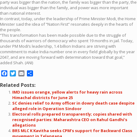
party was bigger than the nation, the family was bigger than the party, the
individual was bigger than the family, and power was more important
than national interest.
In contrast, today, under the leadership of Prime Minister Modi, the Home
Minister said the idea of “Nation First” resonates deeply in the hearts of
the people.
“This transformation has been made possible due to the struggle of
thousands of warriors of democracy who spent 19 months in jail. Today,
under PM Modi’s leadership, 1.4 billion Indians are striving with
commitment to make India number one in every field globally by the year
2047, and are moving forward with determination toward that goal,”
added Shah. (ANI)
Facebook
Twitter
Email
Share
Related Posts:
IMD issues orange, yellow alerts for heavy rain across
Himachal districts for June 25
SC denies relief to Army officer in dowry death case despite
alleged role in Operation Sindoor
Electoral rolls prepared transparently; copies shared with
recognised parties: Maharashtra CEO on Rahul Gandhi’s
allegations
BRS MLC K Kavitha seeks CPM’s support for Backward Class
movement in Telangana