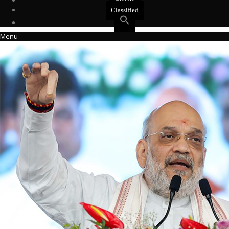
Events
Classified
Menu