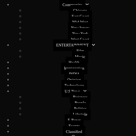
Community
Chicago
East Coast
Mid West
New Jersey
New York
West Coast
ENTERTAINMENT
Film
Music
Health
Immigration
INDIA
Opinion
Technology
U.S News
Buisness
People
Politics
Lifestyle
E-Paper
Events
Classified