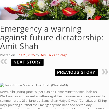
Emergency a warning
against future dictatorship:
Amit Shah
Posted on
June 25, 2025
by
Desi Talks Chicago
NEXT STORY
PREVIOUS STORY
New Delhi [India], June 25 (ANI): Union Home Minister Amit Shah on
Wednesday addressed a gathering at the first-ever event organised to
commemorate 25th June as ‘Samvidhan Hatya Diwas’ (Constitution Killing
Day), pointing out that the Emergency was imposed on the day.