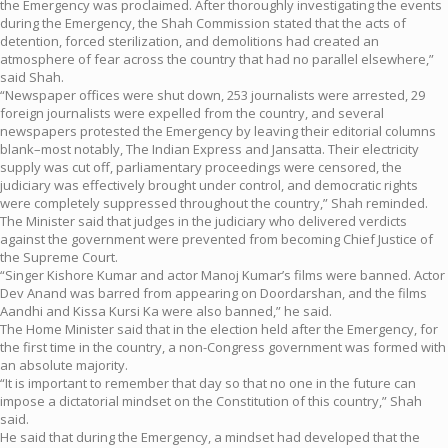
the Emergency was proclaimed. After thoroughly investigating the events
during the Emergency, the Shah Commission stated that the acts of
detention, forced sterilization, and demolitions had created an
atmosphere of fear across the country that had no parallel elsewhere,”
said Shah.
“Newspaper offices were shut down, 253 journalists were arrested, 29
foreign journalists were expelled from the country, and several
newspapers protested the Emergency by leaving their editorial columns
blank–most notably, The Indian Express and Jansatta. Their electricity
supply was cut off, parliamentary proceedings were censored, the
judiciary was effectively brought under control, and democratic rights
were completely suppressed throughout the country,” Shah reminded.
The Minister said that judges in the judiciary who delivered verdicts
against the government were prevented from becoming Chief Justice of
the Supreme Court.
“Singer Kishore Kumar and actor Manoj Kumar’s films were banned. Actor
Dev Anand was barred from appearing on Doordarshan, and the films
Aandhi and Kissa Kursi Ka were also banned,” he said.
The Home Minister said that in the election held after the Emergency, for
the first time in the country, a non-Congress government was formed with
an absolute majority.
“It is important to remember that day so that no one in the future can
impose a dictatorial mindset on the Constitution of this country,” Shah
said.
He said that during the Emergency, a mindset had developed that the