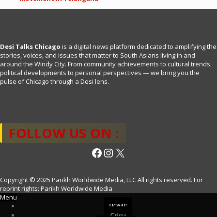
Desi Talks Chicago
is a digital news platform dedicated to amplifying the
stories, voices, and issues that matter to South Asians living in and
around the Windy City. From community achievements to cultural trends,
political developments to personal perspectives — we bring you the
pulse of Chicago through a Desi lens.
FOLLOW US ON :
Facebook
Instagram
X
Copyright © 2025 Parikh Worldwide Media, LLC All rights reserved. For
reprint rights: Parikh Worldwide Media
Menu
HOME
Crime