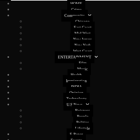
HOME
Crime
Community
Chicago
East Coast
Mid West
New Jersey
New York
West Coast
ENTERTAINMENT
Film
Music
Health
Immigration
INDIA
Opinion
Technology
U.S News
Buisness
People
Politics
Lifestyle
E-Paper