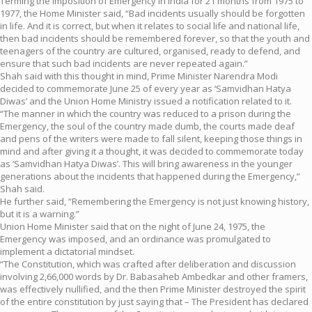
Terming the imposition of Emergency in India for 21 months from 1975 to
1977, the Home Minister said, “Bad incidents usually should be forgotten
in life. And it is correct, but when it relates to social life and national life,
then bad incidents should be remembered forever, so that the youth and
teenagers of the country are cultured, organised, ready to defend, and
ensure that such bad incidents are never repeated again.”
Shah said with this thought in mind, Prime Minister Narendra Modi
decided to commemorate June 25 of every year as ‘Samvidhan Hatya
Diwas’ and the Union Home Ministry issued a notification related to it.
“The manner in which the country was reduced to a prison during the
Emergency, the soul of the country made dumb, the courts made deaf
and pens of the writers were made to fall silent, keeping those things in
mind and after giving it a thought, it was decided to commemorate today
as ‘Samvidhan Hatya Diwas’. This will bring awareness in the younger
generations about the incidents that happened during the Emergency,”
Shah said.
He further said, “Remembering the Emergency is not just knowing history,
but it is a warning.”
Union Home Minister said that on the night of June 24, 1975, the
Emergency was imposed, and an ordinance was promulgated to
implement a dictatorial mindset.
“The Constitution, which was crafted after deliberation and discussion
involving 2,66,000 words by Dr. Babasaheb Ambedkar and other framers,
was effectively nullified, and the then Prime Minister destroyed the spirit
of the entire constitution by just saying that – The President has declared