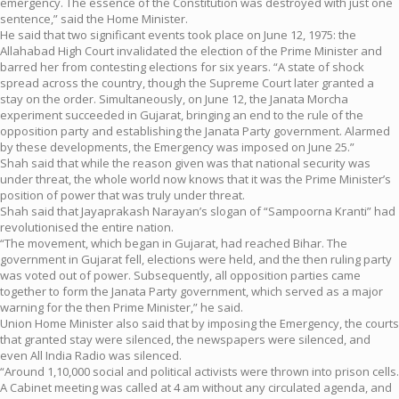
emergency. The essence of the Constitution was destroyed with just one
sentence,” said the Home Minister.
He said that two significant events took place on June 12, 1975: the
Allahabad High Court invalidated the election of the Prime Minister and
barred her from contesting elections for six years. “A state of shock
spread across the country, though the Supreme Court later granted a
stay on the order. Simultaneously, on June 12, the Janata Morcha
experiment succeeded in Gujarat, bringing an end to the rule of the
opposition party and establishing the Janata Party government. Alarmed
by these developments, the Emergency was imposed on June 25.”
Shah said that while the reason given was that national security was
under threat, the whole world now knows that it was the Prime Minister’s
position of power that was truly under threat.
Shah said that Jayaprakash Narayan’s slogan of “Sampoorna Kranti” had
revolutionised the entire nation.
“The movement, which began in Gujarat, had reached Bihar. The
government in Gujarat fell, elections were held, and the then ruling party
was voted out of power. Subsequently, all opposition parties came
together to form the Janata Party government, which served as a major
warning for the then Prime Minister,” he said.
Union Home Minister also said that by imposing the Emergency, the courts
that granted stay were silenced, the newspapers were silenced, and
even All India Radio was silenced.
“Around 1,10,000 social and political activists were thrown into prison cells.
A Cabinet meeting was called at 4 am without any circulated agenda, and