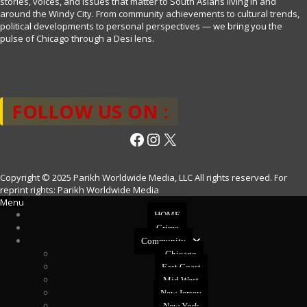
stories, voices, and issues that matter to South Asians living in and
around the Windy City. From community achievements to cultural trends,
political developments to personal perspectives — we bring you the
pulse of Chicago through a Desi lens.
FOLLOW US ON :
Facebook
Instagram
X
Copyright © 2025 Parikh Worldwide Media, LLC All rights reserved. For
reprint rights: Parikh Worldwide Media
Menu
HOME
Crime
Community
Chicago
East Coast
Mid West
New Jersey
New York