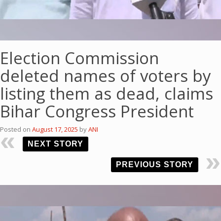
Election Commission
deleted names of voters by
listing them as dead, claims
Bihar Congress President
Posted on
August 17, 2025
by
ANI
NEXT STORY
PREVIOUS STORY