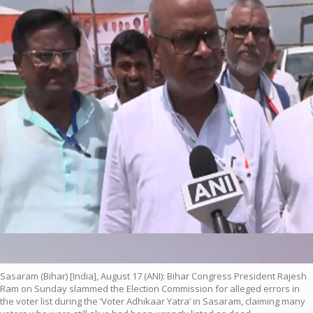
Sasaram (Bihar) [India], August 17 (ANI): Bihar Congress President Rajesh
Ram on Sunday slammed the Election Commission for alleged errors in
the voter list during the ‘Voter Adhikaar Yatra’ in Sasaram, claiming many