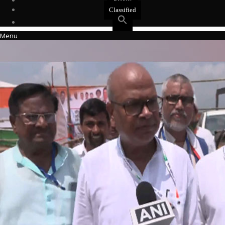
Events
Classified
Menu