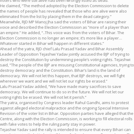
voters who were still alive had been wrongly listed as dead.
He claimed, “The method adopted by the Election Commission to delete
the names of people has revealed that those who are alive were also
eliminated from the list by placing them in the dead category.”
Meanwhile, RJD MP Manoj Jha said the voters of Bihar are raising their
voice and described the Election Commission as “more of a player than
an empire.” He added, “..This voice was from the voters of Bihar. The
Election Commission is no longer an empire; it’s more like a player…
Whatever started in Bihar will happen in different states.”
Ahead of the yatra, RJD chief Lalu Prasad Yadav and Bihar Assembly
Leader of Opposition Tejashwi Yadav jointly accused the BJP of trying to
destroy the Constitution by undermining people’s voting rights. Tejashwi
said, “The people of the BJP are misusing Constitutional agencies, trying to
destroy democracy and the Constitution. Bihar’s land is the land of
democracy. We will not let this happen, that BJP destroys, we will fight
wherever we want and we will not let our rights be erased.”
Lalu Prasad Yadav added, “We have made many sacrifices to save
democracy. We will continue to do so in the future. We will not let our
voting rights be erased. We will not let it perish.”
The yatra, organised by Congress leader Rahul Gandhi, aims to protest
against alleged electoral malpractice and the ongoing Special Intensive
Revision of the voter list in Bihar. Opposition parties have alleged that the
Centre, along with the Election Commission, is working to fill electoral rolls
with fake votes to help the ruling party stay in power.
Tejashwi Yadav said the rally is intended to ensure that every Bihari can