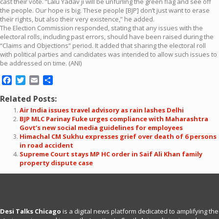
cast their vote. “Lalu Yadav ji will be unfurling the green flag and see off
the people. Our hope is big. These people [BJP] don’t just want to erase
their rights, but also their very existence,” he added.
The Election Commission responded, stating that any issues with the
electoral rolls, including past errors, should have been raised during the
“Claims and Objections” period. It added that sharing the electoral roll
with political parties and candidates was intended to allow such issues to
be addressed on time. (ANI)
Facebook
Twitter
Email
Share
Related Posts:
Air India issues travel advisory as rain lashes Delhi
BJP MLC Parinay Fuke urges compliance with Maharashtra
Govt’s new social media guidelines for employees
Himachal CM Sukhu expresses grief over death of 6 persons
in road accident
Supreme Court stays MP HC order in Saif Ali Khan family
property dispute case
Desi Talks Chicago
is a digital news platform dedicated to amplifying the