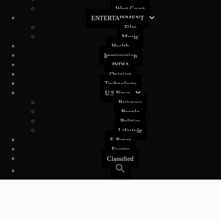
West Coast
ENTERTAINMENT
Film
Music
Health
Immigration
INDIA
Opinion
Technology
U.S News
Buisness
People
Politics
Lifestyle
E-Paper
Events
Classified