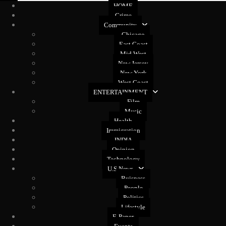
HOME
Crime
Community
Chicago
East Coast
Mid West
New Jersey
New York
West Coast
ENTERTAINMENT
Film
Music
Health
Immigration
INDIA
Opinion
Technology
U.S News
Buisness
People
Politics
Lifestyle
E-Paper