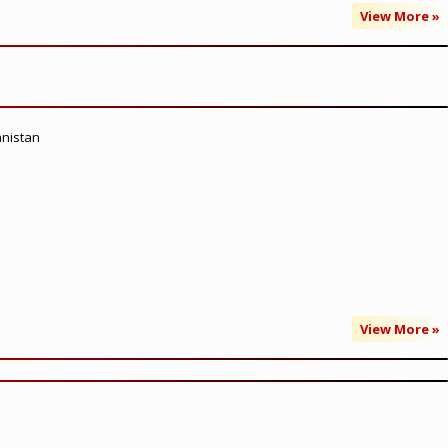
View More »
anistan
View More »