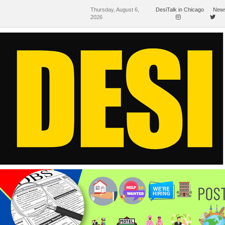
Thursday, August 6,
DesiTalk in Chicago
News
2026