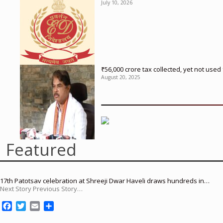
July 10, 2026
₹56,000 crore tax collected, yet not us
August 20, 2025
Featured
17th Patotsav celebration at Shreeji Dwar Haveli draws hundreds in…
Next Story Previous Story…
F
T
E
S
a
w
m
h