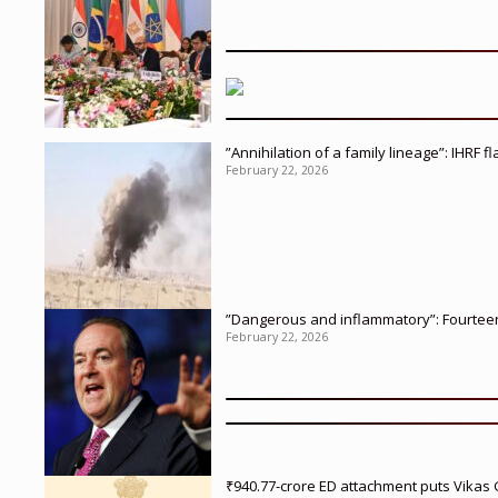
”Annihilation of a family lineage”: IHRF 
February 22, 2026
”Dangerous and inflammatory”: Fourteen 
February 22, 2026
₹940.77-crore ED attachment puts Vikas