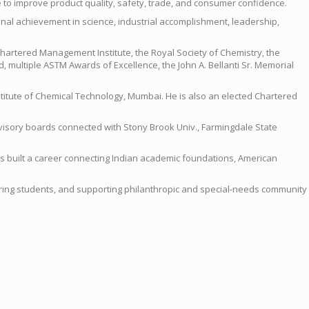
 to improve product quality, safety, trade, and consumer confidence.
ional achievement in science, industrial accomplishment, leadership,
e Chartered Management Institute, the Royal Society of Chemistry, the
, multiple ASTM Awards of Excellence, the John A. Bellanti Sr. Memorial
stitute of Chemical Technology, Mumbai. He is also an elected Chartered
dvisory boards connected with Stony Brook Univ., Farmingdale State
 has built a career connecting Indian academic foundations, American
entoring students, and supporting philanthropic and special-needs community