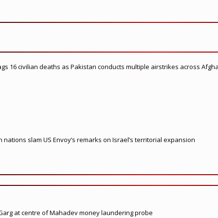
flags 16 civilian deaths as Pakistan conducts multiple airstrikes across Afgh
nations slam US Envoy’s remarks on Israel’s territorial expansion
 Garg at centre of Mahadev money laundering probe