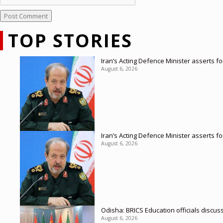
TOP STORIES
Iran’s Acting Defence Minister asserts f
August 6, 2026
Iran’s Acting Defence Minister asserts f
August 6, 2026
Odisha: BRICS Education officials discus
August 6, 2026