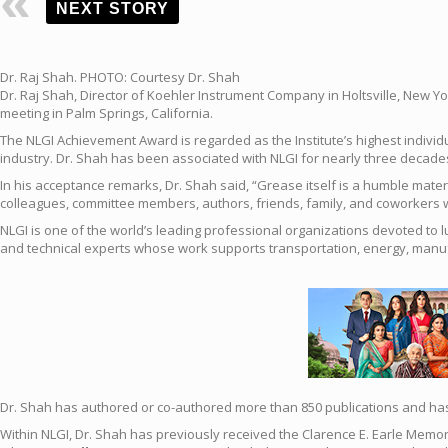
NEXT STORY
Dr. Raj Shah. PHOTO: Courtesy Dr. Shah
Dr. Raj Shah, Director of Koehler Instrument Company in Holtsville, New Yo
meeting in Palm Springs, California.
The NLGI Achievement Award is regarded as the Institute’s highest individu
industry. Dr. Shah has been associated with NLGI for nearly three decades
In his acceptance remarks, Dr. Shah said, “Grease itself is a humble materi
colleagues, committee members, authors, friends, family, and coworkers w
NLGI is one of the world’s leading professional organizations devoted to 
and technical experts whose work supports transportation, energy, manufac
Dr. Shah has authored or co-authored more than 850 publications and has e
Within NLGI, Dr. Shah has previously received the Clarence E. Earle Memor