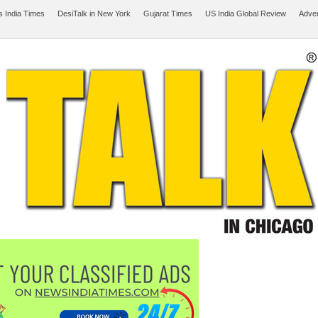
 India Times
DesiTalk in New York
Gujarat Times
US India Global Review
Adver