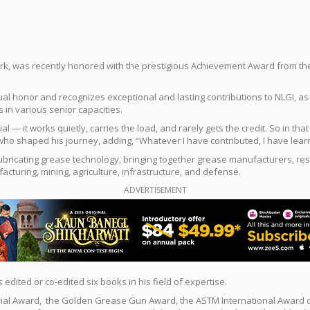
rk, was recently honored with the prestigious Achievement Award from the N
al honor and recognizes exceptional and lasting contributions to NLGI, as w
 in various senior capacities.
al — it works quietly, carries the load, and rarely gets the credit. So in 
ho shaped his journey, adding, “Whatever I have contributed, I have learn
lubricating grease technology, bringing together grease manufacturers, re
turing, mining, agriculture, infrastructure, and defense.
ADVERTISEMENT
dited or co-edited six books in his field of expertise.
ial Award, the Golden Grease Gun Award, the ASTM International Award of M