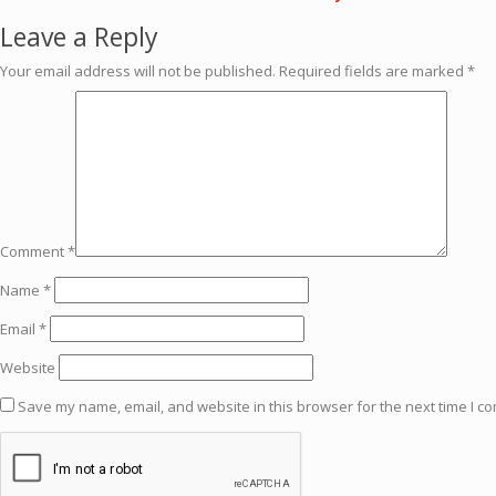
Leave a Reply
Your email address will not be published.
Required fields are marked
*
Comment
*
Name
*
Email
*
Website
Save my name, email, and website in this browser for the next time I c