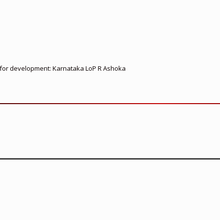
ed for development: Karnataka LoP R Ashoka