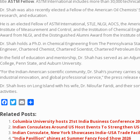
title
ASTM Fellow
. ASTM International includes more than 30,000 technic
Dr. Shah was also recently elected a Fellow of the American Oil Chemists’ 
research, and education.
He is an elected Fellow of ASTM International, STLE, NLGI, AOCS, the Americ
Institute of Measurement and Control, and the Institution of Chemical Eng
Award from NLGI, and the Distinguished Alumni Award from the Institute 
Dr. Shah holds a Ph.D. in Chemical Engineering from The Pennsylvania Sta
Engineer, Chartered Chemist, Chartered Scientist, Chartered Petroleum Eng
In the field of education and mentorship, Dr. Shah has served as an Adju
College, Penn State, and Auburn University.
“For the Indian-American scientific community, Dr. Shah’s journey carries 
industrial innovation, and global professional service,” the press release
Dr. Shah lives on Long Island with his wife, Dr. Niloufar Faridi, and thei
activities.
Facebook
Twitter
Email
Share
Related Posts:
Columbia University hosts 21st India Business Conference 20
Indian Consulates Around US Host Events To Strengthen US-
Indian Consulate, New York Showcases India–USA Trade Facili
“India Pavillion” shines at Summer Fancy Food Show 2026