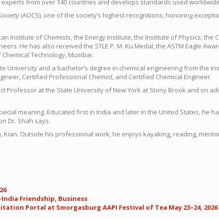
al experts from over 140 countries and develops standards used worldwide
Society (AOCS), one of the society’s highest recognitions, honoring except
an Institute of Chemists, the Energy Institute, the Institute of Physics, th
ineers. He has also received the STLE P. M. Ku Medal, the ASTM Eagle Award
of Chemical Technology, Mumbai.
te University and a bachelor’s degree in chemical engineering from the In
ineer, Certified Professional Chemist, and Certified Chemical Engineer.
nct Professor at the State University of New York at Stony Brook and on a
special meaning. Educated first in India and later in the United States, he
 on Dr. Shah says.
r son, Kian. Outside his professional work, he enjoys kayaking, reading, m
26
India Friendship, Business
tation Portal at Smorgasburg AAPI Festival of Tea May 23–24, 2026