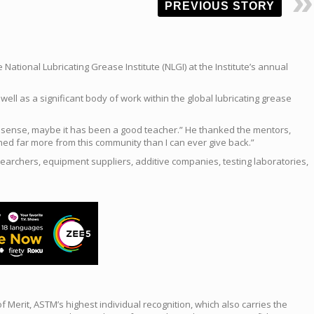
PREVIOUS STORY
ational Lubricating Grease Institute (NLGI) at the Institute’s annual
ell as a significant body of work within the global lubricating grease
that sense, maybe it has been a good teacher.” He thanked the mentors,
ed far more from this community than I can ever give back.”
searchers, equipment suppliers, additive companies, testing laboratories,
erit, ASTM’s highest individual recognition, which also carries the