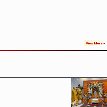
View More »