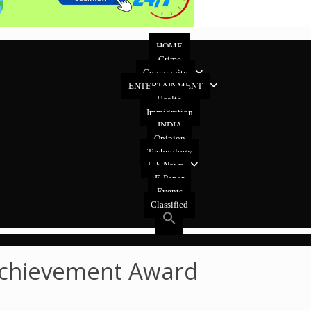
HOME
Crime
Community
ENTERTAINMENT
Health
Immigration
INDIA
Opinion
Technology
U.S News
E-Paper
Events
Classified
 Achievement Award