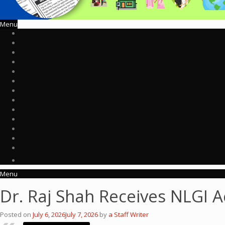
Menu
Menu
Dr. Raj Shah Receives NLGI
Posted on
July 6, 2026
July 7, 2026
by
a Staff Writer