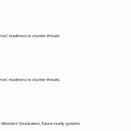
orces’ readiness to counter threats
orces’ readiness to counter threats
s Ministers’ Declaration, future-ready systems