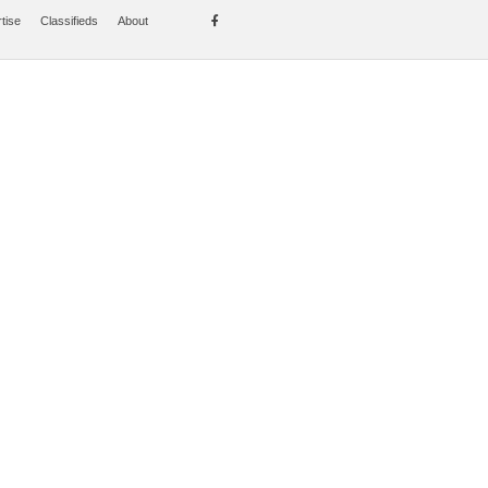
tise
Classifieds
About