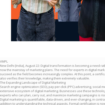
VMPL
New Delhi [India], August 22: Digital transformation is becoming a need r
now the mainstay of marketing plans. The need for experts in digital marke
succeed as the field becomes increasingly complex. At this point, a certific
also verifies their knowledge, making them extremely valuable.
The Expanding Landscape of Digital Marketing
Search engine optimization (SEO), pay-per-click (PPC) advertising, social
extensive ecosystem of digital marketing. Businesses use these technologi
experts who can plan, carry out, and maximize marketing campaigns is risi
Digital marketing is quantifiable, data-driven, and ever-changing, in contr
addition to understanding the technical aspects. Formal certification is n