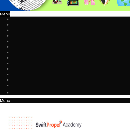
Menu
Menu