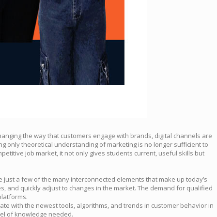
changing the way that customers engage with brands, digital channels are
g only theoretical understanding of marketing is no longer sufficient to
etitive job market, it not only gives students current, useful skills but
are just a few of the many interconnected elements that make up today’s
es, and quickly adjust to changes in the market. The demand for qualified
platforms.
 date with the newest tools, algorithms, and trends in customer behavior in
evel of knowledge needed.