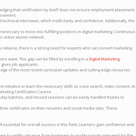
dging that certification by itself does not ensure employment placement.
rovement.
chnical interviews, which instill clarity and confidence. Additionally, the
necessary to move into fulfilling positions in digital marketing. Continuous
an active alumni network.
is reliance, there is a strong need for experts who can convert marketing
ers want. This gap can be filled by enrolling in a
Digital Marketing
gives job applicants.
edge of the most recent curriculum updates and cutting-edge resources
initiative to learn the necessary skills as voice search, video content, AI-
rketing Certification Course.
ay batches, and missed sessions can be easily handled thanks to
 their certificates on their resumes and social media sites. These
 essential for overall success in this field. Learners gain confidence and
them to swiftly advance from beginners to professionals prepared for the