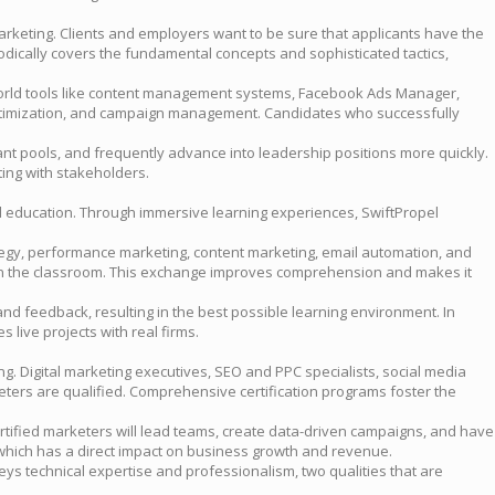
 marketing. Clients and employers want to be sure that applicants have the
odically covers the fundamental concepts and sophisticated tactics,
-world tools like content management systems, Facebook Ads Manager,
 optimization, and campaign management. Candidates who successfully
nt pools, and frequently advance into leadership positions more quickly.
ting with stakeholders.
ed education. Through immersive learning experiences, SwiftPropel
ategy, performance marketing, content marketing, email automation, and
ence in the classroom. This exchange improves comprehension and makes it
nd feedback, resulting in the best possible learning environment. In
 live projects with real firms.
g. Digital marketing executives, SEO and PPC specialists, social media
keters are qualified. Comprehensive certification programs foster the
certified marketers will lead teams, create data-driven campaigns, and have
 which has a direct impact on business growth and revenue.
veys technical expertise and professionalism, two qualities that are