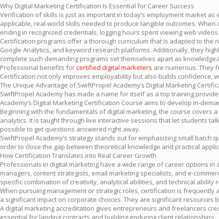
Why Digital Marketing Certification Is Essential for Career Success
Verification of skills is just as important in today’s employment market a
applicable, real-world skills needed to produce tangible outcomes. When 
ending in recognized credentials, logging hours spent viewing web videos o
Certification programs offer a thorough curriculum that is adapted to th
Google Analytics, and keyword research platforms. Additionally, they hig
complete such demanding programs set themselves apart as knowledgeab
Professional benefits for
certified digital marketers
are numerous. They fet
Certification not only improves employability but also builds confidence, 
The Unique Advantage of SwiftPropel Academy’s Digital Marketing Certifi
SwiftPropel Academy has made a name for itself as a top training provide
Academy’s Digital Marketing Certification Course aims to develop in-demand
Beginning with the fundamentals of digital marketing, the course covers 
analytics. It is taught through live interactive sessions that let student
possible to get questions answered right away.
SwiftPropel Academy’s strategy stands out for emphasizing small batch qua
order to close the gap between theoretical knowledge and practical applica
How Certification Translates into Real Career Growth
Professionals in digital marketing have a wide range of career options in
managers, content strategists, email marketing specialists, and e-commerce
specific combination of creativity, analytical abilities, and technical abilit
When pursuing management or strategic roles, certification is frequently a
a significant impact on corporate choices. They are significant resources
A digital marketing accreditation gives entrepreneurs and freelancers cred
essential for landing contracts and building enduring client relationships.