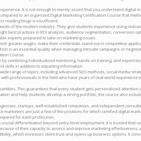
s experience. It is not enough to merely assert that you understand digital
compared to an organized Digital Marketing Certification Course that meth
r reading blogs is insufficient.
e needs of the modern industry. They give students experience using real
hlight best practices in ROI analysis, audience segmentation, conversion
le experts prepared to take on marketing issues.
ch greater wages, make their credentials stand out in competitive applica
which is an essential quality when managing intricate campaigns or negotia
cation Course
r by combining individualized mentoring, hands-on training, and expert-l
 skills in addition to imparting information.
a wide range of topics, including advanced SEO methods, social media str
s talk with professionals in the field who have years of real-world experi
ntities. This guarantees that every student gets personalized attention a
tion and help students develop a strong portfolio, the course also includes
 agencies, startups, well-established companies, and independent consultin
 marketers are just a few of the positions for which certified digital mar
y required for each profession.
 crucial differentiation beyond entry-level employment. It is trusted that 
 because of their capacity to assess and improve marketing effectiveness,
ibility, which increases client trust and opens up business options. It con