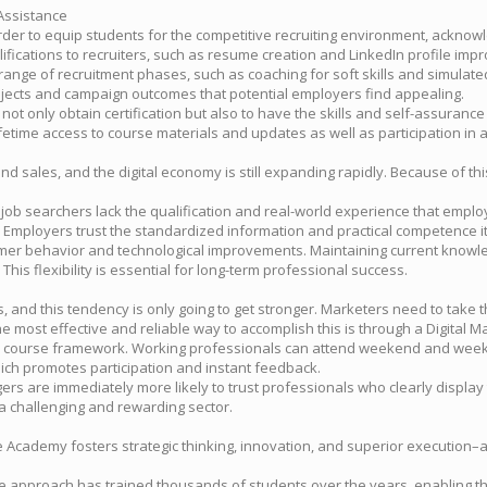
Assistance
r to equip students for the competitive recruiting environment, acknowle
ifications to recruiters, such as resume creation and LinkedIn profile imp
nge of recruitment phases, such as coaching for soft skills and simulated te
projects and campaign outcomes that potential employers find appealing.
ot only obtain certification but also to have the skills and self-assurance 
fetime access to course materials and updates as well as participation in 
d sales, and the digital economy is still expanding rapidly. Because of th
y job searchers lack the qualification and real-world experience that employ
 Employers trust the standardized information and practical competence it 
tomer behavior and technological improvements. Maintaining current knowl
This flexibility is essential for long-term professional success.
and this tendency is only going to get stronger. Marketers need to take the 
ost effective and reliable way to accomplish this is through a Digital Ma
 course framework. Working professionals can attend weekend and weekd
which promotes participation and instant feedback.
gers are immediately more likely to trust professionals who clearly display
a challenging and rewarding sector.
 Academy fosters strategic thinking, innovation, and superior execution–all
true approach has trained thousands of students over the years, enabling 