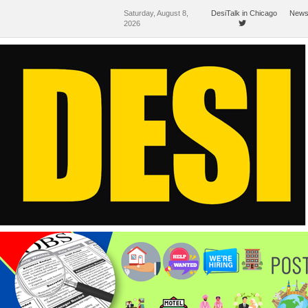
Saturday, August 8,
DesiTalk in Chicago
News
2026