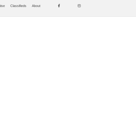
tise
Classifieds
About