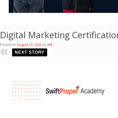
Digital Marketing Certificat
Posted on
August 22, 2025
by
ANI
NEXT STORY