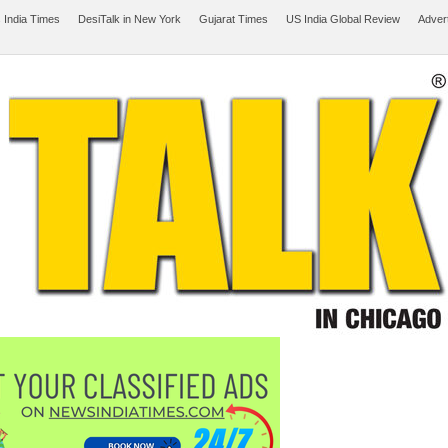
 India Times
DesiTalk in New York
Gujarat Times
US India Global Review
Adver