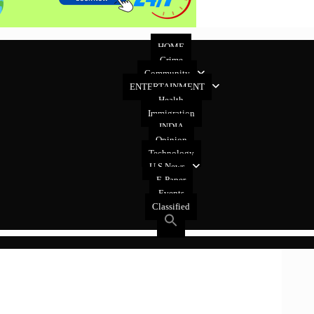
HOME
Crime
Community
ENTERTAINMENT
Health
Immigration
INDIA
Opinion
Technology
U.S News
E-Paper
Events
Classified