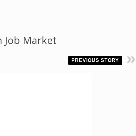
n Job Market
PREVIOUS STORY