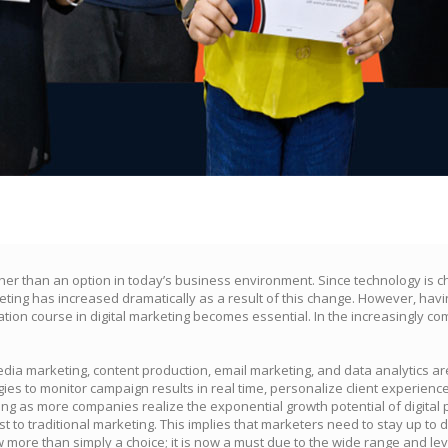
ather than an option in today’s business environment. Since technology is 
ting has increased dramatically as a result of this change. However, havin
ation course in digital marketing becomes essential. In the increasingly comp
 media marketing, content production, email marketing, and data analytics 
es to monitor campaign results in real time, personalize client experienc
ng as more companies realize the exponential growth potential of digital 
ast to traditional marketing. This implies that marketers need to stay up to
ow more than simply a choice; it is now a must due to the wide range and l