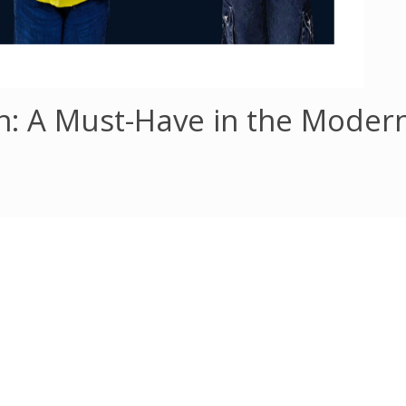
ion: A Must-Have in the Moder