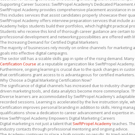
Supporting Career Success: SwiftPropel Academy’s Dedicated Placement 
SwiftPropel Academy provides comprehensive placement assistance in orde
This includes services that assist candidates properly showcase their qual
SwiftPropel Academy offers interview preparation services that include a ra
Academy helps students build their portfolios, which highlight practical 
Students who receive this kind of thorough career guidance are certain to n
professional development and networking possibilities are offered with li
The Increasing Demand for Certified Digital Marketers
The majority of businesses rely mostly on online channels for marketing an
goals into effective digital campaigns.
The sector still has a sizable skills gap in spite of the rising demand. Man
Certification Course
at a reputable organization like SwiftPropel Academy.
Furthermore, ongoing learning is crucial due to the quick changes in cus
that certifications grant access to is advantageous for certified marketers. 
Why Choose a Digital Marketing Certification Now?
The significance of digital channels has increased due to industry changes, 
driven marketing tools, and data analytics become more commonplace. The m
Diverse learners are accommodated by SwiftPropel Academy’s adaptable
recorded sessions. Learning is accelerated by the live instruction style, 
Certification improves personal branding in addition to skills. Hiring mana
qualifications show a dedication to career advancement and expertise in 
How SwiftPropel Academy Empowers Digital Marketing Careers
Digital marketing is not just a talent that
SwiftPropel Academy
teaches. The
industry contacts through professional mentoring and ongoing advice.
The Academy continues to place a high priority on results. Its tried-and-